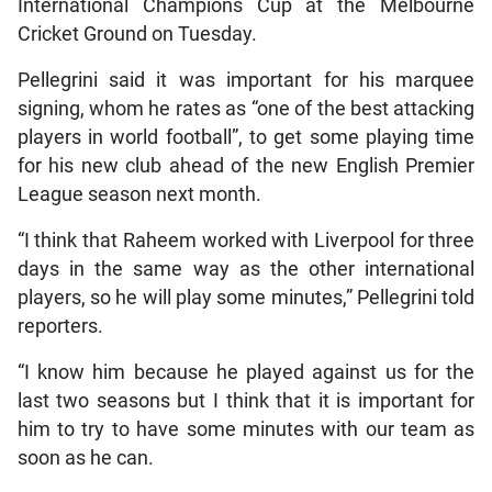
International Champions Cup at the Melbourne
Cricket Ground on Tuesday.
Pellegrini said it was important for his marquee
signing, whom he rates as “one of the best attacking
players in world football”, to get some playing time
for his new club ahead of the new English Premier
League season next month.
“I think that Raheem worked with Liverpool for three
days in the same way as the other international
players, so he will play some minutes,” Pellegrini told
reporters.
“I know him because he played against us for the
last two seasons but I think that it is important for
him to try to have some minutes with our team as
soon as he can.