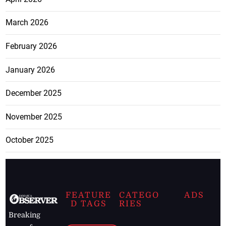
March 2026
February 2026
January 2026
December 2025
November 2025
October 2025
FEATURE
CATEGO
ADS
D TAGS
RIES
Breaking