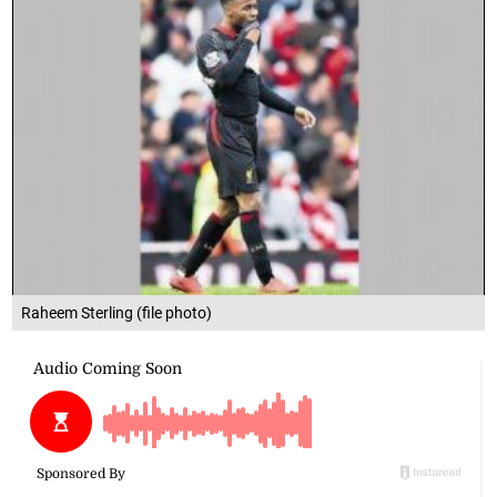
Raheem Sterling (file photo)