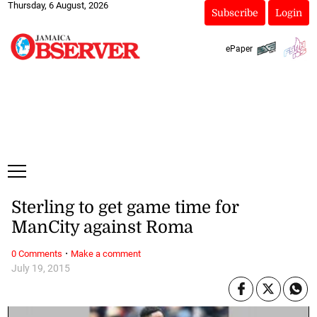
Thursday, 6 August, 2026
Subscribe
Login
ePaper
Sterling to get game time for
ManCity against Roma
·
0 Comments
Make a comment
July 19, 2015