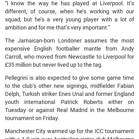
“I know the way he has played at Liverpool. It’s
different, of course, when he’s working with our
squad, but he’s a very young player with a lot of
ambition and for me that’s very important.”
The Jamaican-born Londoner assumes the most
expensive English footballer mantle from Andy
Carroll, who moved from Newcastle to Liverpool for
£35 million but never lived up to the tag.
Pellegrini is also expected to give some game time
to the club’s other new signings, midfielder Fabian
Delph, Turkish striker Enes Unal and former England
youth international Patrick Roberts either on
Tuesday or against Real Madrid in the Melbourne
tournament on Friday.
Manchester City warmed up for the ICC tournament