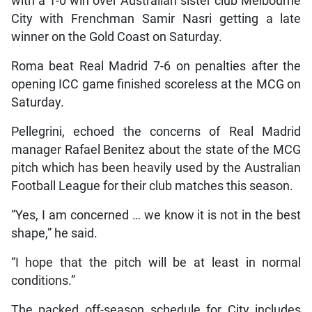
with a 1-0 win over Australian sister club Melbourne
City with Frenchman Samir Nasri getting a late
winner on the Gold Coast on Saturday.
Roma beat Real Madrid 7-6 on penalties after the
opening ICC game finished scoreless at the MCG on
Saturday.
Pellegrini, echoed the concerns of Real Madrid
manager Rafael Benitez about the state of the MCG
pitch which has been heavily used by the Australian
Football League for their club matches this season.
“Yes, I am concerned … we know it is not in the best
shape,” he said.
“I hope that the pitch will be at least in normal
conditions.”
The packed off-season schedule for City includes