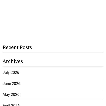
Recent Posts
Archives
July 2026
June 2026
May 2026
April 2026