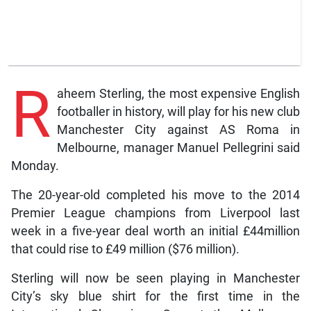
R
aheem Sterling, the most expensive English
footballer in history, will play for his new club
Manchester City against AS Roma in
Melbourne, manager Manuel Pellegrini said
Monday.
The 20-year-old completed his move to the 2014
Premier League champions from Liverpool last
week in a five-year deal worth an initial £44million
that could rise to £49 million ($76 million).
Sterling will now be seen playing in Manchester
City’s sky blue shirt for the first time in the