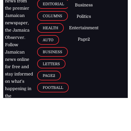
news from
EDITORIAL
Business
the premier
Jamaican
COLUMNS
Politics
newspaper,
Entertainment
HEALTH
the Jamaica
Observer.
Page2
AUTO
Follow
BUSINESS
Jamaican
news online
LETTERS
for free and
stay informed
PAGE2
on what's
FOOTBALL
happening in
the
Caribbean
Jamaica Observer,
2026
© All
Rights Reserved
Home