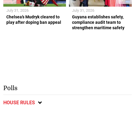
July 31, 2026
July 31, 2026
Chelsea’s Mudryk cleared to
Guyana establishes safety,
play after doping ban appeal
compliance audit team to
strengthen maritime safety
Polls
HOUSE RULES