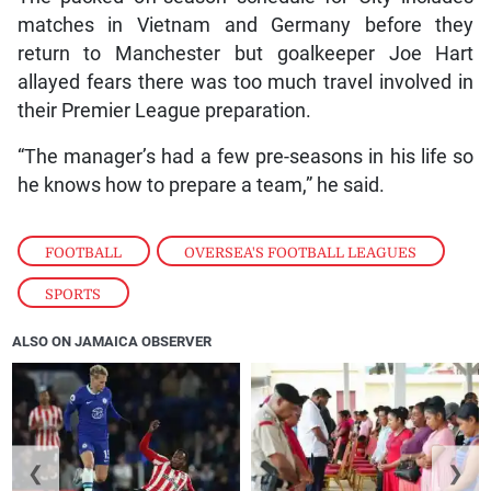
matches in Vietnam and Germany before they
return to Manchester but goalkeeper Joe Hart
allayed fears there was too much travel involved in
their Premier League preparation.
“The manager’s had a few pre-seasons in his life so
he knows how to prepare a team,” he said.
FOOTBALL
,
OVERSEA'S FOOTBALL LEAGUES
,
SPORTS
ALSO ON JAMAICA OBSERVER
❮
❯