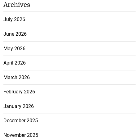
Archives
July 2026
June 2026
May 2026
April 2026
March 2026
February 2026
January 2026
December 2025
November 2025