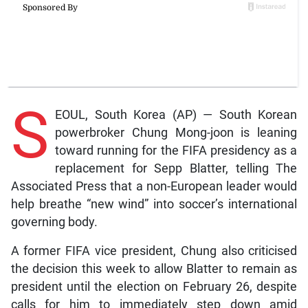
S
EOUL, South Korea (AP) — South Korean
powerbroker Chung Mong-joon is leaning
toward running for the FIFA presidency as a
replacement for Sepp Blatter, telling The
Associated Press that a non-European leader would
help breathe “new wind” into soccer’s international
governing body.
A former FIFA vice president, Chung also criticised
the decision this week to allow Blatter to remain as
president until the election on February 26, despite
calls for him to immediately step down amid