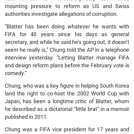
mounting pressure to reform as US and Swiss
authorities investigate allegations of corruption.
“Blatter has been doing whatever he wants with
FIFA for 40 years since his days as general
secretary, and while he said he’s going out, it doesn’t
seem he really is,” Chung told the AP in a telephone
interview yesterday. “Letting Blatter manage FIFA
and design reform plans before the February vote is
comedy.”
Chung, who was a key figure in helping South Korea
land the right to co-host the 2002 World Cup with
Japan, has been a longtime critic of Blatter, whom
he described as a dictatorial “little brat” in a memoir
published in 2011.
Chung was a FIFA vice president for 17 years and