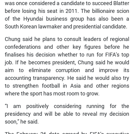
was once considered a candidate to succeed Blatter
before losing his seat in 2011. The billionaire scion
of the Hyundai business group has also been a
South Korean lawmaker and presidential candidate.
Chung said he plans to consult leaders of regional
confederations and other key figures before he
finalises his decision whether to run for FIFA’s top
job. If he becomes president, Chung said he would
aim to eliminate corruption and improve its
accounting transparency. He said he would also try
to strengthen football in Asia and other regions
where the sport has most room to grow.
“I am positively considering running for the
presidency and will be able to reveal my decision
soon,” he said.