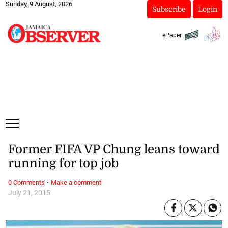
Sunday, 9 August, 2026
Subscribe
Login
ePaper
Former FIFA VP Chung leans toward
running for top job
·
0 Comments
Make a comment
July 21, 2015