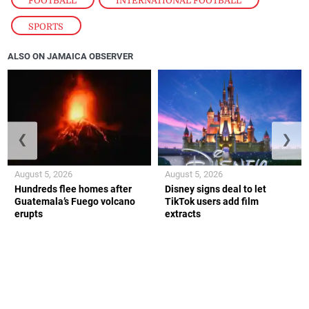
FOOTBALL
,
INTERNATIONAL FOOTBALL
,
SPORTS
ALSO ON JAMAICA OBSERVER
❮
❯
August 5, 2026
August 5, 2026
Hundreds flee homes after
Disney signs deal to let
Guatemala’s Fuego volcano
TikTok users add film
erupts
extracts