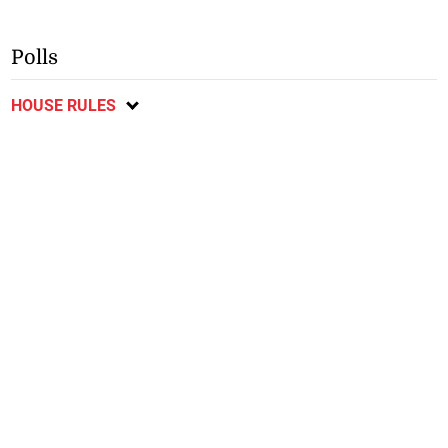
Polls
HOUSE RULES