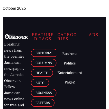
October 2025
FEATURE
CATEGO
ADS
D TAGS
RIES
Breaking
news from
EDITORIAL
Business
the premier
Jamaican
COLUMNS
Politics
newspaper,
Entertainment
HEALTH
the Jamaica
Observer.
Page2
AUTO
Follow
BUSINESS
Jamaican
news online
LETTERS
for free and