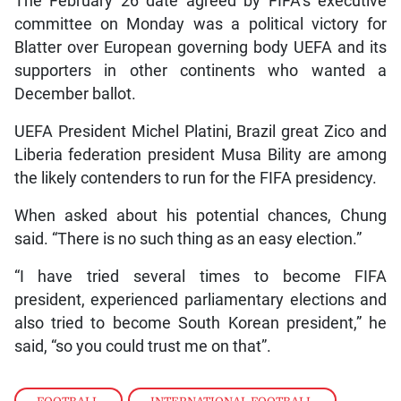
The February 26 date agreed by FIFA’s executive
committee on Monday was a political victory for
Blatter over European governing body UEFA and its
supporters in other continents who wanted a
December ballot.
UEFA President Michel Platini, Brazil great Zico and
Liberia federation president Musa Bility are among
the likely contenders to run for the FIFA presidency.
When asked about his potential chances, Chung
said. “There is no such thing as an easy election.”
“I have tried several times to become FIFA
president, experienced parliamentary elections and
also tried to become South Korean president,” he
said, “so you could trust me on that”.