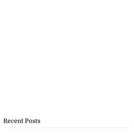
Recent Posts