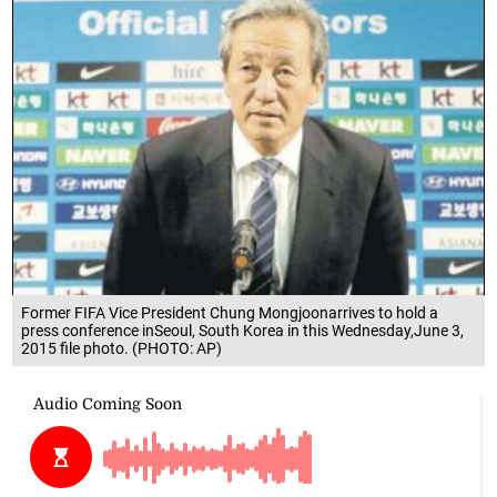
Former FIFA Vice President Chung Mongjoonarrives to hold a
press conference inSeoul, South Korea in this Wednesday,June 3,
2015 file photo. (PHOTO: AP)