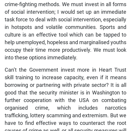
crime-fighting methods. We must invest in all forms
of social intervention; I would set up an immediate
task force to deal with social intervention, especially
in hotspots and volatile communities. Sports and
culture is an effective tool which can be tapped to
help unemployed, hopeless and marginalised youths
occupy their time more productively. We must look
into these options immediately.
Can’t the Government invest more in Heart Trust
skill training to increase capacity, even if it means
borrowing or partnering with private sector? It is all
good that the security minister is in Washington to
further cooperation with the USA on combating
organised crime, which includes narcotics
trafficking, lottery scamming and extremism. But we
have to find effective ways to counteract the root
causes of crime as well, or all security measures will