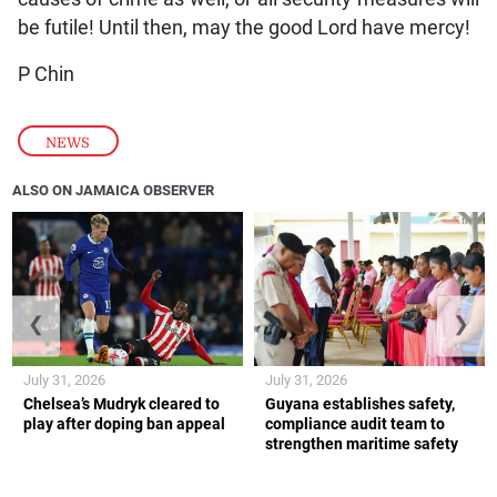
be futile! Until then, may the good Lord have mercy!
P Chin
NEWS
ALSO ON JAMAICA OBSERVER
❮
❯
July 31, 2026
July 31, 2026
Chelsea’s Mudryk cleared to
Guyana establishes safety,
play after doping ban appeal
compliance audit team to
strengthen maritime safety