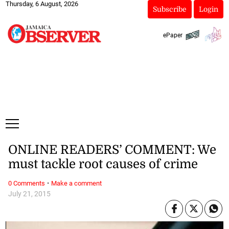
Thursday, 6 August, 2026
Subscribe
Login
ePaper
ONLINE READERS’ COMMENT: We
must tackle root causes of crime
·
0 Comments
Make a comment
July 21, 2015