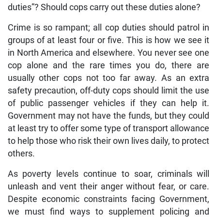
duties”? Should cops carry out these duties alone?
Crime is so rampant; all cop duties should patrol in
groups of at least four or five. This is how we see it
in North America and elsewhere. You never see one
cop alone and the rare times you do, there are
usually other cops not too far away. As an extra
safety precaution, off-duty cops should limit the use
of public passenger vehicles if they can help it.
Government may not have the funds, but they could
at least try to offer some type of transport allowance
to help those who risk their own lives daily, to protect
others.
As poverty levels continue to soar, criminals will
unleash and vent their anger without fear, or care.
Despite economic constraints facing Government,
we must find ways to supplement policing and