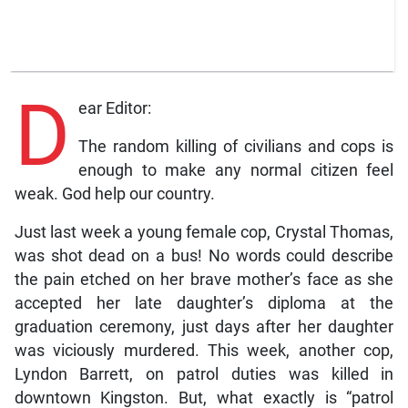
D
ear Editor:
The random killing of civilians and cops is
enough to make any normal citizen feel
weak. God help our country.
Just last week a young female cop, Crystal Thomas,
was shot dead on a bus! No words could describe
the pain etched on her brave mother’s face as she
accepted her late daughter’s diploma at the
graduation ceremony, just days after her daughter
was viciously murdered. This week, another cop,
Lyndon Barrett, on patrol duties was killed in
downtown Kingston. But, what exactly is “patrol