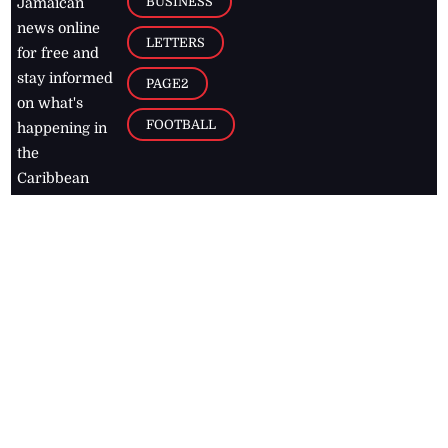
BUSINESS
Jamaican
news online
LETTERS
for free and
stay informed
PAGE2
on what's
FOOTBALL
happening in
the
Caribbean
Jamaica Observer,
2026
© All
Rights Reserved
Home
Contact Us
RSS Feeds
Feedback
Privacy Policy
Editorial Code of
Conduct