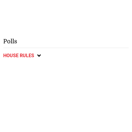
Polls
HOUSE RULES