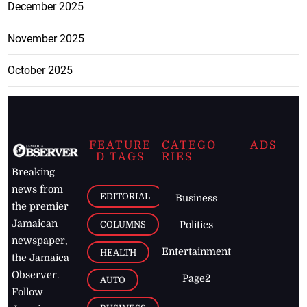
December 2025
November 2025
October 2025
FEATURE
CATEGO
ADS
D TAGS
RIES
Breaking
news from
EDITORIAL
Business
the premier
Jamaican
COLUMNS
Politics
newspaper,
Entertainment
HEALTH
the Jamaica
Observer.
Page2
AUTO
Follow