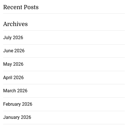
Recent Posts
Archives
July 2026
June 2026
May 2026
April 2026
March 2026
February 2026
January 2026