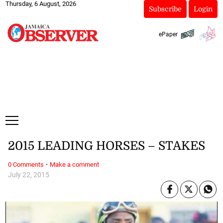
Thursday, 6 August, 2026
Subscribe
Login
ePaper
2015 LEADING HORSES – STAKES
·
0 Comments
Make a comment
July 22, 2015