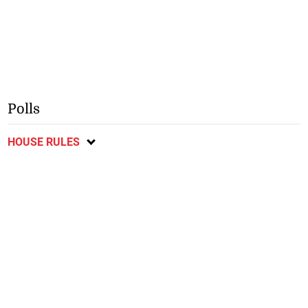
Polls
HOUSE RULES