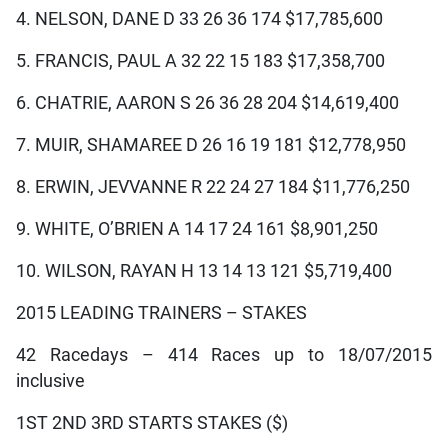
4. NELSON, DANE D 33 26 36 174 $17,785,600
5. FRANCIS, PAUL A 32 22 15 183 $17,358,700
6. CHATRIE, AARON S 26 36 28 204 $14,619,400
7. MUIR, SHAMAREE D 26 16 19 181 $12,778,950
8. ERWIN, JEVVANNE R 22 24 27 184 $11,776,250
9. WHITE, O’BRIEN A 14 17 24 161 $8,901,250
10. WILSON, RAYAN H 13 14 13 121 $5,719,400
2015 LEADING TRAINERS – STAKES
42 Racedays – 414 Races up to 18/07/2015
inclusive
1ST 2ND 3RD STARTS STAKES ($)