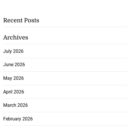
Recent Posts
Archives
July 2026
June 2026
May 2026
April 2026
March 2026
February 2026