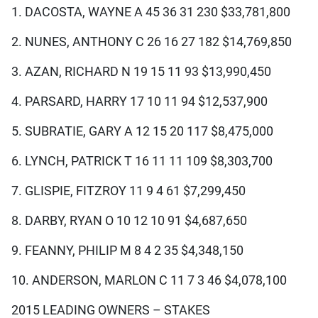
1. DACOSTA, WAYNE A 45 36 31 230 $33,781,800
2. NUNES, ANTHONY C 26 16 27 182 $14,769,850
3. AZAN, RICHARD N 19 15 11 93 $13,990,450
4. PARSARD, HARRY 17 10 11 94 $12,537,900
5. SUBRATIE, GARY A 12 15 20 117 $8,475,000
6. LYNCH, PATRICK T 16 11 11 109 $8,303,700
7. GLISPIE, FITZROY 11 9 4 61 $7,299,450
8. DARBY, RYAN O 10 12 10 91 $4,687,650
9. FEANNY, PHILIP M 8 4 2 35 $4,348,150
10. ANDERSON, MARLON C 11 7 3 46 $4,078,100
2015 LEADING OWNERS – STAKES