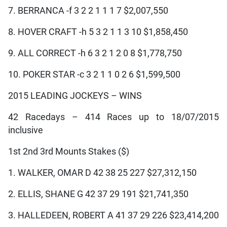
7. BERRANCA -f 3 2 2 1 1 1 7 $2,007,550
8. HOVER CRAFT -h 5 3 2 1 1 3 10 $1,858,450
9. ALL CORRECT -h 6 3 2 1 2 0 8 $1,778,750
10. POKER STAR -c 3 2 1 1 0 2 6 $1,599,500
2015 LEADING JOCKEYS – WINS
42 Racedays – 414 Races up to 18/07/2015
inclusive
1st 2nd 3rd Mounts Stakes ($)
1. WALKER, OMAR D 42 38 25 227 $27,312,150
2. ELLIS, SHANE G 42 37 29 191 $21,741,350
3. HALLEDEEN, ROBERT A 41 37 29 226 $23,414,200