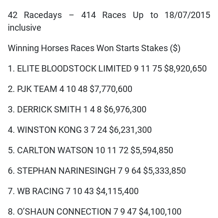
42 Racedays – 414 Races Up to 18/07/2015
inclusive
Winning Horses Races Won Starts Stakes ($)
1. ELITE BLOODSTOCK LIMITED 9 11 75 $8,920,650
2. PJK TEAM 4 10 48 $7,770,600
3. DERRICK SMITH 1 4 8 $6,976,300
4. WINSTON KONG 3 7 24 $6,231,300
5. CARLTON WATSON 10 11 72 $5,594,850
6. STEPHAN NARINESINGH 7 9 64 $5,333,850
7. WB RACING 7 10 43 $4,115,400
8. O’SHAUN CONNECTION 7 9 47 $4,100,100