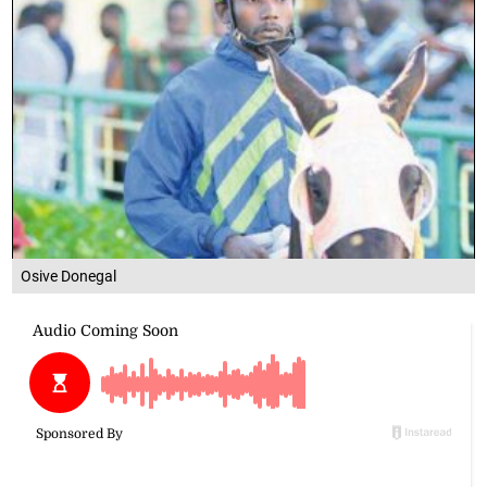
Osive Donegal