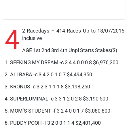
4
2 Racedays – 414 Races Up to 18/07/2015
inclusive
AGE 1st 2nd 3rd 4th Unpl Starts Stakes($)
1. SEEKING MY DREAM -c 3 4 4 0 0 0 8 $6,976,300
2. ALI BABA -c 3 4 2 0 1 0 7 $4,494,350
3. KRONUS -c 3 2 3 1 1 1 8 $3,198,250
4. SUPERLUMINAL -c 3 3 1 2 0 2 8 $3,190,500
5. MOM’S STUDENT -f 3 2 4 0 0 1 7 $3,080,800
6. PUDDY POOH -f 3 2 0 0 1 1 4 $2,401,400