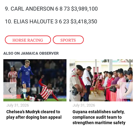
9. CARL ANDERSON 6 8 73 $3,989,100
10. ELIAS HALOUTE 3 6 23 $3,418,350
HORSE RACING
,
SPORTS
ALSO ON JAMAICA OBSERVER
❮
❯
July 31, 2026
July 31, 2026
Chelsea’s Mudryk cleared to
Guyana establishes safety,
play after doping ban appeal
compliance audit team to
strengthen maritime safety