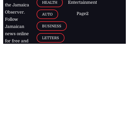
Entertainment
HEALTH
the Jamaica
Observer.
Page2
AUTO
Follow
BUSINESS
Jamaican
news online
LETTERS
for free and
stay informed
PAGE2
on what's
FOOTBALL
happening in
the
Caribbean
Jamaica Observer,
2026
© All
Rights Reserved
Home
Contact Us
RSS Feeds
Feedback
Privacy Policy