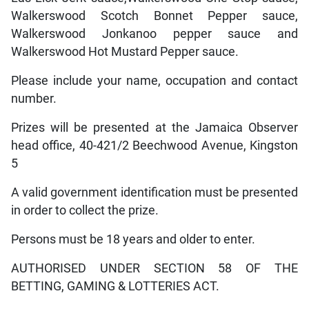
Walkerswood Scotch Bonnet Pepper sauce,
Walkerswood Jonkanoo pepper sauce and
Walkerswood Hot Mustard Pepper sauce.
Please include your name, occupation and contact
number.
Prizes will be presented at the Jamaica Observer
head office, 40-421/2 Beechwood Avenue, Kingston
5
A valid government identification must be presented
in order to collect the prize.
Persons must be 18 years and older to enter.
AUTHORISED UNDER SECTION 58 OF THE
BETTING, GAMING & LOTTERIES ACT.