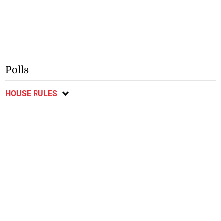
Polls
HOUSE RULES