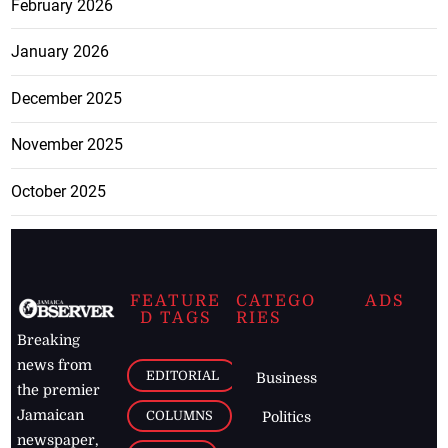
February 2026
January 2026
December 2025
November 2025
October 2025
FEATURE
CATEGO
ADS
D TAGS
RIES
Breaking
news from
EDITORIAL
Business
the premier
Jamaican
COLUMNS
Politics
newspaper,