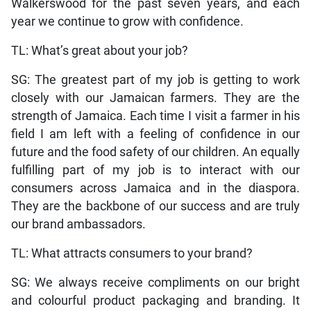
Walkerswood for the past seven years, and each
year we continue to grow with confidence.
TL: What’s great about your job?
SG: The greatest part of my job is getting to work
closely with our Jamaican farmers. They are the
strength of Jamaica. Each time I visit a farmer in his
field I am left with a feeling of confidence in our
future and the food safety of our children. An equally
fulfilling part of my job is to interact with our
consumers across Jamaica and in the diaspora.
They are the backbone of our success and are truly
our brand ambassadors.
TL: What attracts consumers to your brand?
SG: We always receive compliments on our bright
and colourful product packaging and branding. It