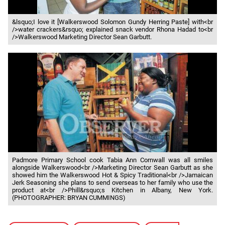
&lsquo;I love it [Walkerswood Solomon Gundy Herring Paste] with<br
/>water crackers&rsquo; explained snack vendor Rhona Hadad to<br
/>Walkerswood Marketing Director Sean Garbutt.
Padmore Primary School cook Tabia Ann Cornwall was all smiles
alongside Walkerswood<br />Marketing Director Sean Garbutt as she
showed him the Walkerswood Hot & Spicy Traditional<br />Jamaican
Jerk Seasoning she plans to send overseas to her family who use the
product at<br />Phill&rsquo;s Kitchen in Albany, New York.
(PHOTOGRAPHER: BRYAN CUMMINGS)