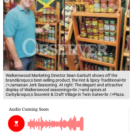
Walkerswood Marketing Director Sean Garbutt shows off the
brand&rsquo;s best-selling product, the Hot & Spicy Traditional<br
/>Jamaican Jerk Seasoning. At right: The elegant and attractive
display of Walkerswood seasonings<br />and spices at
Carby&rsquo;s Souvenir & Craft Village in Twin Gates<br />Plaza.