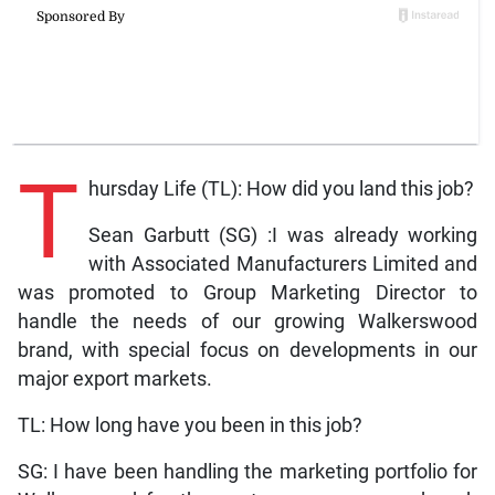
T
hursday Life (TL): How did you land this job?
Sean Garbutt (SG) :I was already working
with Associated Manufacturers Limited and
was promoted to Group Marketing Director to
handle the needs of our growing Walkerswood
brand, with special focus on developments in our
major export markets.
TL: How long have you been in this job?
SG: I have been handling the marketing portfolio for