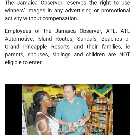
The Jamaica Observer reserves the right to use
winners’ images in any advertising or promotional
activity without compensation.
Employees of the Jamaica Observer, ATL, ATL
Automotive, Island Routes, Sandals, Beaches or
Grand Pineapple Resorts and their families, ie
parents, spouses, siblings and children are NOT
eligible to enter.