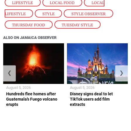
LIFESTYLE
,
LOCAL FOOD
,
LOCAL
LIFESTYLE
,
STYLE
,
STYLE OBSERVER
,
THURSDAY FOOD
,
TUESDAY STYLE
ALSO ON JAMAICA OBSERVER
❮
❯
August 5, 2026
August 5, 2026
Hundreds flee homes after
Disney signs deal to let
Guatemala’s Fuego volcano
TikTok users add film
erupts
extracts