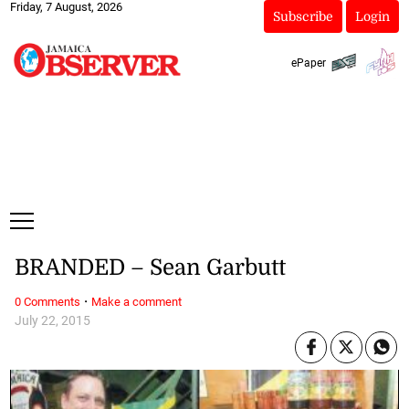
Friday, 7 August, 2026
Subscribe
Login
ePaper
BRANDED – Sean Garbutt
·
0 Comments
Make a comment
July 22, 2015