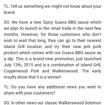
TL: Tell us something we might not know about your
brand.
SG: We have a new Spicy Guava BBQ sauce which
we plan to launch in the retail trade in the next few
months. However, for those customers who don’t
wish to wait that long, they can go to their nearest
Island Grill location and try their new jerk pork
product which comes with our Guava BBQ sauce as
a dip. This is a brand new promotion, just launched
July 12th, 2015 and is a combination of Island Grill,
Copperwood Pork and Walkerswood. The early
results show that it is a winner!
TL: Do you have any additional news you wish to
share with your customers?
SG: In other news our classic Walkerswood Solomon