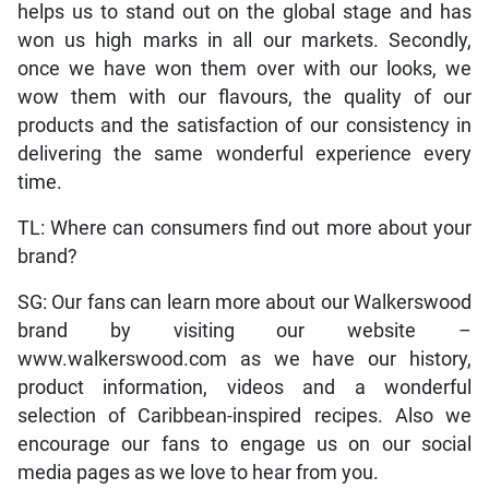
helps us to stand out on the global stage and has
won us high marks in all our markets. Secondly,
once we have won them over with our looks, we
wow them with our flavours, the quality of our
products and the satisfaction of our consistency in
delivering the same wonderful experience every
time.
TL: Where can consumers find out more about your
brand?
SG: Our fans can learn more about our Walkerswood
brand by visiting our website –
www.walkerswood.com as we have our history,
product information, videos and a wonderful
selection of Caribbean-inspired recipes. Also we
encourage our fans to engage us on our social
media pages as we love to hear from you.