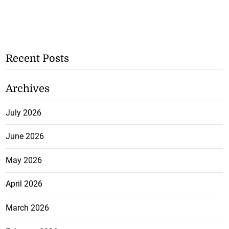
Recent Posts
Archives
July 2026
June 2026
May 2026
April 2026
March 2026