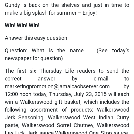
Gundy is back on the shelves and just in time to
make a big splash for summer – Enjoy!
Win! Win! Win!
Answer this easy question
Question: What is the name … (See today’s
newspaper for question)
The first six Thursday Life readers to send the
correct answer by e-mail to
marketingpromotion@jamaicaobserver.com by
12:00 noon today, Thursday, July 23, 2015 will each
win a Walkerswood gift basket, which includes the
following assortment of products: Walkerswood
Jerk Seasoning, Walkerswood West Indian Curry
paste, Walkerswood Sorrel Chutney, Walkerswood
Las Lick Jerk sauce,Walkerswood One Stop sauce,