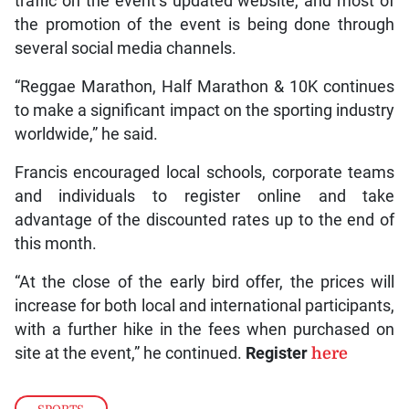
traffic on the event’s updated website, and most of
the promotion of the event is being done through
several social media channels.
“Reggae Marathon, Half Marathon & 10K continues
to make a significant impact on the sporting industry
worldwide,” he said.
Francis encouraged local schools, corporate teams
and individuals to register online and take
advantage of the discounted rates up to the end of
this month.
“At the close of the early bird offer, the prices will
increase for both local and international participants,
with a further hike in the fees when purchased on
site at the event,” he continued.
Register
here