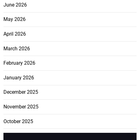
June 2026
May 2026
April 2026
March 2026
February 2026
January 2026
December 2025
November 2025
October 2025