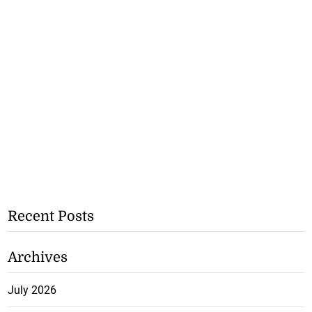
Recent Posts
Archives
July 2026