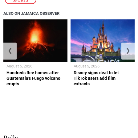
SPORTS
ALSO ON JAMAICA OBSERVER
❮
❯
August 5, 2026
August 5, 2026
Hundreds flee homes after
Disney signs deal to let
Guatemala’s Fuego volcano
TikTok users add film
erupts
extracts