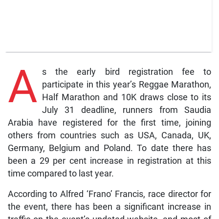
A
s the early bird registration fee to
participate in this year’s Reggae Marathon,
Half Marathon and 10K draws close to its
July 31 deadline, runners from Saudia
Arabia have registered for the first time, joining
others from countries such as USA, Canada, UK,
Germany, Belgium and Poland. To date there has
been a 29 per cent increase in registration at this
time compared to last year.
According to Alfred ‘Frano’ Francis, race director for
the event, there has been a significant increase in