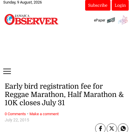
Sunday, 9 August, 2026
Subscribe
Login
ePaper
Early bird registration fee for
Reggae Marathon, Half Marathon &
10K closes July 31
·
0 Comments
Make a comment
July 22, 2015