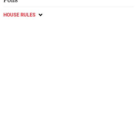
Polls
HOUSE RULES