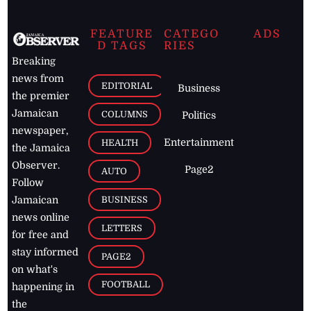
FEATURE
CATEGO
ADS
D TAGS
RIES
Breaking
news from
EDITORIAL
Business
the premier
Jamaican
COLUMNS
Politics
newspaper,
Entertainment
HEALTH
the Jamaica
Observer.
Page2
AUTO
Follow
BUSINESS
Jamaican
news online
LETTERS
for free and
stay informed
PAGE2
on what's
FOOTBALL
happening in
the