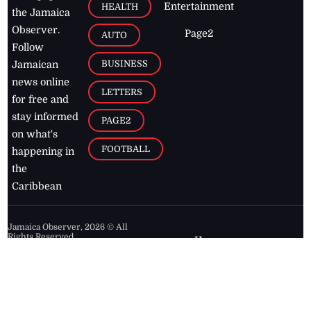
Entertainment
HEALTH
the Jamaica
Observer.
Page2
AUTO
Follow
BUSINESS
Jamaican
news online
LETTERS
for free and
stay informed
PAGE2
on what's
FOOTBALL
happening in
the
Caribbean
Jamaica Observer,
2026
© All
Rights Reserved
Home
Contact Us
RSS Feeds
Feedback
Privacy Policy