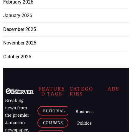
February 2026
January 2026
December 2025
November 2025
October 2025
FEATURE
CATEGO
ADS
D TAGS
RIES
Breaking
news from
EDITORIAL
Business
the premier
Jamaican
COLUMNS
Politics
newspaper,