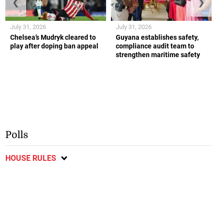
❮
❯
July 31, 2026
July 31, 2026
Chelsea’s Mudryk cleared to
Guyana establishes safety,
play after doping ban appeal
compliance audit team to
strengthen maritime safety
Polls
HOUSE RULES