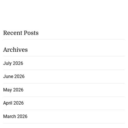
Recent Posts
Archives
July 2026
June 2026
May 2026
April 2026
March 2026