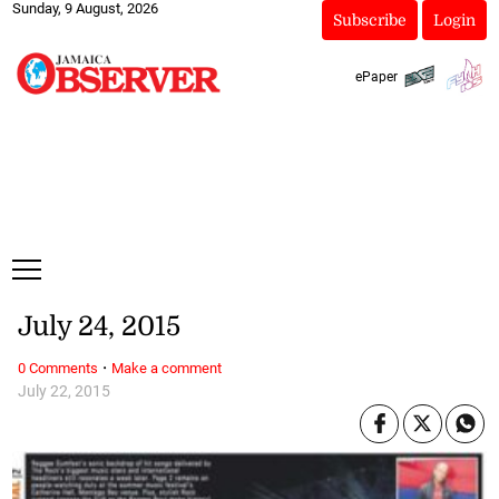
Sunday, 9 August, 2026
Subscribe
Login
ePaper
July 24, 2015
·
0 Comments
Make a comment
July 22, 2015