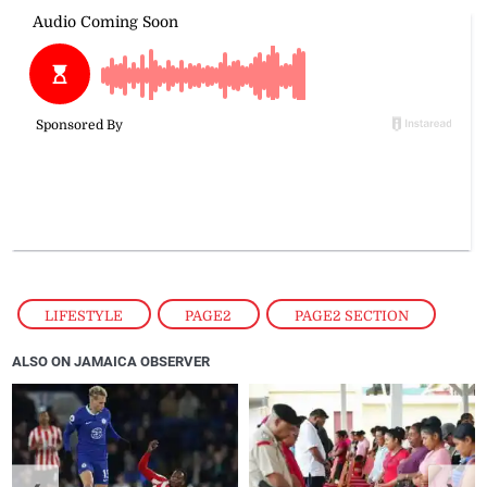
LIFESTYLE
,
PAGE2
,
PAGE2 SECTION
ALSO ON JAMAICA OBSERVER