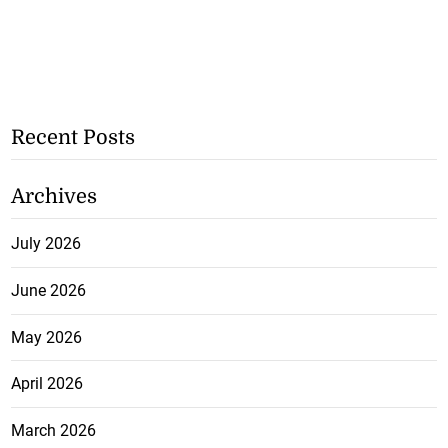
Recent Posts
Archives
July 2026
June 2026
May 2026
April 2026
March 2026