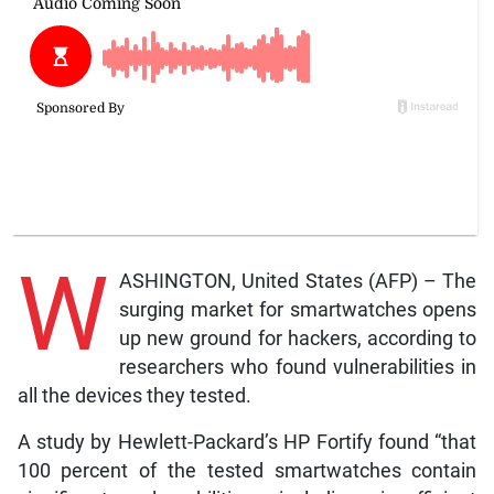
W
ASHINGTON, United States (AFP) – The
surging market for smartwatches opens
up new ground for hackers, according to
researchers who found vulnerabilities in
all the devices they tested.
A study by Hewlett-Packard’s HP Fortify found “that
100 percent of the tested smartwatches contain