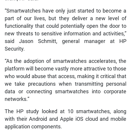
“Smartwatches have only just started to become a
part of our lives, but they deliver a new level of
functionality that could potentially open the door to
new threats to sensitive information and activities,”
said Jason Schmitt, general manager at HP
Security.
“As the adoption of smartwatches accelerates, the
platform will become vastly more attractive to those
who would abuse that access, making it critical that
we take precautions when transmitting personal
data or connecting smartwatches into corporate
networks.”
The HP study looked at 10 smartwatches, along
with their Android and Apple iOS cloud and mobile
application components.