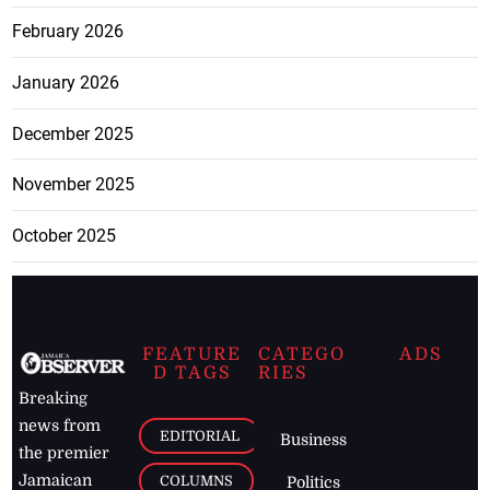
February 2026
January 2026
December 2025
November 2025
October 2025
FEATURE
CATEGO
ADS
D TAGS
RIES
Breaking
news from
EDITORIAL
Business
the premier
Jamaican
COLUMNS
Politics