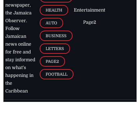
newspaper,
Entertainment
HEALTH
the Jamaica
Observer.
Page2
AUTO
Follow
BUSINESS
Jamaican
news online
LETTERS
for free and
stay informed
PAGE2
on what's
FOOTBALL
happening in
the
Caribbean
Jamaica Observer,
2026
© All
Rights Reserved
Home
Contact Us
RSS Feeds
Feedback