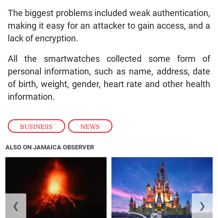
The biggest problems included weak authentication,
making it easy for an attacker to gain access, and a
lack of encryption.
All the smartwatches collected some form of
personal information, such as name, address, date
of birth, weight, gender, heart rate and other health
information.
BUSINESS
,
NEWS
ALSO ON JAMAICA OBSERVER
❮
❯