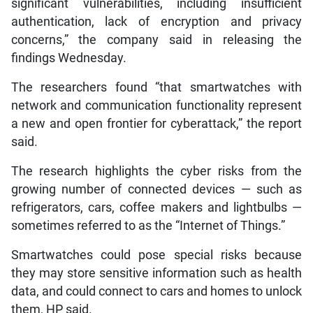
significant vulnerabilities, including insufficient
authentication, lack of encryption and privacy
concerns,” the company said in releasing the
findings Wednesday.
The researchers found “that smartwatches with
network and communication functionality represent
a new and open frontier for cyberattack,” the report
said.
The research highlights the cyber risks from the
growing number of connected devices — such as
refrigerators, cars, coffee makers and lightbulbs —
sometimes referred to as the “Internet of Things.”
Smartwatches could pose special risks because
they may store sensitive information such as health
data, and could connect to cars and homes to unlock
them, HP said.