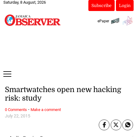
Saturday, 8 August, 2026
Subscribe
Login
ePaper
Smartwatches open new hacking
risk: study
·
0 Comments
Make a comment
July 22, 2015