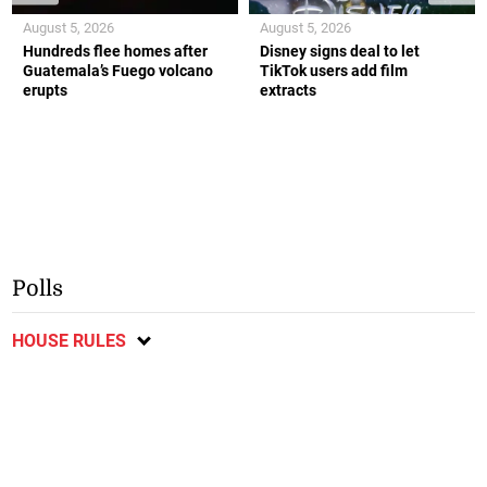
August 5, 2026
August 5, 2026
Hundreds flee homes after
Disney signs deal to let
Guatemala’s Fuego volcano
TikTok users add film
erupts
extracts
Polls
HOUSE RULES