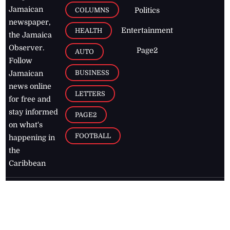
Jamaican
COLUMNS
Politics
newspaper,
Entertainment
HEALTH
the Jamaica
Observer.
Page2
AUTO
Follow
BUSINESS
Jamaican
news online
LETTERS
for free and
stay informed
PAGE2
on what's
FOOTBALL
happening in
the
Caribbean
Jamaica Observer,
2026
© All
Rights Reserved
Home
Contact Us
RSS Feeds