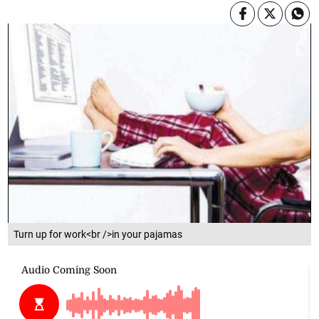
Turn up for work<br />in your pajamas