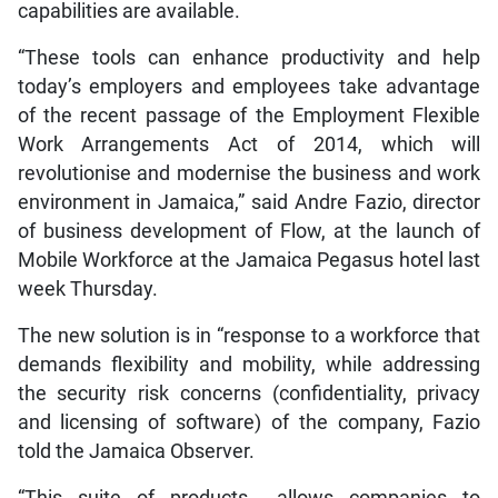
capabilities are available.
“These tools can enhance productivity and help
today’s employers and employees take advantage
of the recent passage of the Employment Flexible
Work Arrangements Act of 2014, which will
revolutionise and modernise the business and work
environment in Jamaica,” said Andre Fazio, director
of business development of Flow, at the launch of
Mobile Workforce at the Jamaica Pegasus hotel last
week Thursday.
The new solution is in “response to a workforce that
demands flexibility and mobility, while addressing
the security risk concerns (confidentiality, privacy
and licensing of software) of the company, Fazio
told the Jamaica Observer.