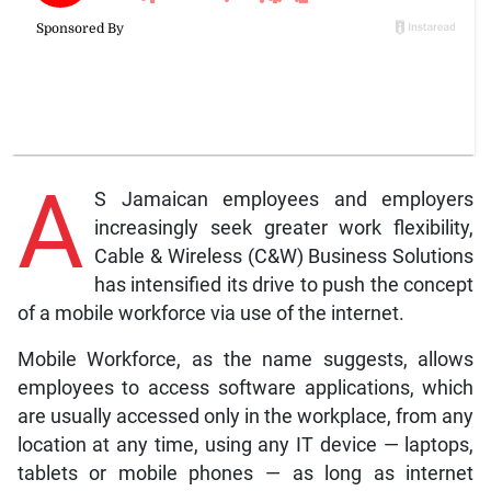
A
S Jamaican employees and employers
increasingly seek greater work flexibility,
Cable & Wireless (C&W) Business Solutions
has intensified its drive to push the concept
of a mobile workforce via use of the internet.
Mobile Workforce, as the name suggests, allows
employees to access software applications, which
are usually accessed only in the workplace, from any
location at any time, using any IT device — laptops,
tablets or mobile phones — as long as internet