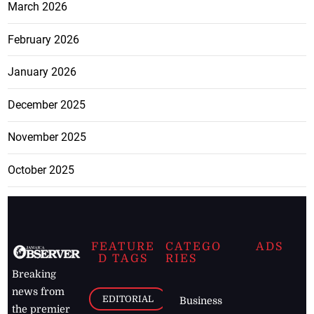
March 2026
February 2026
January 2026
December 2025
November 2025
October 2025
FEATURE
CATEGO
ADS
D TAGS
RIES
Breaking
news from
EDITORIAL
Business
the premier