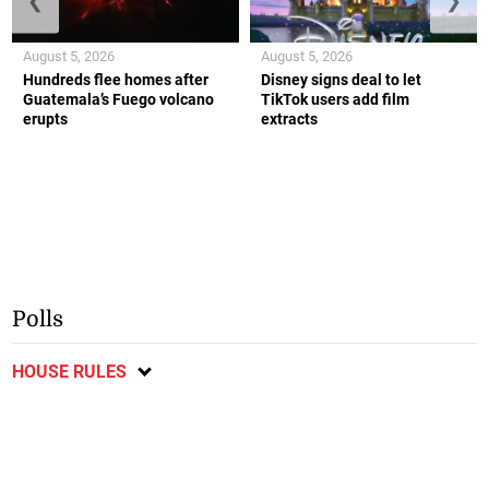
❮
❯
August 5, 2026
August 5, 2026
Hundreds flee homes after
Disney signs deal to let
Guatemala’s Fuego volcano
TikTok users add film
erupts
extracts
Polls
HOUSE RULES