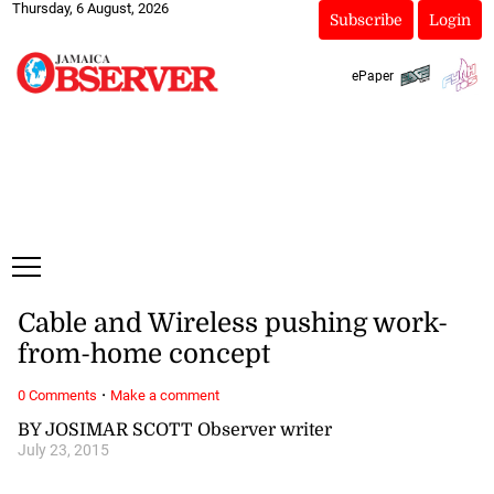
Thursday, 6 August, 2026
Subscribe
Login
ePaper
Cable and Wireless pushing work-
from-home concept
·
0 Comments
Make a comment
BY JOSIMAR SCOTT Observer writer
July 23, 2015