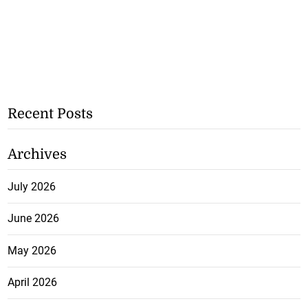
Recent Posts
Archives
July 2026
June 2026
May 2026
April 2026