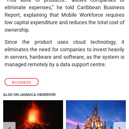
“This suite of products… allows companies to
eliminate expenses,” he told Caribbean Business
Report, explaining that Mobile Workforce requires
low capital expenditure and reduces the total cost of
ownership.
Since the product uses cloud technology, it
eliminates the need for companies to invest heavily
in servers, hardware and software, as the system is
managed remotely by a data support centre.
BUSINESS
ALSO ON JAMAICA OBSERVER