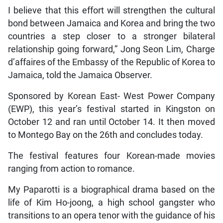
I believe that this effort will strengthen the cultural
bond between Jamaica and Korea and bring the two
countries a step closer to a stronger bilateral
relationship going forward,” Jong Seon Lim, Charge
d’affaires of the Embassy of the Republic of Korea to
Jamaica, told the Jamaica Observer.
Sponsored by Korean East- West Power Company
(EWP), this year’s festival started in Kingston on
October 12 and ran until October 14. It then moved
to Montego Bay on the 26th and concludes today.
The festival features four Korean-made movies
ranging from action to romance.
My Paparotti is a biographical drama based on the
life of Kim Ho-joong, a high school gangster who
transitions to an opera tenor with the guidance of his