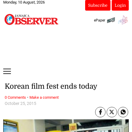
Monday, 10 August, 2026
Subscribe
Login
ePaper
Korean film fest ends today
·
0 Comments
Make a comment
October 25, 2015