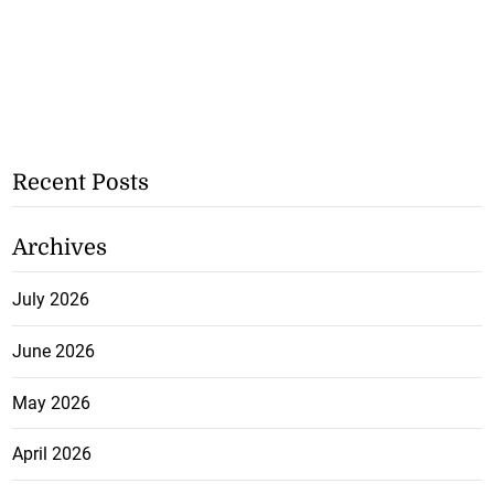
Recent Posts
Archives
July 2026
June 2026
May 2026
April 2026