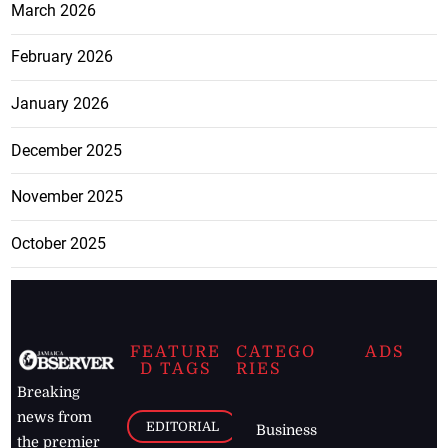
March 2026
February 2026
January 2026
December 2025
November 2025
October 2025
FEATURE
CATEGO
ADS
D TAGS
RIES
Breaking
news from
EDITORIAL
Business
the premier