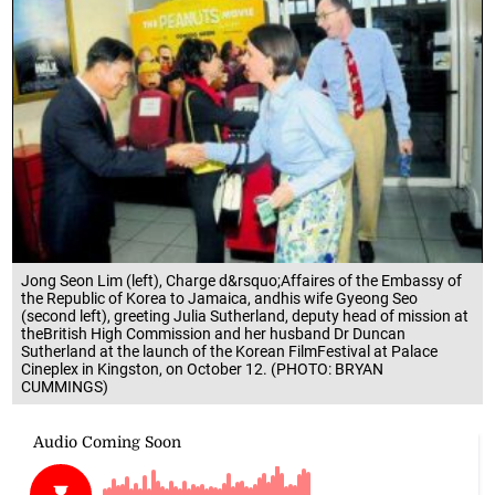
Jong Seon Lim (left), Charge d&rsquo;Affaires of the Embassy of
the Republic of Korea to Jamaica, andhis wife Gyeong Seo
(second left), greeting Julia Sutherland, deputy head of mission at
theBritish High Commission and her husband Dr Duncan
Sutherland at the launch of the Korean FilmFestival at Palace
Cineplex in Kingston, on October 12. (PHOTO: BRYAN
CUMMINGS)