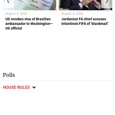
❮
❯
August 4, 2026
August 4, 2026
US revokes visa of Brazilian
Jordanian FA chief accuses
ambassador to Washington—
Infantino’s FIFA of ‘blackmail’
US official
Polls
HOUSE RULES