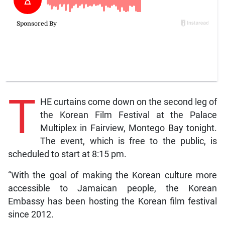
T
HE curtains come down on the second leg of
the Korean Film Festival at the Palace
Multiplex in Fairview, Montego Bay tonight.
The event, which is free to the public, is
scheduled to start at 8:15 pm.
“With the goal of making the Korean culture more
accessible to Jamaican people, the Korean
Embassy has been hosting the Korean film festival
since 2012.