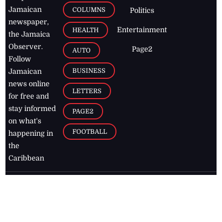
Jamaican
COLUMNS
Politics
newspaper,
Entertainment
HEALTH
the Jamaica
Observer.
Page2
AUTO
Follow
BUSINESS
Jamaican
news online
LETTERS
for free and
stay informed
PAGE2
on what's
FOOTBALL
happening in
the
Caribbean
Jamaica Observer,
2026
© All
Rights Reserved
Home
Contact Us
RSS Feeds