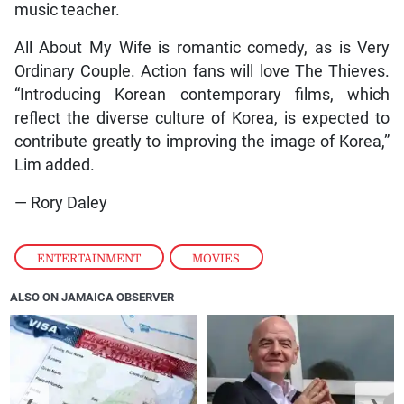
music teacher.
All About My Wife is romantic comedy, as is Very
Ordinary Couple. Action fans will love The Thieves.
“Introducing Korean contemporary films, which
reflect the diverse culture of Korea, is expected to
contribute greatly to improving the image of Korea,”
Lim added.
— Rory Daley
ENTERTAINMENT
,
MOVIES
ALSO ON JAMAICA OBSERVER