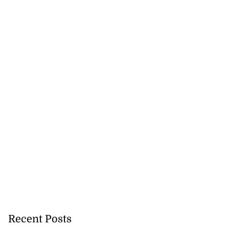
woman dies in
d s...
August 4, 2026
Recent Posts