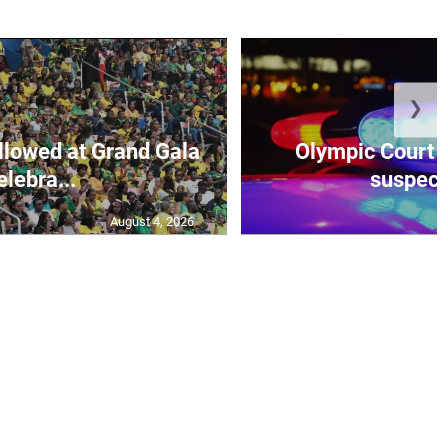
❯
lowed at Grand Gala
Olympic Court 
elebra...
suspecte
August 4, 2026