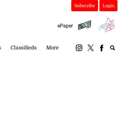
Subscribe
Login
ePaper
s
Classifieds
More