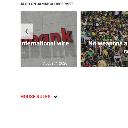
ALSO ON JAMAICA OBSERVER
❮
k adds international wire
No weapons al
tr...
c
August 4, 2026
HOUSE RULES