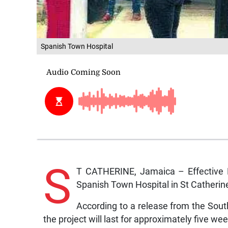
Spanish Town Hospital
S
T CATHERINE, Jamaica – Effective 
Spanish Town Hospital in St Catherine w
According to a release from the Sou
the project will last for approximately five we