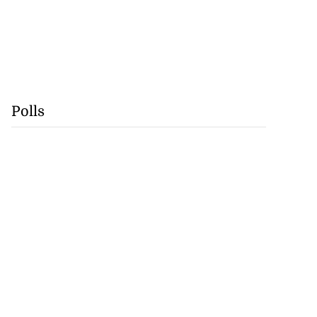
Polls