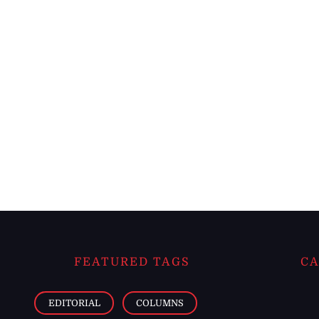
FEATURED TAGS
CA
EDITORIAL
COLUMNS