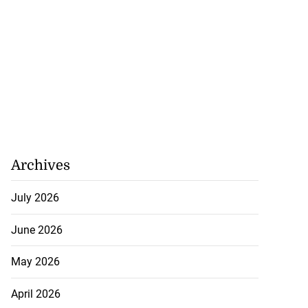
Archives
July 2026
June 2026
May 2026
April 2026