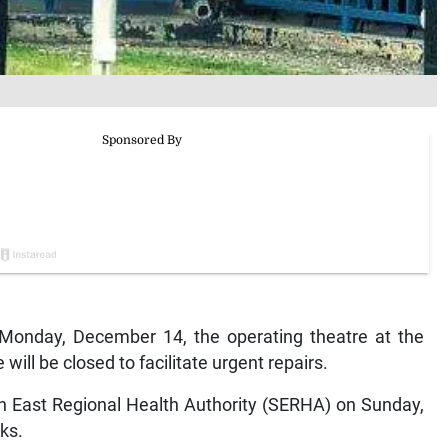
Monday, December 14, the operating theatre at the
ill be closed to facilitate urgent repairs.
th East Regional Health Authority (SERHA) on Sunday,
eks.