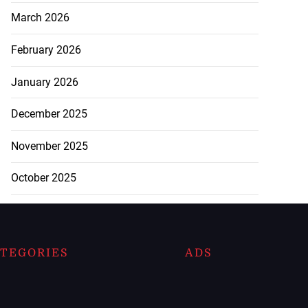
March 2026
February 2026
January 2026
December 2025
November 2025
October 2025
TEGORIES
ADS