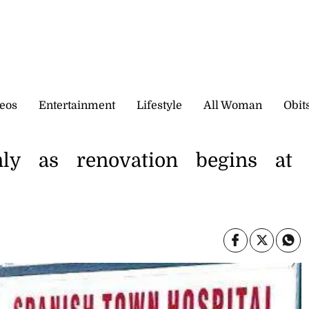
eos
Entertainment
Lifestyle
All Woman
Obit
ly as renovation begins at