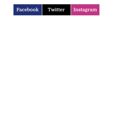
Facebook
Twitter
Instagram