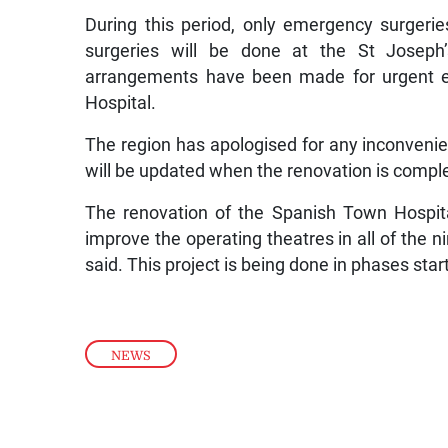
During this period, only emergency surgeries
surgeries will be done at the St Joseph’
arrangements have been made for urgent el
Hospital.
The region has apologised for any inconvenie
will be updated when the renovation is compl
The renovation of the Spanish Town Hospital’
improve the operating theatres in all of the nin
said. This project is being done in phases sta
NEWS