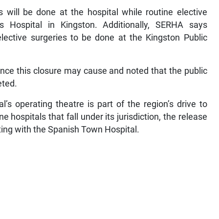
 will be done at the hospital while routine elective
s Hospital in Kingston. Additionally, SERHA says
ective surgeries to be done at the Kingston Public
nce this closure may cause and noted that the public
eted.
s operating theatre is part of the region’s drive to
e hospitals that fall under its jurisdiction, the release
rting with the Spanish Town Hospital.