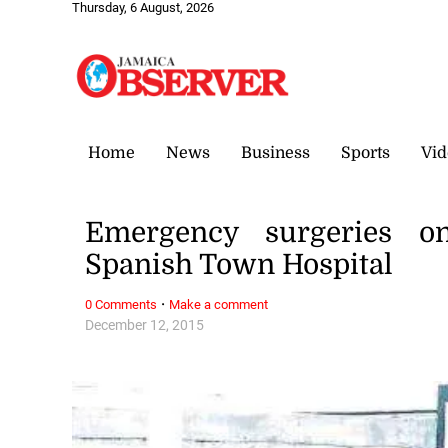
Thursday, 6 August, 2026
Home
News
Business
Sports
Vid
Emergency surgeries on
Spanish Town Hospital
·
0 Comments
Make a comment
December 12, 2015