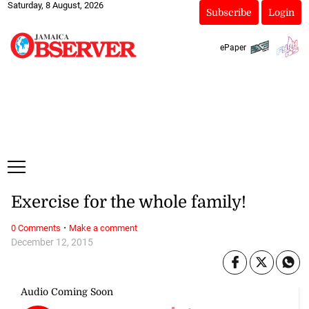
Saturday, 8 August, 2026
Subscribe
Login
ePaper
Exercise for the whole family!
·
0 Comments
Make a comment
December 12, 2015