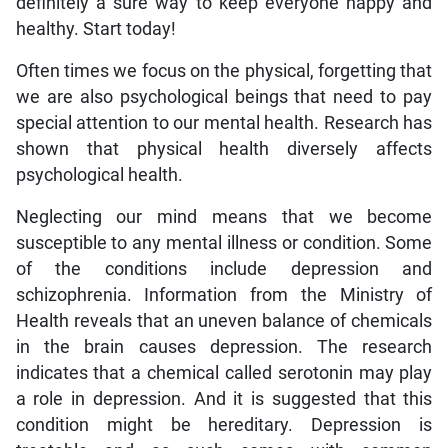
definitely a sure way to keep everyone happy and
healthy. Start today!
Often times we focus on the physical, forgetting that
we are also psychological beings that need to pay
special attention to our mental health. Research has
shown that physical health diversely affects
psychological health.
Neglecting our mind means that we become
susceptible to any mental illness or condition. Some
of the conditions include depression and
schizophrenia. Information from the Ministry of
Health reveals that an uneven balance of chemicals
in the brain causes depression. The research
indicates that a chemical called serotonin may play
a role in depression. And it is suggested that this
condition might be hereditary. Depression is