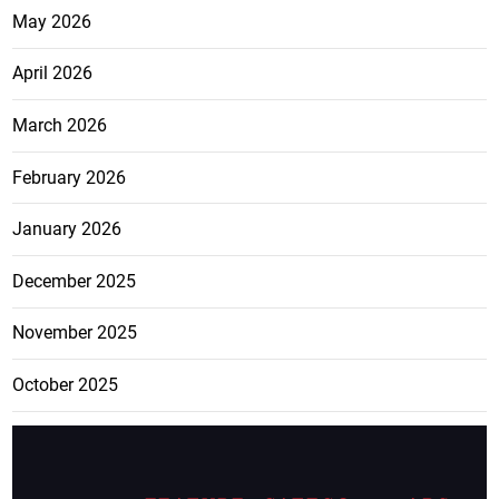
May 2026
April 2026
March 2026
February 2026
January 2026
December 2025
November 2025
October 2025