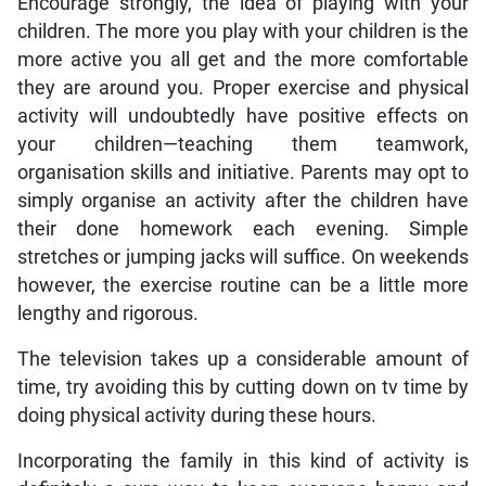
Encourage strongly, the idea of playing with your
children. The more you play with your children is the
more active you all get and the more comfortable
they are around you. Proper exercise and physical
activity will undoubtedly have positive effects on
your children—teaching them teamwork,
organisation skills and initiative. Parents may opt to
simply organise an activity after the children have
their done homework each evening. Simple
stretches or jumping jacks will suffice. On weekends
however, the exercise routine can be a little more
lengthy and rigorous.
The television takes up a considerable amount of
time, try avoiding this by cutting down on tv time by
doing physical activity during these hours.
Incorporating the family in this kind of activity is