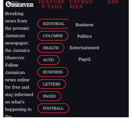
FEATURE
CATEGO
ADS
D TAGS
RIES
Breaking
news from
EDITORIAL
Business
the premier
Jamaican
COLUMNS
Politics
newspaper,
Entertainment
HEALTH
the Jamaica
Observer.
Page2
AUTO
Follow
BUSINESS
Jamaican
news online
LETTERS
for free and
stay informed
PAGE2
on what's
FOOTBALL
happening in
the
Caribbean