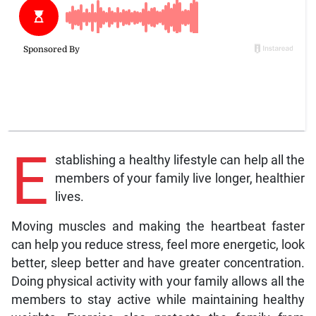
E
stablishing a healthy lifestyle can help all the
members of your family live longer, healthier
lives.
Moving muscles and making the heartbeat faster
can help you reduce stress, feel more energetic, look
better, sleep better and have greater concentration.
Doing physical activity with your family allows all the
members to stay active while maintaining healthy