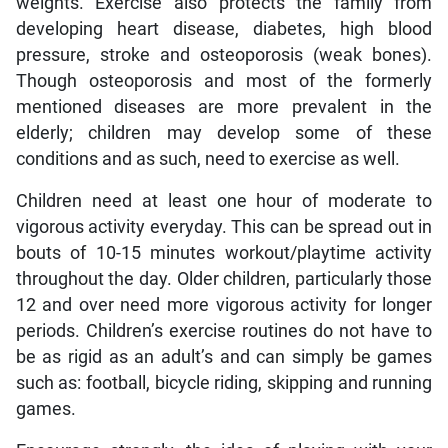
weights. Exercise also protects the family from
developing heart disease, diabetes, high blood
pressure, stroke and osteoporosis (weak bones).
Though osteoporosis and most of the formerly
mentioned diseases are more prevalent in the
elderly; children may develop some of these
conditions and as such, need to exercise as well.
Children need at least one hour of moderate to
vigorous activity everyday. This can be spread out in
bouts of 10-15 minutes workout/playtime activity
throughout the day. Older children, particularly those
12 and over need more vigorous activity for longer
periods. Children’s exercise routines do not have to
be as rigid as an adult’s and can simply be games
such as: football, bicycle riding, skipping and running
games.