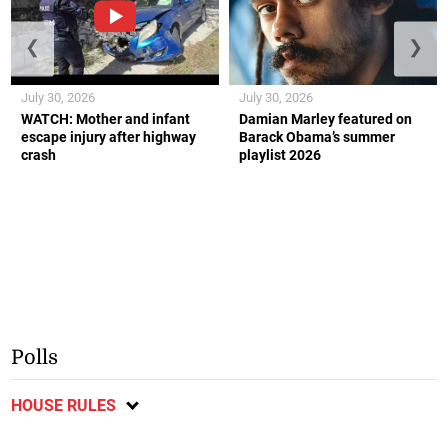
❮
❯
July 30, 2026
July 30, 2026
WATCH: Mother and infant
Damian Marley featured on
escape injury after highway
Barack Obama’s summer
crash
playlist 2026
Polls
HOUSE RULES