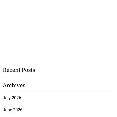
Recent Posts
Archives
July 2026
June 2026