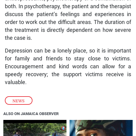
both. In psychotherapy, the patient and the therapist
discuss the patient’s feelings and experiences in
order to work out the difficult areas. The duration of
the treatment is directly dependent on how severe
the case is.
Depression can be a lonely place, so it is important
for family and friends to stay close to victims.
Encouragement and kind words can allow for a
speedy recovery; the support victims receive is
valuable.
NEWS
ALSO ON JAMAICA OBSERVER