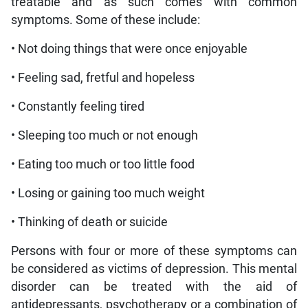
treatable and as such comes with common
symptoms. Some of these include:
• Not doing things that were once enjoyable
• Feeling sad, fretful and hopeless
• Constantly feeling tired
• Sleeping too much or not enough
• Eating too much or too little food
• Losing or gaining too much weight
• Thinking of death or suicide
Persons with four or more of these symptoms can
be considered as victims of depression. This mental
disorder can be treated with the aid of
antidepressants, psychotherapy or a combination of