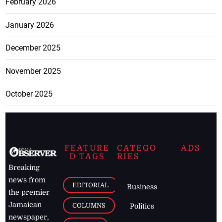
February 2026
January 2026
December 2025
November 2025
October 2025
FEATURE
CATEGO
ADS
D TAGS
RIES
Breaking
news from
EDITORIAL
Business
the premier
Jamaican
COLUMNS
Politics
newspaper,