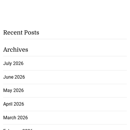
Recent Posts
Archives
July 2026
June 2026
May 2026
April 2026
March 2026