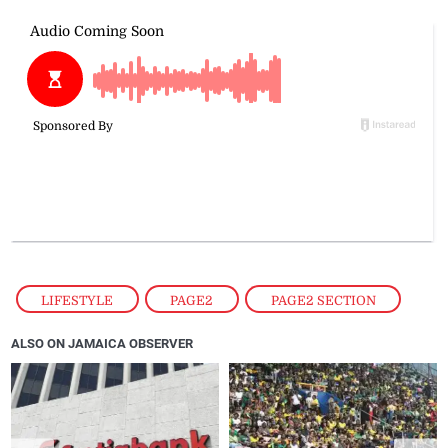
LIFESTYLE
,
PAGE2
,
PAGE2 SECTION
ALSO ON JAMAICA OBSERVER