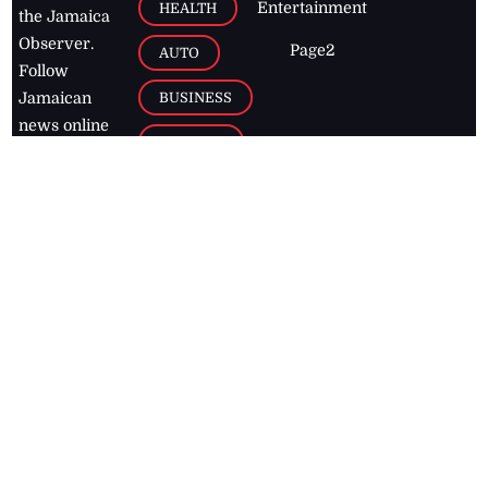
Entertainment
HEALTH
the Jamaica
Observer.
Page2
AUTO
Follow
BUSINESS
Jamaican
news online
LETTERS
for free and
stay informed
PAGE2
on what's
FOOTBALL
happening in
the
Caribbean
Jamaica Observer,
2026
© All
Rights Reserved
Home
Contact Us
RSS Feeds
Feedback
Privacy Policy