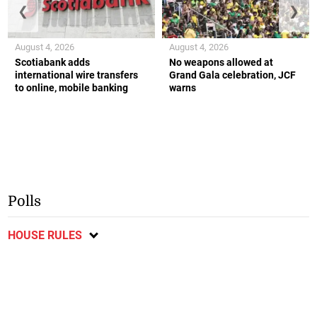
❮
❯
August 4, 2026
August 4, 2026
Scotiabank adds
No weapons allowed at
international wire transfers
Grand Gala celebration, JCF
to online, mobile banking
warns
Polls
HOUSE RULES