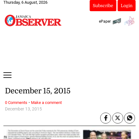
Thursday, 6 August, 2026
Subscribe
Login
ePaper
December 15, 2015
·
0 Comments
Make a comment
December 13, 2015