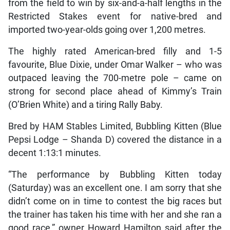
from the field to win by six-and-a-half lengths in the
Restricted Stakes event for native-bred and
imported two-year-olds going over 1,200 metres.
The highly rated American-bred filly and 1-5
favourite, Blue Dixie, under Omar Walker – who was
outpaced leaving the 700-metre pole – came on
strong for second place ahead of Kimmy’s Train
(O’Brien White) and a tiring Rally Baby.
Bred by HAM Stables Limited, Bubbling Kitten (Blue
Pepsi Lodge – Shanda D) covered the distance in a
decent 1:13:1 minutes.
“The performance by Bubbling Kitten today
(Saturday) was an excellent one. I am sorry that she
didn’t come on in time to contest the big races but
the trainer has taken his time with her and she ran a
good race,” owner Howard Hamilton said after the