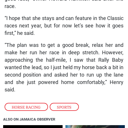
race.
“I hope that she stays and can feature in the Classic
races next year, but for now let’s see how it goes
first,” he said.
“The plan was to get a good break, relax her and
make her run her race in deep stretch. However,
approaching the half-mile, I saw that Rally Baby
wanted the lead, so I just held my horse back a bit in
second position and asked her to run up the lane
and she just powered home comfortably,” Henry
said.
HORSE RACING
,
SPORTS
ALSO ON JAMAICA OBSERVER