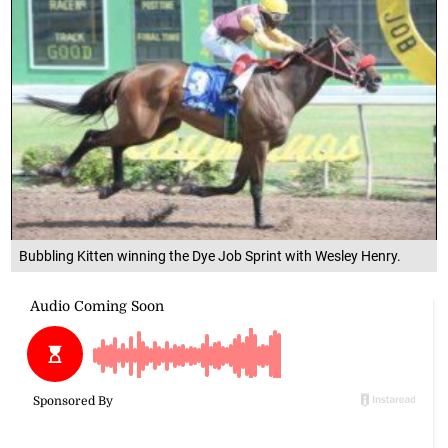
Bubbling Kitten winning the Dye Job Sprint with Wesley Henry.