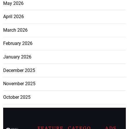
May 2026
April 2026
March 2026
February 2026
January 2026
December 2025
November 2025
October 2025
FEATURE
CATEGO
ADS