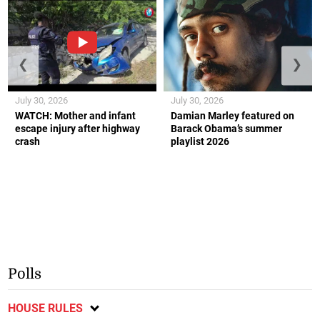
❮
❯
July 30, 2026
July 30, 2026
WATCH: Mother and infant
Damian Marley featured on
escape injury after highway
Barack Obama’s summer
crash
playlist 2026
Polls
HOUSE RULES