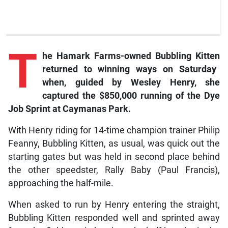
T
he
Hamark Farms-owned
Bubbling Kitten
returned to winning ways on Saturday
when, guided by Wesley Henry, she
captured the $850,000 running of the Dye
Job Sprint at Caymanas Park.
With Henry riding for 14-time champion trainer Philip
Feanny, Bubbling Kitten, as usual, was quick out the
starting gates but was held in second place behind
the other speedster, Rally Baby (Paul Francis),
approaching the half-mile.
When asked to run by Henry entering the straight,
Bubbling Kitten responded well and sprinted away