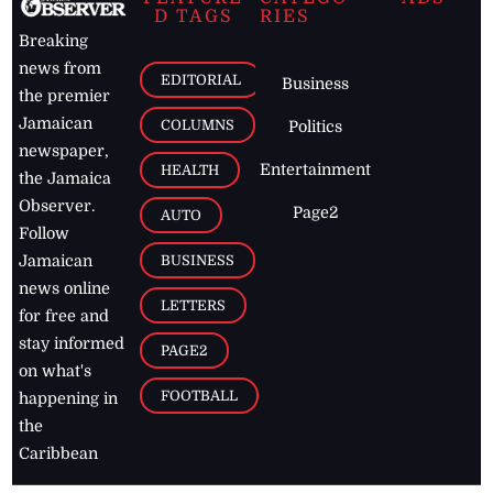
D TAGS
RIES
Breaking
news from
EDITORIAL
Business
the premier
Jamaican
COLUMNS
Politics
newspaper,
Entertainment
HEALTH
the Jamaica
Observer.
Page2
AUTO
Follow
BUSINESS
Jamaican
news online
LETTERS
for free and
stay informed
PAGE2
on what's
FOOTBALL
happening in
the
Caribbean