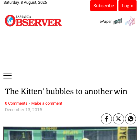
Saturday, 8 August, 2026
Subscribe
Login
ePaper
The Kitten’ bubbles to another win
·
0 Comments
Make a comment
December 13, 2015