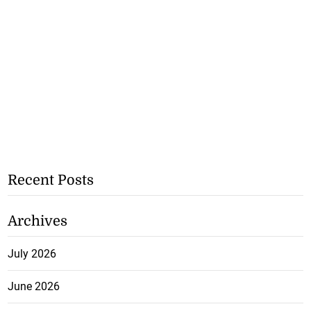
Recent Posts
Archives
July 2026
June 2026