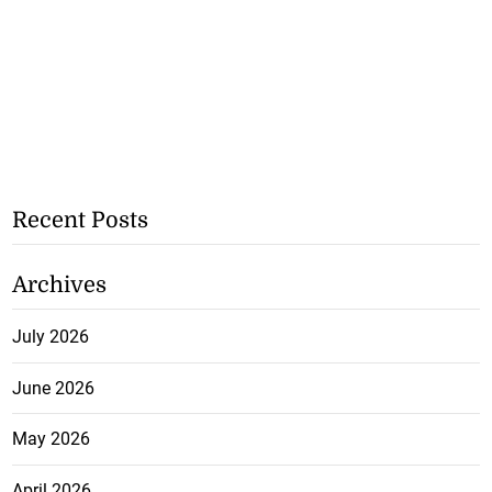
Recent Posts
Archives
July 2026
June 2026
May 2026
April 2026