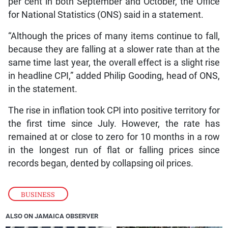
per cent in both September and October, the Office
for National Statistics (ONS) said in a statement.
“Although the prices of many items continue to fall,
because they are falling at a slower rate than at the
same time last year, the overall effect is a slight rise
in headline CPI,” added Philip Gooding, head of ONS,
in the statement.
The rise in inflation took CPI into positive territory for
the first time since July. However, the rate has
remained at or close to zero for 10 months in a row
in the longest run of flat or falling prices since
records began, dented by collapsing oil prices.
BUSINESS
ALSO ON JAMAICA OBSERVER