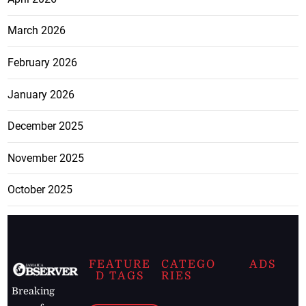
March 2026
February 2026
January 2026
December 2025
November 2025
October 2025
FEATURE
CATEGO
ADS
D TAGS
RIES
Breaking