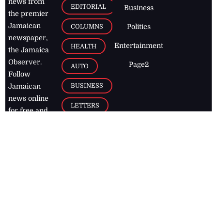
news from
EDITORIAL
Business
the premier
Jamaican
COLUMNS
Politics
newspaper,
Entertainment
HEALTH
the Jamaica
Observer.
Page2
AUTO
Follow
BUSINESS
Jamaican
news online
LETTERS
for free and
stay informed
PAGE2
on what's
FOOTBALL
happening in
the
Caribbean
Jamaica Observer,
2026
© All
Rights Reserved
Home