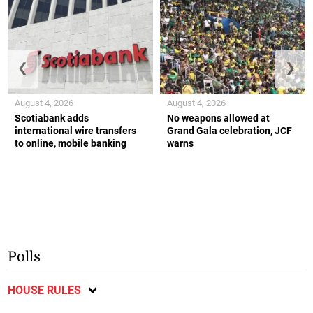
❮
❯
August 4, 2026
August 4, 2026
Scotiabank adds
No weapons allowed at
international wire transfers
Grand Gala celebration, JCF
to online, mobile banking
warns
Polls
HOUSE RULES