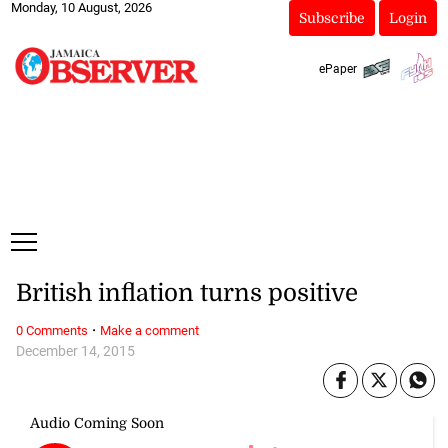
Monday, 10 August, 2026
Subscribe
Login
ePaper
British inflation turns positive
·
0 Comments
Make a comment
December 14, 2015