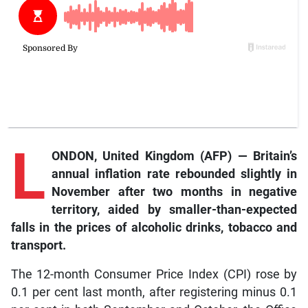
L
ONDON, United Kingdom (AFP) — Britain’s
annual inflation rate rebounded slightly in
November after two months in negative
territory, aided by smaller-than-expected
falls in the prices of alcoholic drinks, tobacco and
transport.
The 12-month Consumer Price Index (CPI) rose by
0.1 per cent last month, after registering minus 0.1