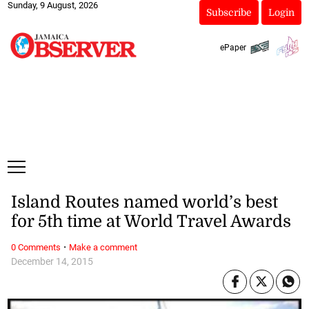
Sunday, 9 August, 2026
Subscribe
Login
ePaper
Island Routes named world’s best
for 5th time at World Travel Awards
·
0 Comments
Make a comment
December 14, 2015