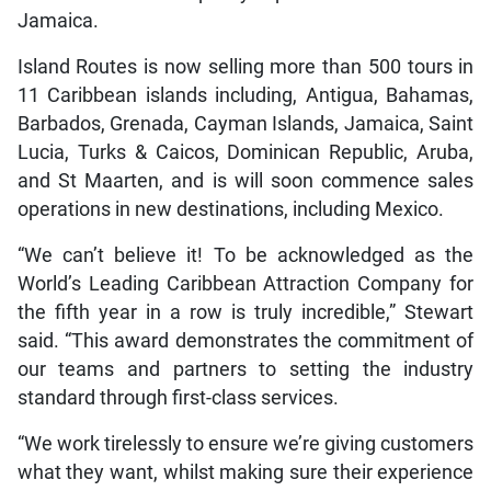
Jamaica.
Island Routes is now selling more than 500 tours in
11 Caribbean islands including, Antigua, Bahamas,
Barbados, Grenada, Cayman Islands, Jamaica, Saint
Lucia, Turks & Caicos, Dominican Republic, Aruba,
and St Maarten, and is will soon commence sales
operations in new destinations, including Mexico.
“We can’t believe it! To be acknowledged as the
World’s Leading Caribbean Attraction Company for
the fifth year in a row is truly incredible,” Stewart
said. “This award demonstrates the commitment of
our teams and partners to setting the industry
standard through first-class services.
“We work tirelessly to ensure we’re giving customers
what they want, whilst making sure their experience