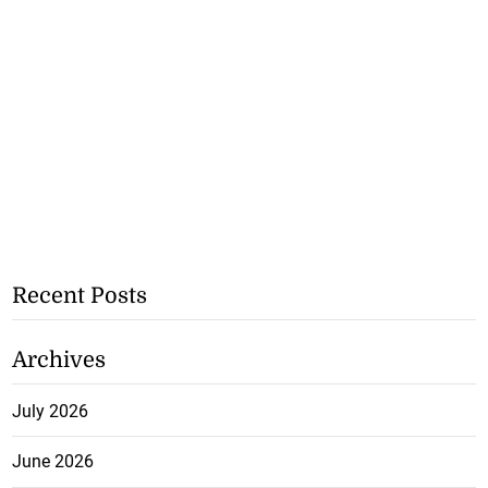
Recent Posts
Archives
July 2026
June 2026