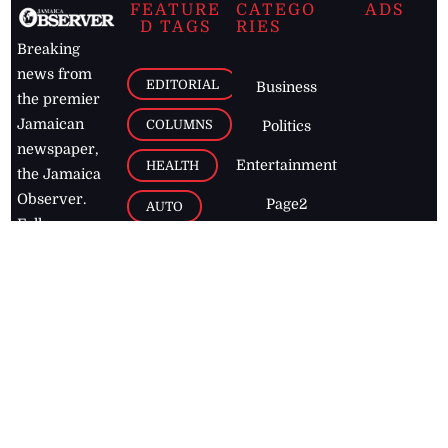
FEATURE
CATEGO
ADS
D TAGS
RIES
Breaking
news from
EDITORIAL
Business
the premier
Jamaican
COLUMNS
Politics
newspaper,
Entertainment
HEALTH
the Jamaica
Observer.
Page2
AUTO
Follow
BUSINESS
Jamaican
news online
LETTERS
for free and
stay informed
PAGE2
on what's
FOOTBALL
happening in
the
Caribbean