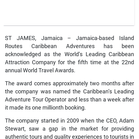
ST JAMES, Jamaica – Jamaica-based Island
Routes Caribbean Adventures has been
acknowledged as the World’s Leading Caribbean
Attraction Company for the fifth time at the 22nd
annual World Travel Awards.
The award comes approximately two months after
the company was named the Caribbean’s Leading
Adventure Tour Operator and less than a week after
it made its one millionth booking.
The company started in 2009 when the CEO, Adam
Stewart, saw a gap in the market for providing
authentic tours and quality experiences to tourists in