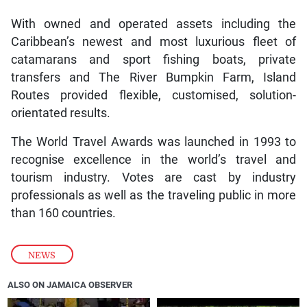
With owned and operated assets including the
Caribbean’s newest and most luxurious fleet of
catamarans and sport fishing boats, private
transfers and The River Bumpkin Farm, Island
Routes provided flexible, customised, solution-
orientated results.
The World Travel Awards was launched in 1993 to
recognise excellence in the world’s travel and
tourism industry. Votes are cast by industry
professionals as well as the traveling public in more
than 160 countries.
NEWS
ALSO ON JAMAICA OBSERVER