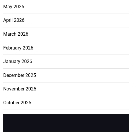
May 2026
April 2026
March 2026
February 2026
January 2026
December 2025
November 2025
October 2025