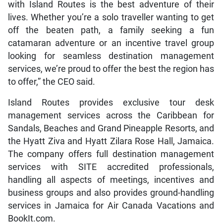
with Island Routes is the best adventure of their
lives. Whether you’re a solo traveller wanting to get
off the beaten path, a family seeking a fun
catamaran adventure or an incentive travel group
looking for seamless destination management
services, we’re proud to offer the best the region has
to offer,” the CEO said.
Island Routes provides exclusive tour desk
management services across the Caribbean for
Sandals, Beaches and Grand Pineapple Resorts, and
the Hyatt Ziva and Hyatt Zilara Rose Hall, Jamaica.
The company offers full destination management
services with SITE accredited professionals,
handling all aspects of meetings, incentives and
business groups and also provides ground-handling
services in Jamaica for Air Canada Vacations and
BookIt.com.