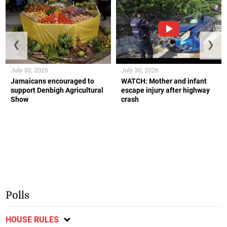
❮
❯
July 30, 2026
July 30, 2026
Jamaicans encouraged to
WATCH: Mother and infant
support Denbigh Agricultural
escape injury after highway
Show
crash
Polls
HOUSE RULES