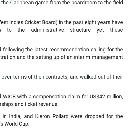
of the Caribbean game from the boardroom to the field
t Indies Cricket Board) in the past eight years have
 to the administrative structure yet these
 following the latest recommendation calling for the
stration and the setting up of an interim management
 over terms of their contracts, and walked out of their
d WICB with a compensation claim for US$42 million,
rships and ticket revenue.
 in India, and Kieron Pollard were dropped for the
’s World Cup.