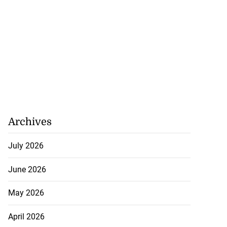
Archives
July 2026
June 2026
May 2026
April 2026