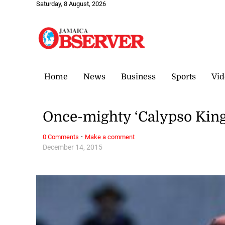
Saturday, 8 August, 2026
Home
News
Business
Sports
Vid
Once-mighty ‘Calypso King
·
0 Comments
Make a comment
December 14, 2015