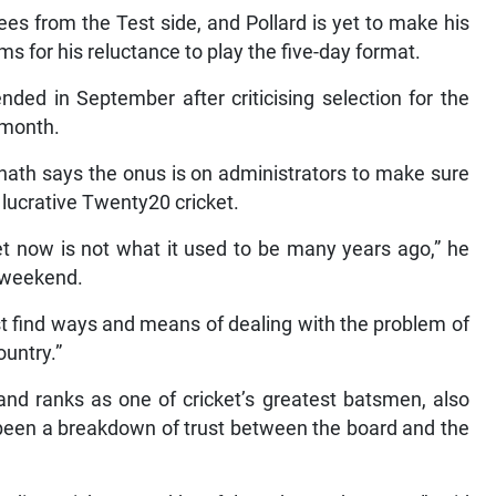
 from the Test side, and Pollard is yet to make his
s for his reluctance to play the five-day format.
d in September after criticising selection for the
t month.
nath says the onus is on administrators to make sure
r lucrative Twenty20 cricket.
et now is not what it used to be many years ago,” he
t weekend.
st find ways and means of dealing with the problem of
ountry.”
and ranks as one of cricket’s greatest batsmen, also
 been a breakdown of trust between the board and the