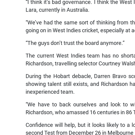
“I think it’s bad governance. I think the West 
Lara, currently in Australia.
“We’ve had the same sort of thinking from th
going on in West Indies cricket, especially at a
“The guys don’t trust the board anymore.”
The current West Indies team has no short
Richardson, travelling selector Courtney Wal
During the Hobart debacle, Darren Bravo sc
showing talent still exists, and Richardson ha
inexperienced team.
“We have to back ourselves and look to w
Richardson, who amassed 16 centuries in 86 Te
Confidence will help, but it looks likely to a 
second Test from December 26 in Melbourne – w