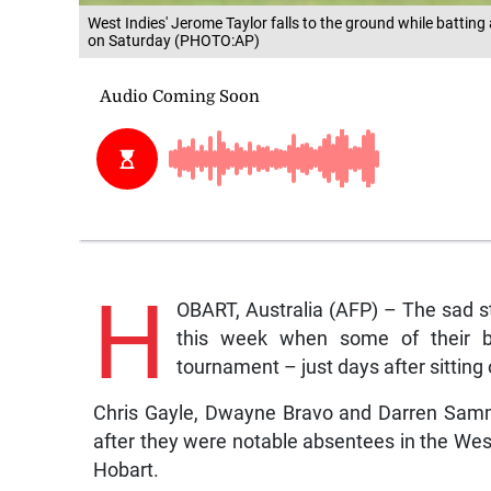
West Indies' Jerome Taylor falls to the ground while batting 
on Saturday (PHOTO:AP)
H
OBART, Australia (AFP) – The sad st
this week when some of their be
tournament – just days after sitting
Chris Gayle, Dwayne Bravo and Darren Sammy 
after they were notable absentees in the West 
Hobart.