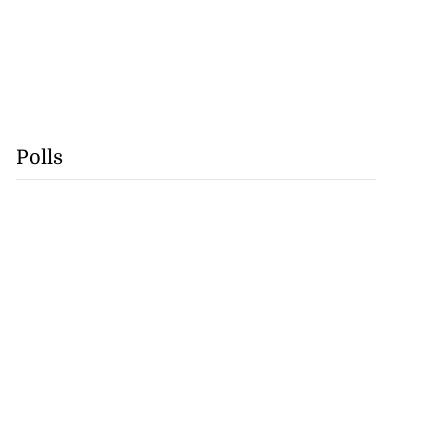
Polls