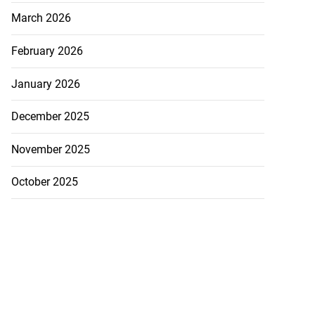
March 2026
February 2026
January 2026
December 2025
November 2025
October 2025
ured on Barac...
July 30, 2026