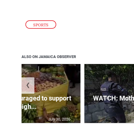
SPORTS
ALSO ON JAMAICA OBSERVER
❮
s encouraged to support
WATCH: Mothe
Denbigh...
July 30, 2026