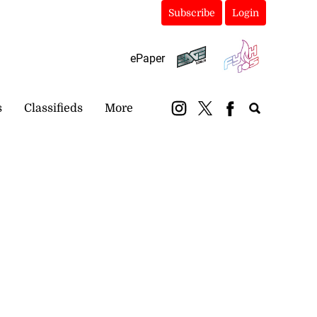
Subscribe
Login
ePaper
s
Classifieds
More