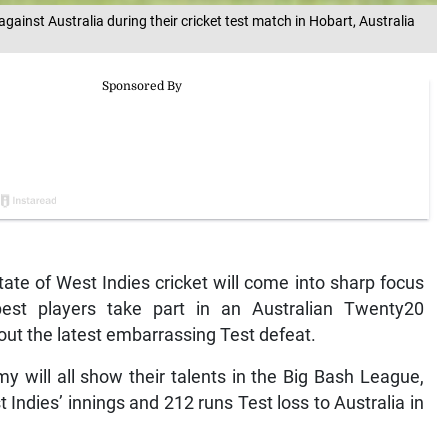
against Australia during their cricket test match in Hobart, Australia
ate of West Indies cricket will come into sharp focus
st players take part in an Australian Twenty20
 out the latest embarrassing Test defeat.
will all show their talents in the Big Bash League,
Indies’ innings and 212 runs Test loss to Australia in