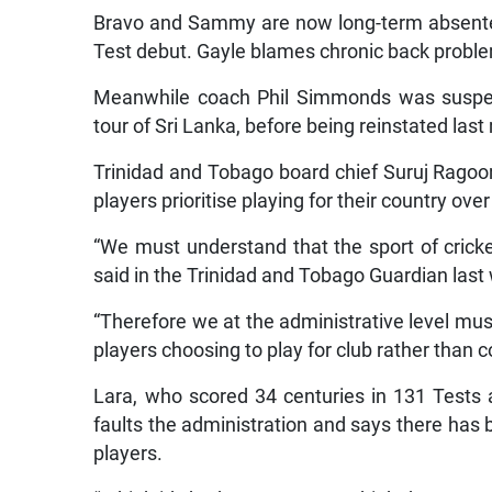
Bravo and Sammy are now long-term absentees
Test debut. Gayle blames chronic back problem
Meanwhile coach Phil Simmonds was suspende
tour of Sri Lanka, before being reinstated las
Trinidad and Tobago board chief Suruj Ragoo
players prioritise playing for their country ove
“We must understand that the sport of crick
said in the Trinidad and Tobago Guardian las
“Therefore we at the administrative level mu
players choosing to play for club rather than c
Lara, who scored 34 centuries in 131 Tests 
faults the administration and says there has
players.