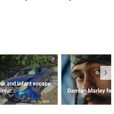
❯
r and infant escape
injur...
Damian Marley feat
July 30, 2026