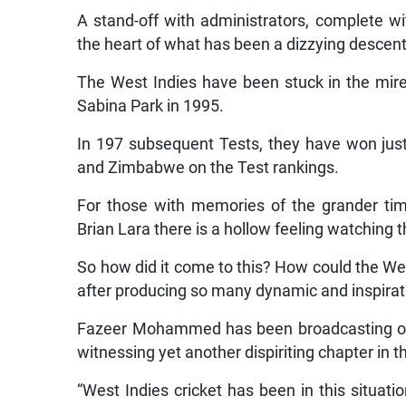
A stand-off with administrators, complete wit
the heart of what has been a dizzying descent
The West Indies have been stuck in the mire
Sabina Park in 1995.
In 197 subsequent Tests, they have won jus
and Zimbabwe on the Test rankings.
For those with memories of the grander time
Brian Lara there is a hollow feeling watching t
So how did it come to this? How could the We
after producing so many dynamic and inspirat
Fazeer Mohammed has been broadcasting on We
witnessing yet another dispiriting chapter in th
“West Indies cricket has been in this situat