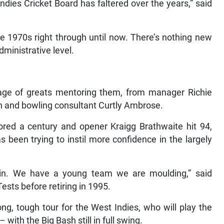
Indies Cricket Board has faltered over the years,” said
e 1970s right through until now. There’s nothing new
dministrative level.
age of greats mentoring them, from manager Richie
sh and bowling consultant Curtly Ambrose.
ored a century and opener Kraigg Brathwaite hit 94,
s been trying to instil more confidence in the largely
in. We have a young team we are moulding,” said
sts before retiring in 1995.
long, tough tour for the West Indies, who will play the
ith the Big Bash still in full swing.