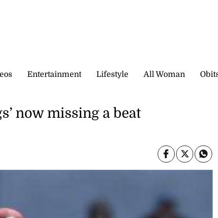
eos
Entertainment
Lifestyle
All Woman
Obit
s’ now missing a beat