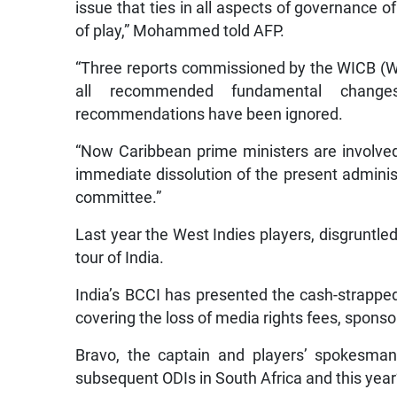
issue that ties in all aspects of governance 
of play,” Mohammed told AFP.
“Three reports commissioned by the WICB (Wes
all recommended fundamental changes
recommendations have been ignored.
“Now Caribbean prime ministers are involved
immediate dissolution of the present admini
committee.”
Last year the West Indies players, disgruntled
tour of India.
India’s BCCI has presented the cash-strappe
covering the loss of media rights fees, sponso
Bravo, the captain and players’ spokesman
subsequent ODIs in South Africa and this year