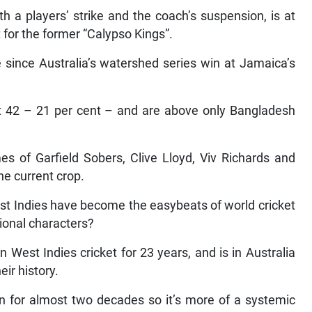
h a players’ strike and the coach’s suspension, is at
 for the former “Calypso Kings”.
 since Australia’s watershed series win at Jamaica’s
t 42 – 21 per cent – and are above only Bangladesh
s of Garfield Sobers, Clive Lloyd, Viv Richards and
he current crop.
st Indies have become the easybeats of world cricket
ional characters?
st Indies cricket for 23 years, and is in Australia
eir history.
ion for almost two decades so it’s more of a systemic