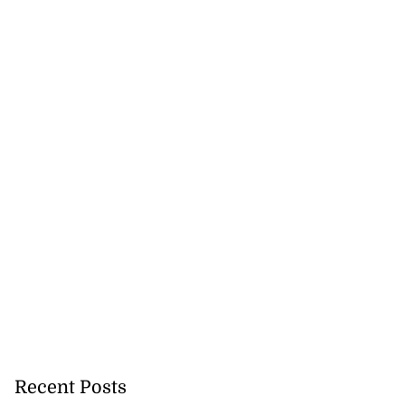
Recent Posts