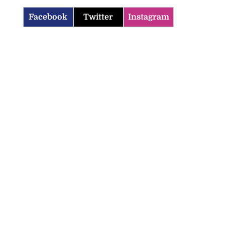
Facebook
Twitter
Instagram