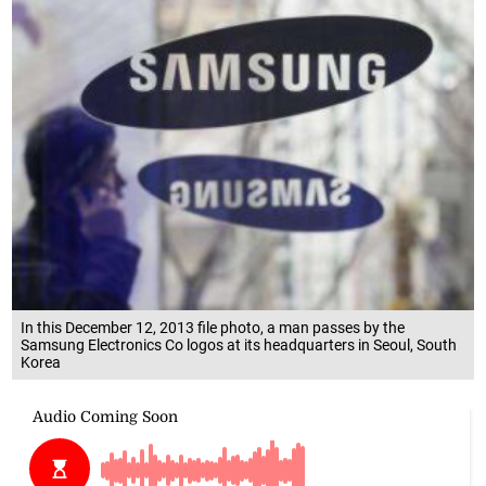
In this December 12, 2013 file photo, a man passes by the
Samsung Electronics Co logos at its headquarters in Seoul, South
Korea