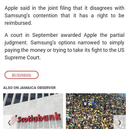
Apple said in the joint filing that it disagrees with
Samsung’s contention that it has a right to be
reimbursed.
A court in September awarded Apple the partial
judgment. Samsung’s options narrowed to simply
paying the money or trying to take its fight to the US
Supreme Court.
BUSINESS
ALSO ON JAMAICA OBSERVER
❮
❯