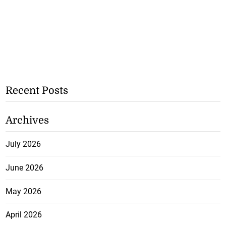
Recent Posts
Archives
July 2026
June 2026
May 2026
April 2026