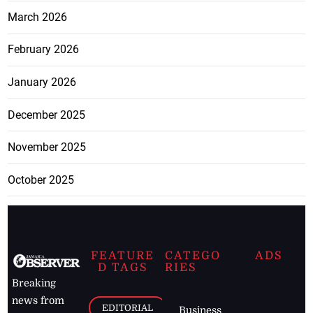
March 2026
February 2026
January 2026
December 2025
November 2025
October 2025
FEATURE
CATEGO
ADS
D TAGS
RIES
Breaking
news from
EDITORIAL
Business