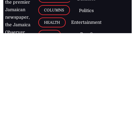
the premier
Jamaican
COLUMNS
Politics
newspaper,
Entertainment
HEALTH
the Jamaica
Observer.
Page2
AUTO
Follow
BUSINESS
Jamaican
news online
LETTERS
for free and
stay informed
PAGE2
on what's
FOOTBALL
happening in
the
Caribbean
Jamaica Observer,
2026
© All
Rights Reserved
Home
Contact Us