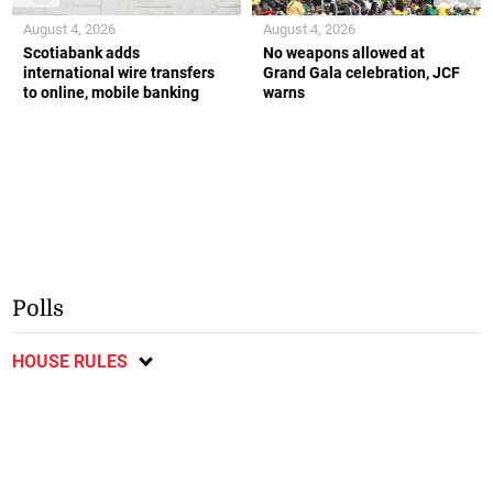
August 4, 2026
August 4, 2026
Scotiabank adds
No weapons allowed at
international wire transfers
Grand Gala celebration, JCF
to online, mobile banking
warns
Polls
HOUSE RULES