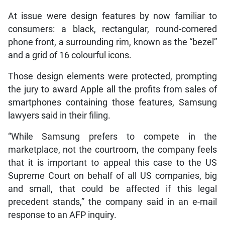
At issue were design features by now familiar to
consumers: a black, rectangular, round-cornered
phone front, a surrounding rim, known as the “bezel”
and a grid of 16 colourful icons.
Those design elements were protected, prompting
the jury to award Apple all the profits from sales of
smartphones containing those features, Samsung
lawyers said in their filing.
“While Samsung prefers to compete in the
marketplace, not the courtroom, the company feels
that it is important to appeal this case to the US
Supreme Court on behalf of all US companies, big
and small, that could be affected if this legal
precedent stands,” the company said in an e-mail
response to an AFP inquiry.