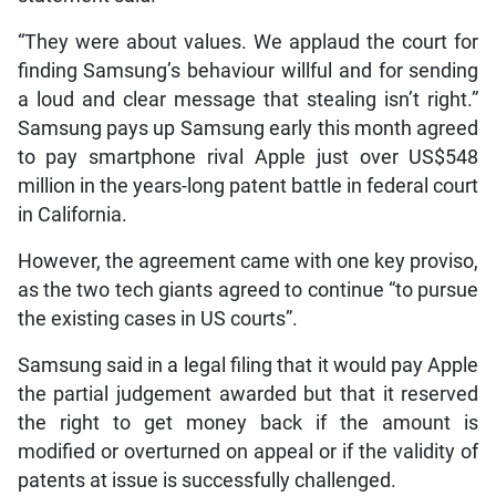
“They were about values. We applaud the court for
finding Samsung’s behaviour willful and for sending
a loud and clear message that stealing isn’t right.”
Samsung pays up Samsung early this month agreed
to pay smartphone rival Apple just over US$548
million in the years-long patent battle in federal court
in California.
However, the agreement came with one key proviso,
as the two tech giants agreed to continue “to pursue
the existing cases in US courts”.
Samsung said in a legal filing that it would pay Apple
the partial judgement awarded but that it reserved
the right to get money back if the amount is
modified or overturned on appeal or if the validity of
patents at issue is successfully challenged.