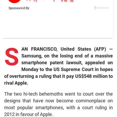
S
AN FRANCISCO, United States (AFP) —
Samsung, on the losing end of a massive
smartphone patent lawsuit, appealed on
Monday to the US Supreme Court in hopes
of overturning a ruling that it pay US$548 million to
rival Apple.
The two hi-tech behemoths went to court over the
designs that have now become commonplace on
most popular smartphones, with a court ruling in
2012 in favour of Apple.