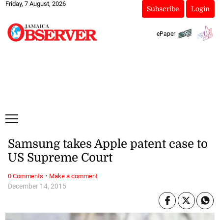
Friday, 7 August, 2026
Subscribe
Login
ePaper
Samsung takes Apple patent case to
US Supreme Court
·
0 Comments
Make a comment
December 14, 2015