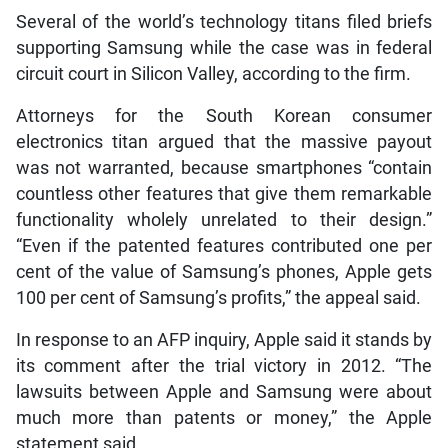
Several of the world’s technology titans filed briefs
supporting Samsung while the case was in federal
circuit court in Silicon Valley, according to the firm.
Attorneys for the South Korean consumer
electronics titan argued that the massive payout
was not warranted, because smartphones “contain
countless other features that give them remarkable
functionality wholely unrelated to their design.”
“Even if the patented features contributed one per
cent of the value of Samsung’s phones, Apple gets
100 per cent of Samsung’s profits,” the appeal said.
In response to an AFP inquiry, Apple said it stands by
its comment after the trial victory in 2012. “The
lawsuits between Apple and Samsung were about
much more than patents or money,” the Apple
statement said.