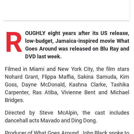
R
OUGHLY eight years after its US release,
low-budget, Jamaica-inspired movie
What
Goes Around
was released on Blu Ray and
DVD last week.
Filmed in Miami and New York City, the film stars
Nohard Grant, Flippa Maffia, Sakina Samuda, Kim
Goss, Dayne McDonald, Kashna Clarke, Tashika
Carpenter, Ras Atiba, Vivienne Bent and Michael
Bridges.
Directed by Steve McAlpin, the cast includes
dancehall acts Mavado and Ding Dong.
Producer of What Goes Around, John Black spoke to