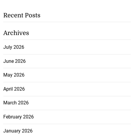
Recent Posts
Archives
July 2026
June 2026
May 2026
April 2026
March 2026
February 2026
January 2026