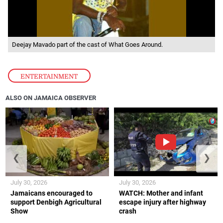
Deejay Mavado part of the cast of What Goes Around.
ENTERTAINMENT
ALSO ON JAMAICA OBSERVER
❮
❯
July 30, 2026
July 30, 2026
Jamaicans encouraged to
WATCH: Mother and infant
support Denbigh Agricultural
escape injury after highway
Show
crash