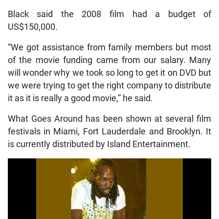
Black said the 2008 film had a budget of
US$150,000.
“We got assistance from family members but most
of the movie funding came from our salary. Many
will wonder why we took so long to get it on DVD but
we were trying to get the right company to distribute
it as it is really a good movie,” he said.
What Goes Around has been shown at several film
festivals in Miami, Fort Lauderdale and Brooklyn. It
is currently distributed by Island Entertainment.