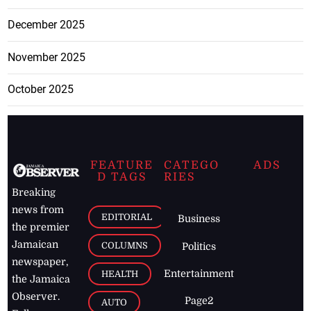
December 2025
November 2025
October 2025
FEATURE
CATEGO
ADS
D TAGS
RIES
Breaking
news from
EDITORIAL
Business
the premier
Jamaican
COLUMNS
Politics
newspaper,
Entertainment
HEALTH
the Jamaica
Observer.
Page2
AUTO