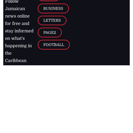
Follow
BUSINESS
Jamaican
news online
LETTERS
for free and
stay informed
PAGE2
on what's
FOOTBALL
happening in
the
Caribbean
Jamaica Observer,
2026
© All
Rights Reserved
Home
Contact Us
RSS Feeds
Feedback
Privacy Policy
Editorial Code of
Conduct