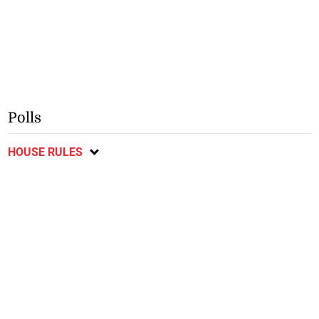
Polls
HOUSE RULES