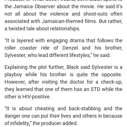
the Jamaica Observer about the movie. He said it’s
not all about the violence and shoot-outs often
associated with Jamaican-themed films. But rather,
a twisted tale about relationships.
“It is layered with engaging drama that follows the
roller coaster ride of Denzel and his brother,
Sylvester, who lead different lifestyles,” he said.
Explaining the plot further, Black said Sylvester is a
playboy while his brother is quite the opposite.
However, after visiting the doctor for a check-up,
they learned that one of them has an STD while the
other is HIV-positive.
“It is about cheating and back-stabbing and the
danger one can put their lives and others in because
of infidelity,” the producer added.