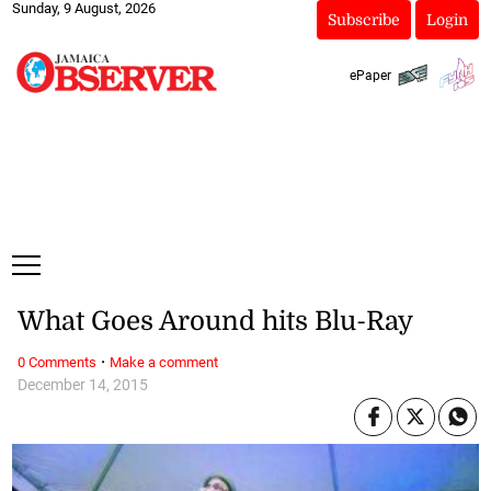
Sunday, 9 August, 2026
Subscribe
Login
ePaper
What Goes Around hits Blu-Ray
·
0 Comments
Make a comment
December 14, 2015