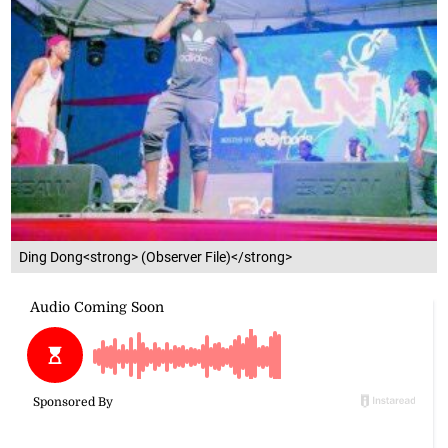
Ding Dong<strong> (Observer File)</strong>