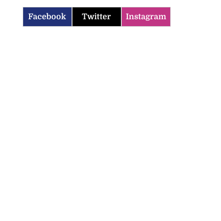
Facebook
Twitter
Instagram