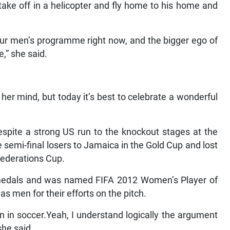
 take off in a helicopter and fly home to his home and
our men’s programme right now, and the bigger ego of
e,” she said.
her mind, but today it’s best to celebrate a wonderful
spite a strong US run to the knockout stages at the
semi-final losers to Jamaica in the Gold Cup and lost
federations Cup.
edals and was named FIFA 2012 Women’s Player of
as men for their efforts on the pitch.
in soccer.Yeah, I understand logically the argument
she said.