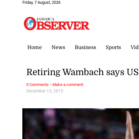
Friday, 7 August, 2026
Home
News
Business
Sports
Vid
Retiring Wambach says US
·
0 Comments
Make a comment
December 15, 2015