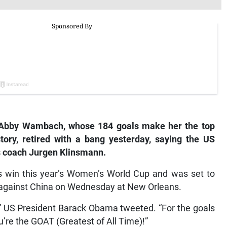
Abby Wambach, whose 184 goals make her the top
istory, retired with a bang yesterday, saying the US
s coach Jurgen Klinsmann.
ns win this year’s Women’s World Cup and was set to
ly against China on Wednesday at New Orleans.
” US President Barack Obama tweeted. “For the goals
u’re the GOAT (Greatest of All Time)!”