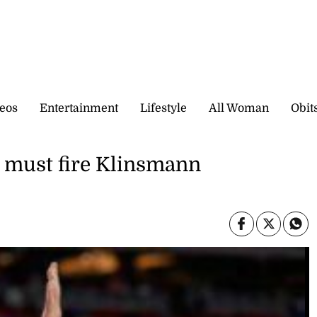
eos
Entertainment
Lifestyle
All Woman
Obit
 must fire Klinsmann