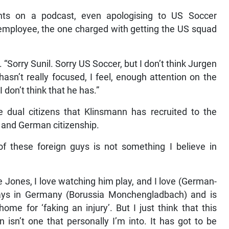
s on a podcast, even apologising to US Soccer
y employee, the one charged with getting the US squad
 “Sorry Sunil. Sorry US Soccer, but I don’t think Jurgen
asn’t really focused, I feel, enough attention on the
don’t think that he has.”
dual citizens that Klinsmann has recruited to the
and German citizenship.
f these foreign guys is not something I believe in
Jones, I love watching him play, and I love (German-
ays in Germany (Borussia Monchengladbach) and is
home for ‘faking an injury’. But I just think that this
isn’t one that personally I’m into. It has got to be