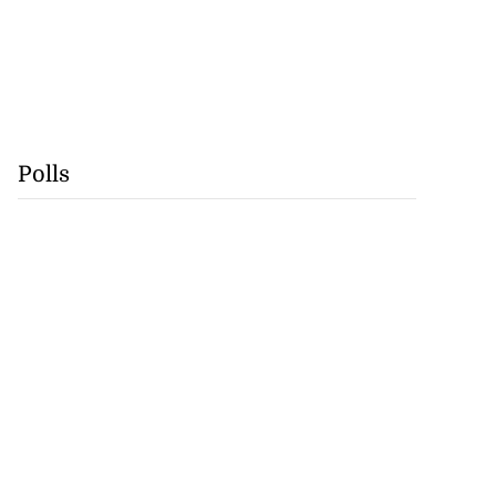
Polls