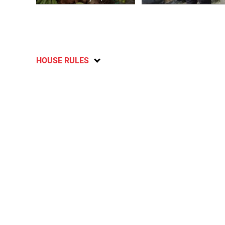
HOUSE RULES