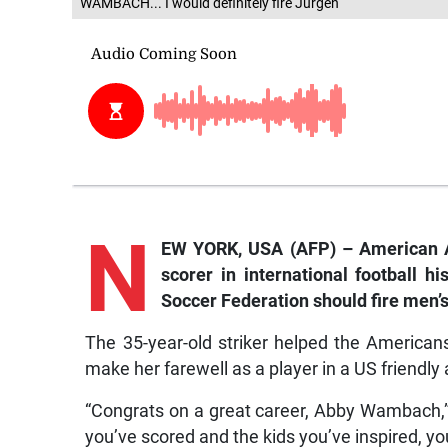
WAMBACH... I would definitely fire Jurgen
N
EW YORK, USA (AFP) – American 
scorer in international football h
Soccer Federation should fire men’
The 35-year-old striker helped the America
make her farewell as a player in a US friend
“Congrats on a great career, Abby Wambach,
you’ve scored and the kids you’ve inspired, yo