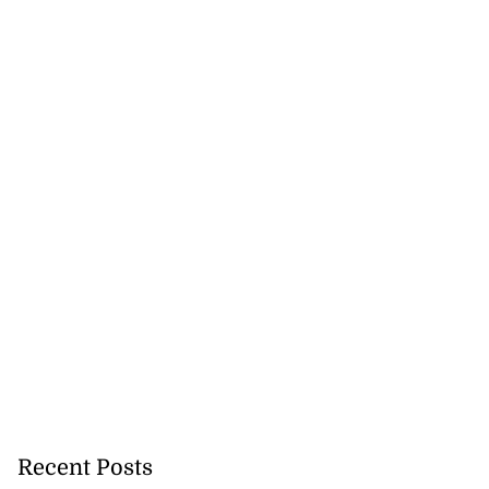
Recent Posts