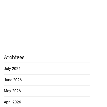
Archives
July 2026
June 2026
May 2026
April 2026