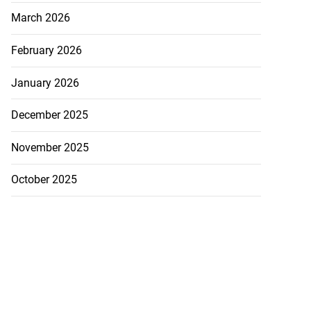
March 2026
February 2026
January 2026
December 2025
November 2025
October 2025