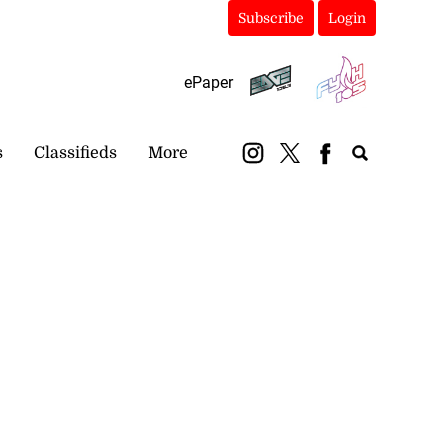
Subscribe
Login
ePaper
s
Classifieds
More