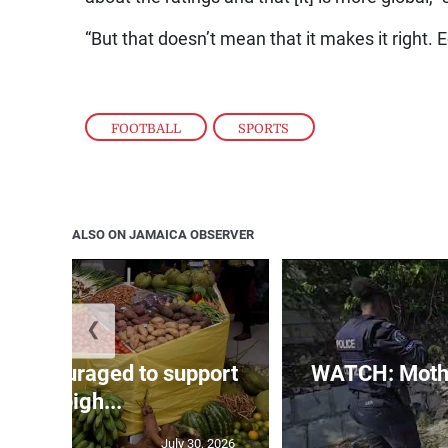
“But that doesn’t mean that it makes it right. 
FOOTBALL
,
SPORTS
ALSO ON JAMAICA OBSERVER
❮
s encouraged to support
WATCH: Mothe
Denbigh...
July 30, 2026