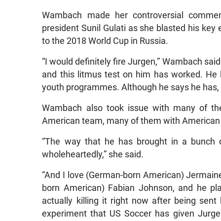
Wambach made her controversial comment
president Sunil Gulati as she blasted his ke
to the 2018 World Cup in Russia.
“I would definitely fire Jurgen,” Wambach said.
and this litmus test on him has worked. He h
youth programmes. Although he says he has, I 
Wambach also took issue with many of the 
American team, many of them with American 
“The way that he has brought in a bunch o
wholeheartedly,” she said.
“And I love (German-born American) Jermaine 
born American) Fabian Johnson, and he pl
actually killing it right now after being sent 
experiment that US Soccer has given Jurgen 