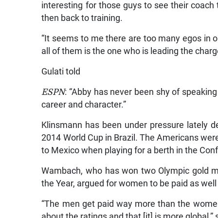
interesting for those guys to see their coach
then back to training.
“It seems to me there are too many egos in 
all of them is the one who is leading the charg
Gulati told
ESPN
: “Abby has never been shy of speaking 
career and character.”
Klinsmann has been under pressure lately de
2014 World Cup in Brazil. The Americans were 
to Mexico when playing for a berth in the Con
Wambach, who has won two Olympic gold m
the Year, argued for women to be paid as well 
“The men get paid way more than the women 
about the ratings and that [it] is more global,” 