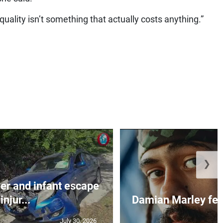
Equality isn’t something that actually costs anything.”
❯
r and infant escape
injur...
Damian Marley feat
July 30, 2026