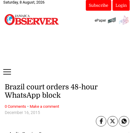
Saturday, 8 August, 2026
Subscribe
Login
ePaper
Brazil court orders 48-hour
WhatsApp block
·
0 Comments
Make a comment
December 16, 2015