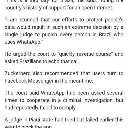
“This is a sad day for Brazil,” he said, noting the
country’s history of support for an open Internet.
“I am stunned that our efforts to protect people’s
data would result in such an extreme decision by a
single judge to punish every person in Brazil who
uses WhatsApp.”
He urged the court to “quickly reverse course” and
asked Brazilians to echo that call.
Zuckerberg also recommended that users turn to
Facebook Messenger in the meantime.
The court said WhatsApp had been asked several
times to cooperate in a criminal investigation, but
had repeatedly failed to comply.
A judge in Piaui state had tried but failed earlier this
year to block the app.