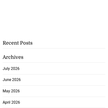
Recent Posts
Archives
July 2026
June 2026
May 2026
April 2026