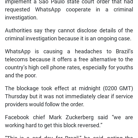
implement a Sao Paulo state court order that had
requested WhatsApp cooperate in a criminal
investigation.
Authorities say they cannot disclose details of the
criminal investigation because it is an ongoing case.
WhatsApp is causing a headaches to Brazil’s
telecoms because it offers a free alternative to the
country’s high cell phone rates, especially for youths
and the poor.
The blockage took effect at midnight (0200 GMT)
Thursday but it was not immediately clear if service
providers would follow the order.
Facebook chief Mark Zuckerberg said “we are
working hard to get this block reversed.”