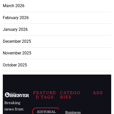
March 2026
February 2026
January 2026
December 2025
November 2025
October 2025
FEATURE
CATEGO
ADS
D TAGS
RIES
Breaking
news from
EDITORIAL
Business