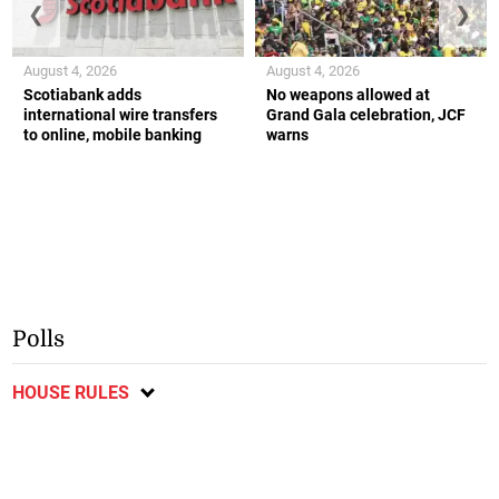
❮
❯
August 4, 2026
August 4, 2026
Scotiabank adds
No weapons allowed at
international wire transfers
Grand Gala celebration, JCF
to online, mobile banking
warns
Polls
HOUSE RULES