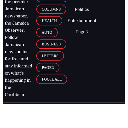
the premier
Jamaican
COLUMNS
Politics
newspaper,
Entertainment
HEALTH
the Jamaica
Observer.
Page2
AUTO
Follow
BUSINESS
Jamaican
news online
LETTERS
for free and
stay informed
PAGE2
on what's
FOOTBALL
happening in
the
Caribbean
Jamaica Observer,
2026
© All
Rights Reserved
Home
Contact Us