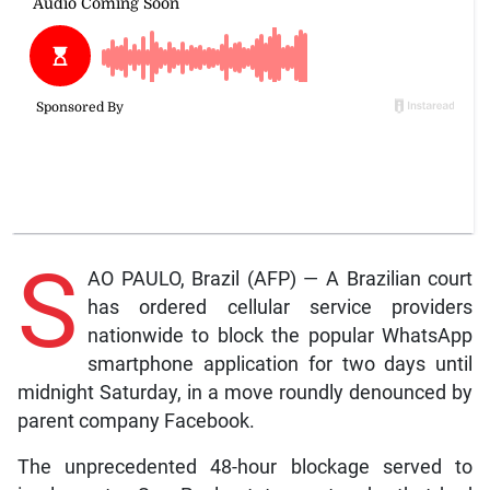
S
AO PAULO, Brazil (AFP) — A Brazilian court
has ordered cellular service providers
nationwide to block the popular WhatsApp
smartphone application for two days until
midnight Saturday, in a move roundly denounced by
parent company Facebook.
The unprecedented 48-hour blockage served to