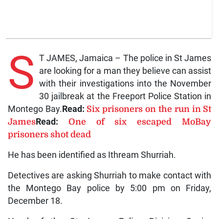
S
T JAMES, Jamaica – The police in St James
are looking for a man they believe can assist
with their investigations into the November
30 jailbreak at the Freeport Police Station in
Montego Bay.
Read:
Six prisoners on the run in St
James
Read:
One of six escaped MoBay
prisoners shot dead
He has been identified as Ithream Shurriah.
Detectives are asking Shurriah to make contact with
the Montego Bay police by 5:00 pm on Friday,
December 18.