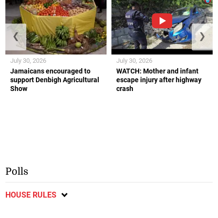
❮
❯
July 30, 2026
July 30, 2026
Jamaicans encouraged to
WATCH: Mother and infant
support Denbigh Agricultural
escape injury after highway
Show
crash
Polls
HOUSE RULES