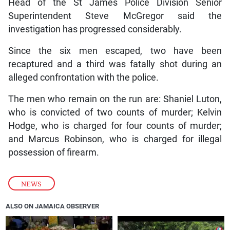
Head of the St James Police Division Senior
Superintendent Steve McGregor said the
investigation has progressed considerably.
Since the six men escaped, two have been
recaptured and a third was fatally shot during an
alleged confrontation with the police.
The men who remain on the run are: Shaniel Luton,
who is convicted of two counts of murder; Kelvin
Hodge, who is charged for four counts of murder;
and Marcus Robinson, who is charged for illegal
possession of firearm.
NEWS
ALSO ON JAMAICA OBSERVER