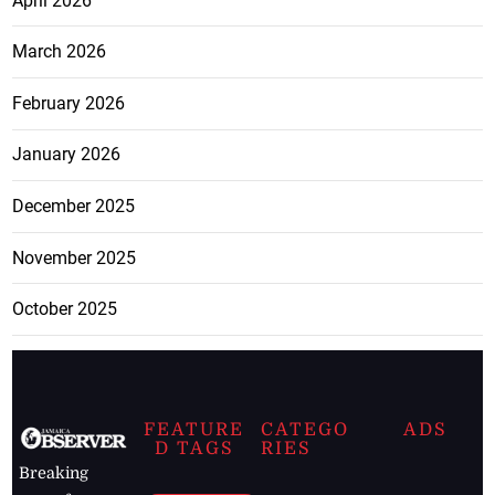
April 2026
March 2026
February 2026
January 2026
December 2025
November 2025
October 2025
FEATURE
CATEGO
ADS
D TAGS
RIES
Breaking