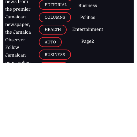
news from
EDITORIAL
Business
the premier
Jamaican
COLUMNS
Politics
newspaper,
Entertainment
HEALTH
the Jamaica
Observer.
Page2
AUTO
Follow
BUSINESS
Jamaican
news online
LETTERS
for free and
stay informed
PAGE2
on what's
FOOTBALL
happening in
the
Caribbean
Jamaica Observer,
2026
© All
Rights Reserved
Home