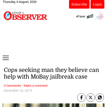
Thursday, 6 August, 2026
Subscribe
Login
ePaper
Cops seeking man they believe can
help with MoBay jailbreak case
·
0 Comments
Make a comment
December 16, 2015