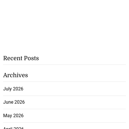
Recent Posts
Archives
July 2026
June 2026
May 2026