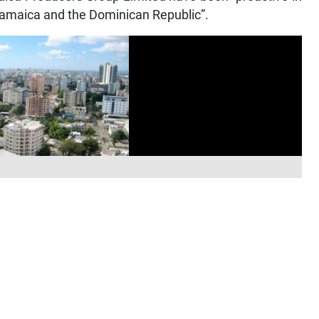
 Jamaica and the Dominican Republic”.