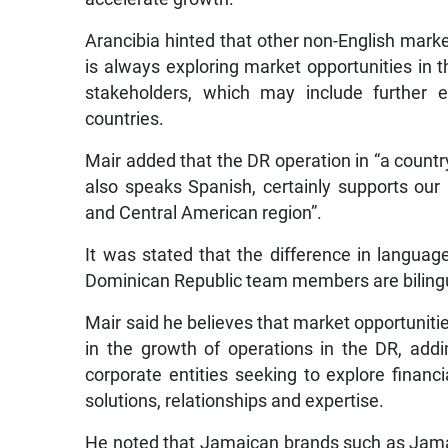
Arancibia hinted that other non-English mark
is always exploring market opportunities in th
stakeholders, which may include further 
countries.
Mair added that the DR operation in “a countr
also speaks Spanish, certainly supports our
and Central American region”.
It was stated that the difference in langua
Dominican Republic team members are biling
Mair said he believes that market opportuniti
in the growth of operations in the DR, addi
corporate entities seeking to explore financia
solutions, relationships and expertise.
He noted that Jamaican brands such as Jama