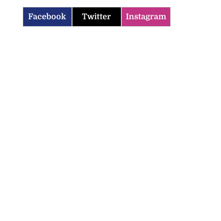
Facebook
Twitter
Instagram