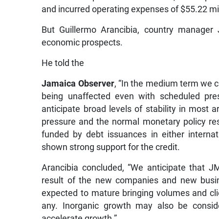
and incurred operating expenses of $55.22 mil
But Guillermo Arancibia, country manager
economic prospects.
He told the
Jamaica Observer
, “In the medium term we c
being unaffected even with scheduled pres
anticipate broad levels of stability in most 
pressure and the normal monetary policy resp
funded by debt issuances in either interna
shown strong support for the credit.
Arancibia concluded, “We anticipate that 
result of the new companies and new busin
expected to mature bringing volumes and cli
any. Inorganic growth may also be conside
accelerate growth.”