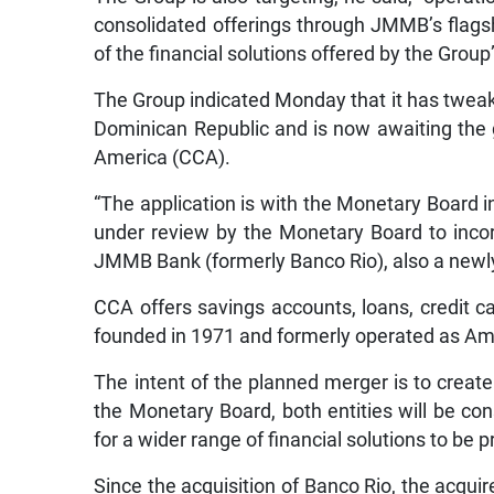
consolidated offerings through JMMB’s flagsh
of the financial solutions offered by the Group
The Group indicated Monday that it has tweak
Dominican Republic and is now awaiting the 
America (CCA).
“The application is with the Monetary Board 
under review by the Monetary Board to incorp
JMMB Bank (formerly Banco Rio), also a newly a
CCA offers savings accounts, loans, credit ca
founded in 1971 and formerly operated as A
The intent of the planned merger is to create
the Monetary Board, both entities will be co
for a wider range of financial solutions to be 
Since the acquisition of Banco Rio, the acqui