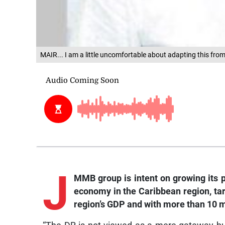
MAIR... I am a little uncomfortable about adapting this fr
J
MMB group is intent on growing its p
economy in the Caribbean region, tar
region’s GDP and with more than 10 