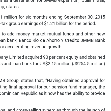
 as a destination for JMMB expansion,” Julian Mair,
p, states.
.1 million for six months ending September 30, 2015
ax group earnings of $1.21 billion for the period.
ay, to add money market mutual funds and other new
 loan bank, Banco Rio de Ahorro Y Credito JMMB Bank
for accelerating revenue growth.
any Limited acquired 90 per cent equity and obtained
 and loan bank for US$2.15 million (J$254.5 million)
JMMB Group, states that, “Having obtained approval for
ing final approval for our pension fund manager, the
Dominican Republic as it now has the ability to provide
onal and cross-selling synergies through the launch of