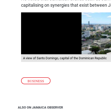
capitalising on synergies that exist between
A view of Santo Domingo, capital of the Dominican Republic
BUSINESS
ALSO ON JAMAICA OBSERVER