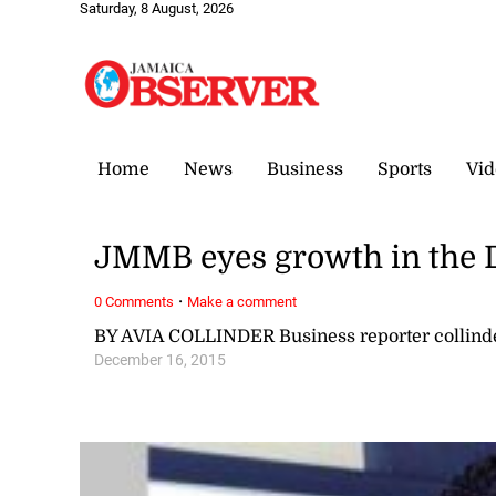
Saturday, 8 August, 2026
Home
News
Business
Sports
Vid
JMMB eyes growth in the
·
0 Comments
Make a comment
BY AVIA COLLINDER Business reporter collin
December 16, 2015