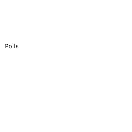
Polls