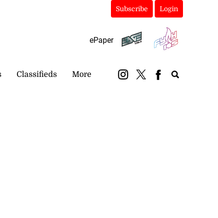
Subscribe
Login
ePaper
s
Classifieds
More