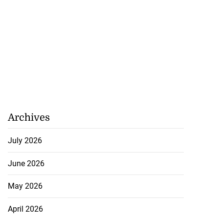
Archives
July 2026
June 2026
May 2026
April 2026