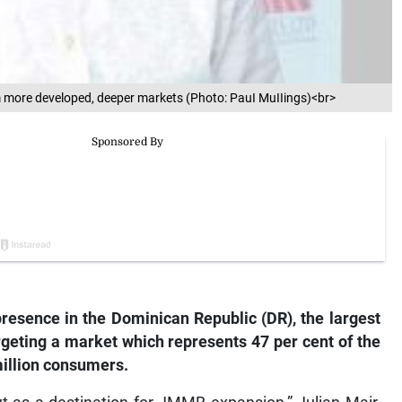
om more developed, deeper markets (Photo: PauI MuIIings)<br>
resence in the Dominican Republic (DR), the largest
geting a market which represents 47 per cent of the
million consumers.