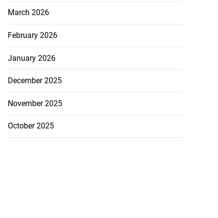
March 2026
February 2026
January 2026
December 2025
November 2025
October 2025