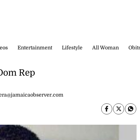
eos
Entertainment
Lifestyle
All Woman
Obit
 Dom Rep
dera@jamaicaobserver.com