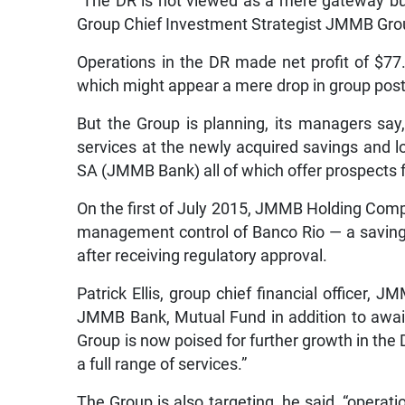
“The DR is not viewed as a mere gateway but
Group Chief Investment Strategist JMMB Grou
Operations in the DR made net profit of $77
which might appear a mere drop in group post-t
But the Group is planning, its managers s
services at the newly acquired savings and
SA (JMMB Bank) all of which offer prospects 
On the first of July 2015, JMMB Holding Comp
management control of Banco Rio — a savings
after receiving regulatory approval.
Patrick Ellis, group chief financial officer, 
JMMB Bank, Mutual Fund in addition to await
Group is now poised for further growth in the 
a full range of services.”
The Group is also targeting, he said, “operati