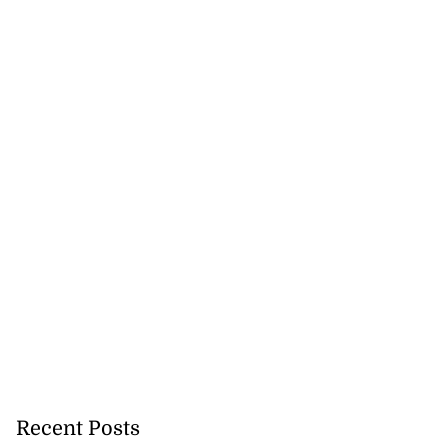
Recent Posts