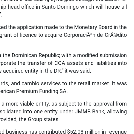
ip head office in Santo Domingo which will house all
”.
ed the application made to the Monetary Board in the
grant of licence to acquire CorporaciÃ³n de CrÃ©dito
in the Dominican Republic; with a modified submission
orate the transfer of CCA assets and liabilities into
cquired entity in the DR,” it was said.
rds, and cambio services to the retail market. It was
merican Premium Funding SA.
 a more viable entity, as subject to the approval from
nsolidated into one entity under JMMB Bank, allowing
provided, the Group states.
red business has contributed $52.08 million in revenue