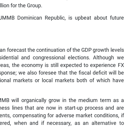
lion for the Group.
 JMMB Dominican Republic, is upbeat about future
an forecast the continuation of the GDP growth levels
idential and congressional elections. Although we
areas, the economy is still expected to experience FX
onse; we also foresee that the fiscal deficit will be
tional markets or local markets both of which have
JMMB will organically grow in the medium term as a
ess lines that are now in start-up process and are
ents, compensating for adverse market conditions, if
red, when and if necessary, as an alternative to