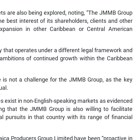
ets are also being explored, noting, “The JMMB Group
e best interest of its shareholders, clients and other
expansion in other Caribbean or Central American
y that operates under a different legal framework and
 ambitions of continued growth within the Caribbean
ge is not a challenge for the JMMB Group, as the key
ual.
es exist in non-English-speaking markets as evidenced
ng that the JMMB Group is also willing to facilitate
l pursuits in that country with its range of financial
ica Producers Group Limited have been “proactive in