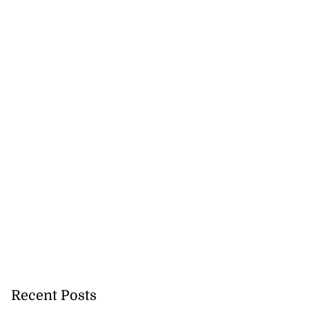
Recent Posts