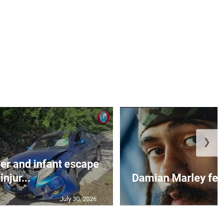
❯
r and infant escape
injur...
Damian Marley feat
July 30, 2026