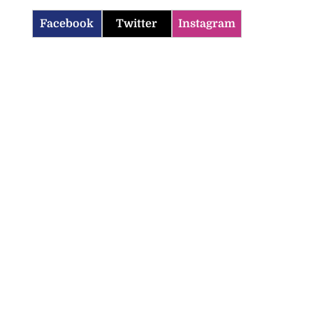
Facebook
Twitter
Instagram