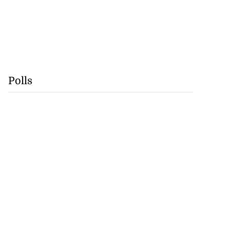
Polls