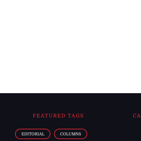
FEATURED TAGS
CA
EDITORIAL
COLUMNS