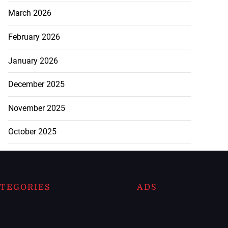
March 2026
February 2026
January 2026
December 2025
November 2025
October 2025
TEGORIES
ADS