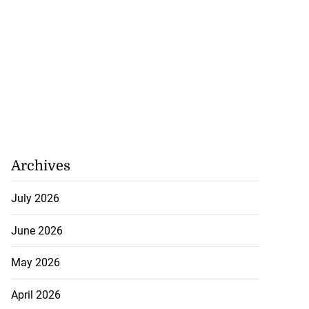
Archives
July 2026
June 2026
May 2026
April 2026