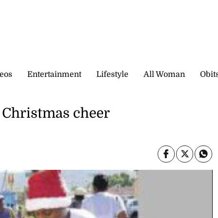
eos
Entertainment
Lifestyle
All Woman
Obit
 Christmas cheer