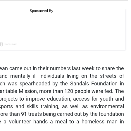
ean came out in their numbers last week to share the
d mentally ill individuals living on the streets of
ich was spearheaded by the Sandals Foundation in
aritable Mission, more than 120 people were fed. The
projects to improve education, access for youth and
rts and skills training, as well as environmental
ore than 91 treats being carried out by the foundation
re a volunteer hands a meal to a homeless man in