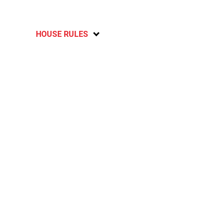
HOUSE RULES