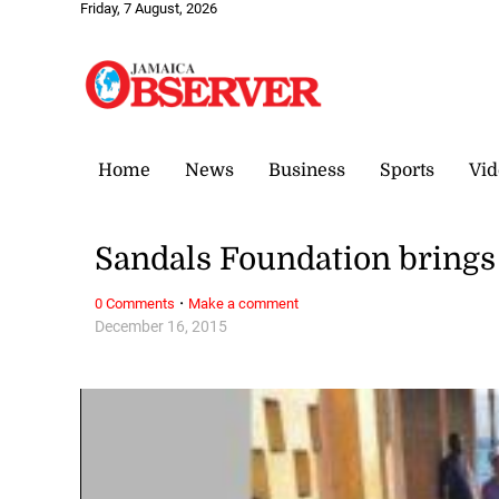
Friday, 7 August, 2026
Home
News
Business
Sports
Vid
Sandals Foundation brings
·
0 Comments
Make a comment
December 16, 2015