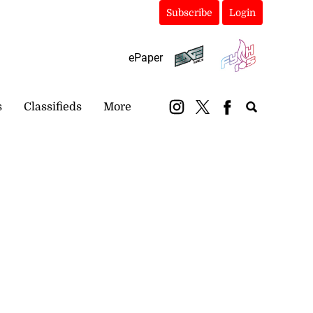
Subscribe
Login
ePaper
s
Classifieds
More