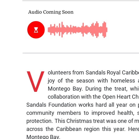
V
olunteers from Sandals Royal Caribb
joy of the season with homeless an
Montego Bay. During the treat, wh
collaboration with the Open Heart Ch
Sandals Foundation works hard all year on 
community members to improved health, spo
protection. This Christmas treat was one of m
across the Caribbean region this year. He
Montego Bay.