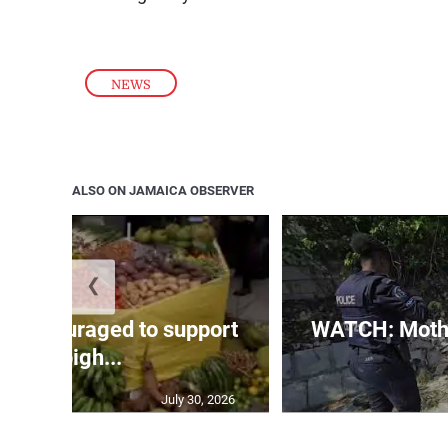
NEWS
ALSO ON JAMAICA OBSERVER
❮
s encouraged to support
WATCH: Mothe
Denbigh...
July 30, 2026