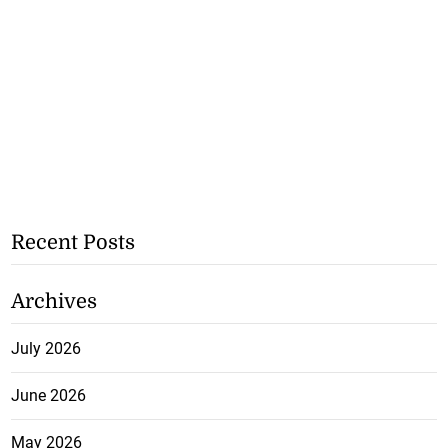
Recent Posts
Archives
July 2026
June 2026
May 2026