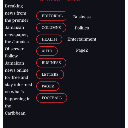
Breaking
news from
EDITORIAL
Business
the premier
Jamaican
COLUMNS
Politics
newspaper,
Entertainment
HEALTH
the Jamaica
Observer.
Page2
AUTO
Follow
BUSINESS
Jamaican
news online
LETTERS
for free and
stay informed
PAGE2
on what's
FOOTBALL
happening in
the
Caribbean