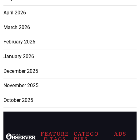
April 2026
March 2026
February 2026
January 2026
December 2025
November 2025
October 2025
FEATURE
CATEGO
ADS
D TAGS
RIES