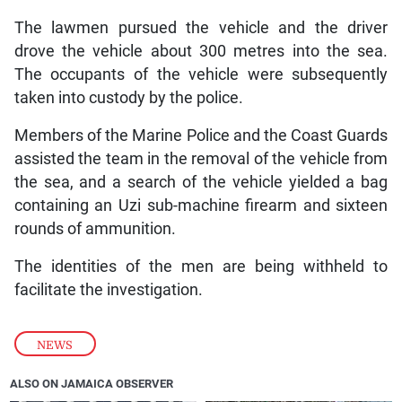
The lawmen pursued the vehicle and the driver
drove the vehicle about 300 metres into the sea.
The occupants of the vehicle were subsequently
taken into custody by the police.
Members of the Marine Police and the Coast Guards
assisted the team in the removal of the vehicle from
the sea, and a search of the vehicle yielded a bag
containing an Uzi sub-machine firearm and sixteen
rounds of ammunition.
The identities of the men are being withheld to
facilitate the investigation.
NEWS
ALSO ON JAMAICA OBSERVER