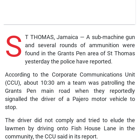
S
T THOMAS, Jamaica — A sub-machine gun
and several rounds of ammunition were
found in the Grants Pen area of St Thomas
yesterday the police have reported.
According to the Corporate Communications Unit
(CCU), about 10:30 am a team was patrolling the
Grants Pen main road when they reportedly
signalled the driver of a Pajero motor vehicle to
stop.
The driver did not comply and tried to elude the
lawmen by driving onto Fish House Lane in the
community, the CCU said in its report.