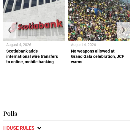
❮
❯
August 4, 2026
August 4, 2026
Scotiabank adds
No weapons allowed at
international wire transfers
Grand Gala celebration, JCF
to online, mobile banking
warns
Polls
HOUSE RULES