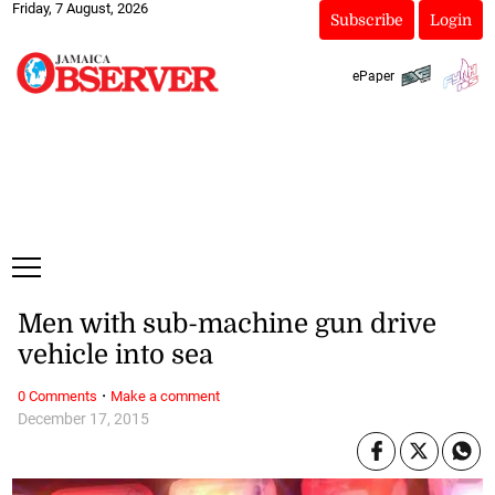
Friday, 7 August, 2026
Subscribe
Login
ePaper
Men with sub-machine gun drive
vehicle into sea
·
0 Comments
Make a comment
December 17, 2015