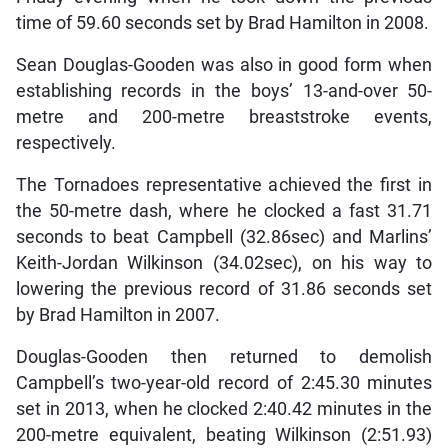
time of 59.60 seconds set by Brad Hamilton in 2008.
Sean Douglas-Gooden was also in good form when
establishing records in the boys’ 13-and-over 50-
metre and 200-metre breaststroke events,
respectively.
The Tornadoes representative achieved the first in
the 50-metre dash, where he clocked a fast 31.71
seconds to beat Campbell (32.86sec) and Marlins’
Keith-Jordan Wilkinson (34.02sec), on his way to
lowering the previous record of 31.86 seconds set
by Brad Hamilton in 2007.
Douglas-Gooden then returned to demolish
Campbell’s two-year-old record of 2:45.30 minutes
set in 2013, when he clocked 2:40.42 minutes in the
200-metre equivalent, beating Wilkinson (2:51.93)