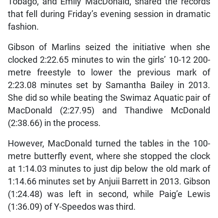
Tobago, and Emily MacDonald, shared the records
that fell during Friday’s evening session in dramatic
fashion.
Gibson of Marlins seized the initiative when she
clocked 2:22.65 minutes to win the girls’ 10-12 200-
metre freestyle to lower the previous mark of
2:23.08 minutes set by Samantha Bailey in 2013.
She did so while beating the Swimaz Aquatic pair of
MacDonald (2:27.95) and Thandiwe McDonald
(2:38.66) in the process.
However, MacDonald turned the tables in the 100-
metre butterfly event, where she stopped the clock
at 1:14.03 minutes to just dip below the old mark of
1:14.66 minutes set by Anjuii Barrett in 2013. Gibson
(1:24.48) was left in second, while Paig’e Lewis
(1:36.09) of Y-Speedos was third.