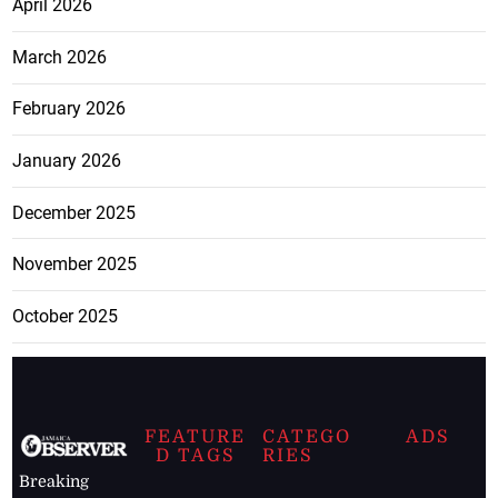
April 2026
March 2026
February 2026
January 2026
December 2025
November 2025
October 2025
FEATURE
CATEGO
ADS
D TAGS
RIES
Breaking