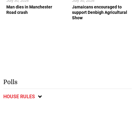
July 30, 2026
July 30, 2026
Man dies in Manchester
Jamaicans encouraged to
Road crash
support Denbigh Agricultural
Show
Polls
HOUSE RULES