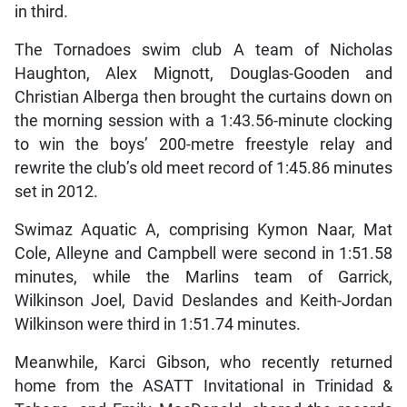
in third.
The Tornadoes swim club A team of Nicholas
Haughton, Alex Mignott, Douglas-Gooden and
Christian Alberga then brought the curtains down on
the morning session with a 1:43.56-minute clocking
to win the boys’ 200-metre freestyle relay and
rewrite the club’s old meet record of 1:45.86 minutes
set in 2012.
Swimaz Aquatic A, comprising Kymon Naar, Mat
Cole, Alleyne and Campbell were second in 1:51.58
minutes, while the Marlins team of Garrick,
Wilkinson Joel, David Deslandes and Keith-Jordan
Wilkinson were third in 1:51.74 minutes.
Meanwhile, Karci Gibson, who recently returned
home from the ASATT Invitational in Trinidad &