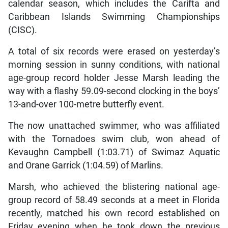
calendar season, which includes the Carifta and
Caribbean Islands Swimming Championships
(CISC).
A total of six records were erased on yesterday’s
morning session in sunny conditions, with national
age-group record holder Jesse Marsh leading the
way with a flashy 59.09-second clocking in the boys’
13-and-over 100-metre butterfly event.
The now unattached swimmer, who was affiliated
with the Tornadoes swim club, won ahead of
Kevaughn Campbell (1:03.71) of Swimaz Aquatic
and Orane Garrick (1:04.59) of Marlins.
Marsh, who achieved the blistering national age-
group record of 58.49 seconds at a meet in Florida
recently, matched his own record established on
Friday evening when he took down the previous