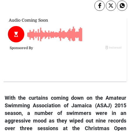
With the curtains coming down on the Amateur
Swimming Association of Jamaica (ASAJ) 2015
season, a number of swimmers were in an
aggressive mood as they wiped out nine records
over three sessions at the Christmas Open