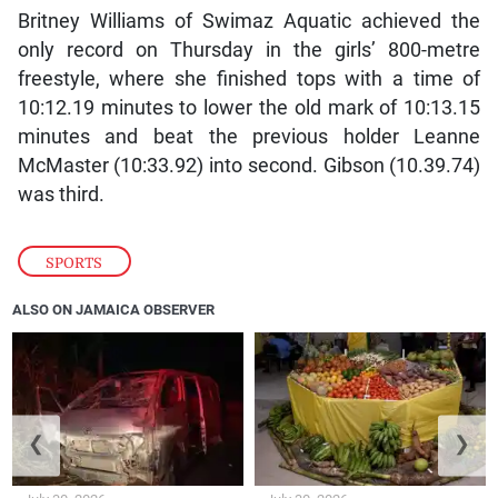
Britney Williams of Swimaz Aquatic achieved the
only record on Thursday in the girls’ 800-metre
freestyle, where she finished tops with a time of
10:12.19 minutes to lower the old mark of 10:13.15
minutes and beat the previous holder Leanne
McMaster (10:33.92) into second. Gibson (10.39.74)
was third.
SPORTS
ALSO ON JAMAICA OBSERVER
❮
❯