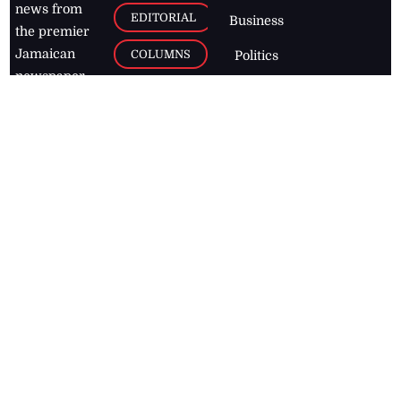
news from
EDITORIAL
Business
the premier
Jamaican
COLUMNS
Politics
newspaper,
Entertainment
HEALTH
the Jamaica
Observer.
Page2
AUTO
Follow
BUSINESS
Jamaican
news online
LETTERS
for free and
stay informed
PAGE2
on what's
FOOTBALL
happening in
the
Caribbean
Jamaica Observer,
2026
© All
Rights Reserved
Home