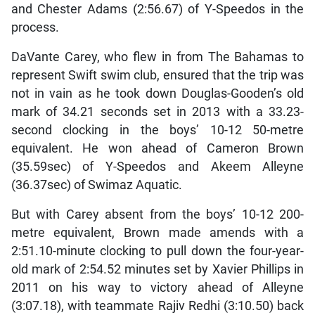
and Chester Adams (2:56.67) of Y-Speedos in the
process.
DaVante Carey, who flew in from The Bahamas to
represent Swift swim club, ensured that the trip was
not in vain as he took down Douglas-Gooden’s old
mark of 34.21 seconds set in 2013 with a 33.23-
second clocking in the boys’ 10-12 50-metre
equivalent. He won ahead of Cameron Brown
(35.59sec) of Y-Speedos and Akeem Alleyne
(36.37sec) of Swimaz Aquatic.
But with Carey absent from the boys’ 10-12 200-
metre equivalent, Brown made amends with a
2:51.10-minute clocking to pull down the four-year-
old mark of 2:54.52 minutes set by Xavier Phillips in
2011 on his way to victory ahead of Alleyne
(3:07.18), with teammate Rajiv Redhi (3:10.50) back