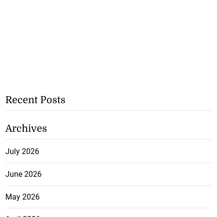
Recent Posts
Archives
July 2026
June 2026
May 2026