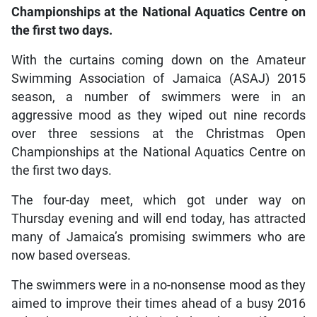
Championships at the National Aquatics Centre on
the first two days.
With the curtains coming down on the Amateur
Swimming Association of Jamaica (ASAJ) 2015
season, a number of swimmers were in an
aggressive mood as they wiped out nine records
over three sessions at the Christmas Open
Championships at the National Aquatics Centre on
the first two days.
The four-day meet, which got under way on
Thursday evening and will end today, has attracted
many of Jamaica’s promising swimmers who are
now based overseas.
The swimmers were in a no-nonsense mood as they
aimed to improve their times ahead of a busy 2016