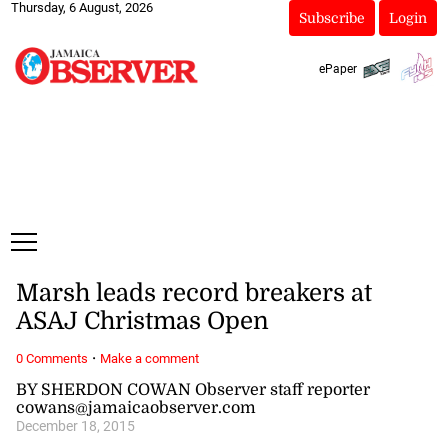
Thursday, 6 August, 2026
Subscribe
Login
ePaper
Marsh leads record breakers at
ASAJ Christmas Open
·
0 Comments
Make a comment
BY SHERDON COWAN Observer staff reporter
cowans@jamaicaobserver.com
December 18, 2015