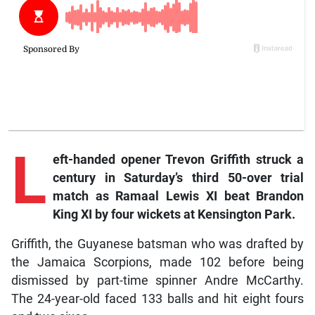
L
eft
-handed opener Trevon Griffith struck a
century in Saturday’s third 50-over trial
match as Ramaal Lewis XI beat Brandon
King XI by four wickets at Kensington Park.
Griffith, the Guyanese batsman who was drafted by
the Jamaica Scorpions, made 102 before being
dismissed by part-time spinner Andre McCarthy.
The 24-year-old faced 133 balls and hit eight fours