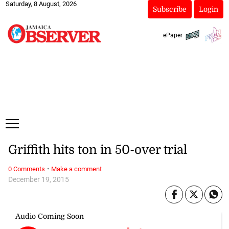
Saturday, 8 August, 2026
Subscribe
Login
ePaper
Griffith hits ton in 50-over trial
·
0 Comments
Make a comment
December 19, 2015