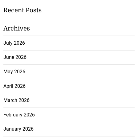
Recent Posts
Archives
July 2026
June 2026
May 2026
April 2026
March 2026
February 2026
January 2026