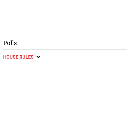
Polls
HOUSE RULES