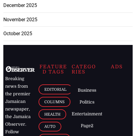
December 2025
November 2025
October 2025
FEATURE
CATEGO
ADS
D TAGS
RIES
Breaking
news from
EDITORIAL
Business
the premier
Jamaican
COLUMNS
Politics
newspaper,
Entertainment
HEALTH
the Jamaica
Observer.
Page2
AUTO
Follow