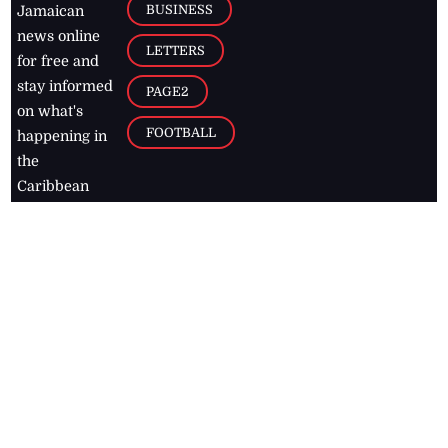
BUSINESS
Jamaican
news online
LETTERS
for free and
stay informed
PAGE2
on what's
FOOTBALL
happening in
the
Caribbean
Jamaica Observer,
2026
© All
Rights Reserved
Home
Contact Us
RSS Feeds
Feedback
Privacy Policy
Editorial Code of
Conduct