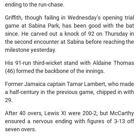
ending to the run-chase.
Griffith, though failing in Wednesday’s opening trial
game at Sabina Park, has been good with the bat
since. He carved out a knock of 92 on Thursday in
the second encounter at Sabina before reaching the
milestone yesterday.
His 91-run third-wicket stand with Aldaine Thomas
(46) formed the backbone of the innings.
Former Jamaica captain Tamar Lambert, who made
a half-century in the previous game, chipped in with
29.
After 40 overs, Lewis XI were 200-2, but McCarthy
ensured a nervous ending with figures of 3-13 off
seven overs.