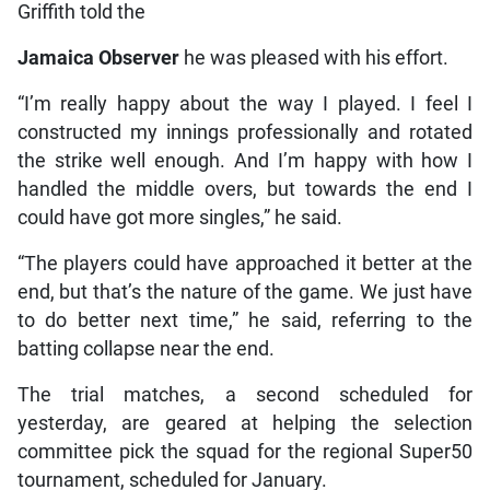
Griffith told the
Jamaica Observer
he was pleased with his effort.
“I’m really happy about the way I played. I feel I
constructed my innings professionally and rotated
the strike well enough. And I’m happy with how I
handled the middle overs, but towards the end I
could have got more singles,” he said.
“The players could have approached it better at the
end, but that’s the nature of the game. We just have
to do better next time,” he said, referring to the
batting collapse near the end.
The trial matches, a second scheduled for
yesterday, are geared at helping the selection
committee pick the squad for the regional Super50
tournament, scheduled for January.