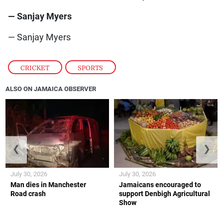
— Sanjay Myers
— Sanjay Myers
CRICKET
,
SPORTS
ALSO ON JAMAICA OBSERVER
❮
❯
July 30, 2026
July 30, 2026
Man dies in Manchester
Jamaicans encouraged to
Road crash
support Denbigh Agricultural
Show