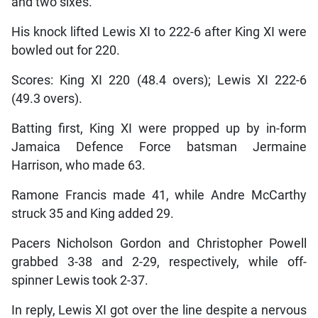
and two sixes.
His knock lifted Lewis XI to 222-6 after King XI were
bowled out for 220.
Scores: King XI 220 (48.4 overs); Lewis XI 222-6
(49.3 overs).
Batting first, King XI were propped up by in-form
Jamaica Defence Force batsman Jermaine
Harrison, who made 63.
Ramone Francis made 41, while Andre McCarthy
struck 35 and King added 29.
Pacers Nicholson Gordon and Christopher Powell
grabbed 3-38 and 2-29, respectively, while off-
spinner Lewis took 2-37.
In reply, Lewis XI got over the line despite a nervous