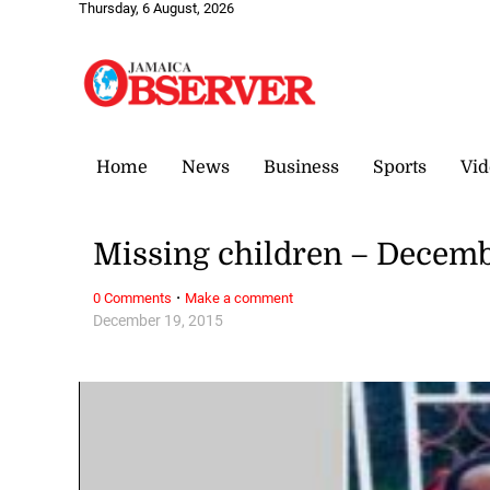
Thursday, 6 August, 2026
Home
News
Business
Sports
Vid
Missing children – Decemb
·
0 Comments
Make a comment
December 19, 2015