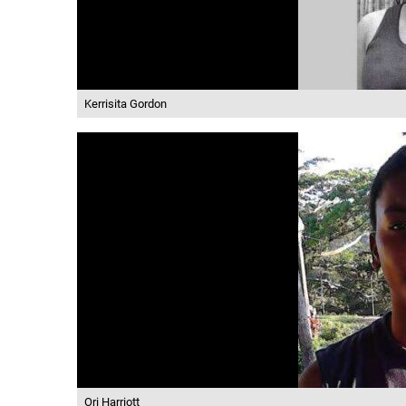
Kerrisita Gordon
Ori Harriott