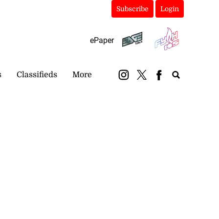
Subscribe
Login
ePaper
s
Classifieds
More