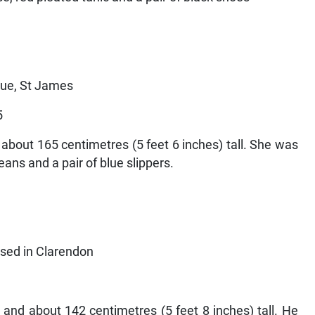
nue, St James
5
about 165 centimetres (5 feet 6 inches) tall. She was
eans and a pair of blue slippers.
used in Clarendon
and about 142 centimetres (5 feet 8 inches) tall. He