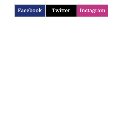
Facebook
Twitter
Instagram