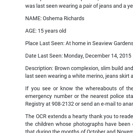
was last seen wearing a pair of jeans and a yel
NAME: Oshema Richards
AGE: 15 years old
Place Last Seen: At home in Seaview Gardens
Date Last Seen: Monday, December 14, 2015
Description: Brown complexion, slim build and
last seen wearing a white merino, jeans skirt a
If you see or know the whereabouts of the
emergency number or the nearest police stati
Registry at 908-2132 or send an e-mail to an
The OCR extends a hearty thank you to reade
the children whose photographs have been d
that during the months of October and Novemb