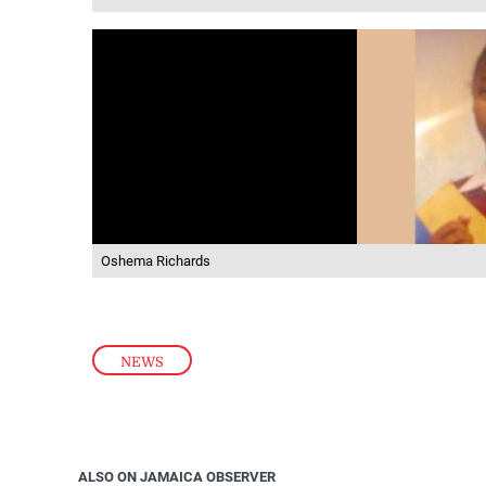
Oshema Richards
NEWS
ALSO ON JAMAICA OBSERVER