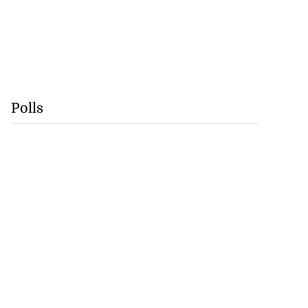
Polls