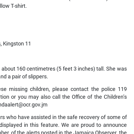
low T-shirt.
, Kingston 11
 about 160 centimetres (5 feet 3 inches) tall. She was
nd a pair of slippers.
se missing children, please contact the police 119
on or you may also call the Office of the Children’s
andaalert@ocr.gov.jm
rs who have assisted in the safe recovery of some of
isplayed in this feature. We are proud to announce
er, of the alerts posted in the Jamaica Observer, the