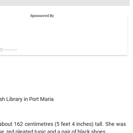
sh Library in Port Maria
about 162 centimetres (5 feet 4 inches) tall. She was
e, red pleated tunic and a pair of black shoes