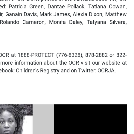
ed: Patricia Green, Dantae Pollack, Tatiana Cowan,
air, Ganain Davis, Mark James, Alexia Dixon, Matthew
Rolando Cameron, Monifa Daley, Tatyana Silvera,
he OCR at 1888-PROTECT (776-8328), 878-2882 or 822-
 more information about the OCR visit our website at
ebook: Children’s Registry and on Twitter: OCRJA.