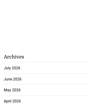
Archives
July 2026
June 2026
May 2026
April 2026