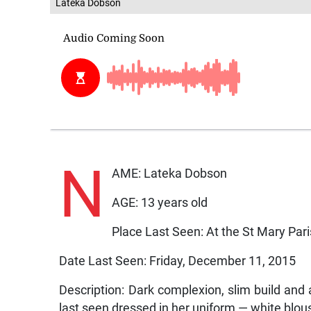
Lateka Dobson
N
AME: Lateka Dobson
AGE: 13 years old
Place Last Seen: At the St Mary Pari
Date Last Seen: Friday, December 11, 2015
Description: Dark complexion, slim build and 
last seen dressed in her uniform — white blous