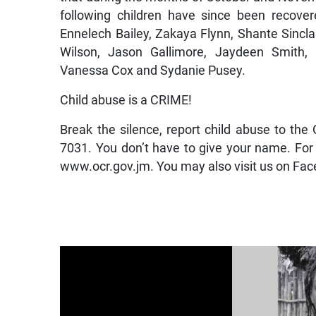
following children have since been recover
Ennelech Bailey, Zakaya Flynn, Shante Sincl
Wilson, Jason Gallimore, Jaydeen Smith, 
Vanessa Cox and Sydanie Pusey.
Child abuse is a CRIME!
Break the silence, report child abuse to t
7031. You don’t have to give your name. For
www.ocr.gov.jm. You may also visit us on Fac