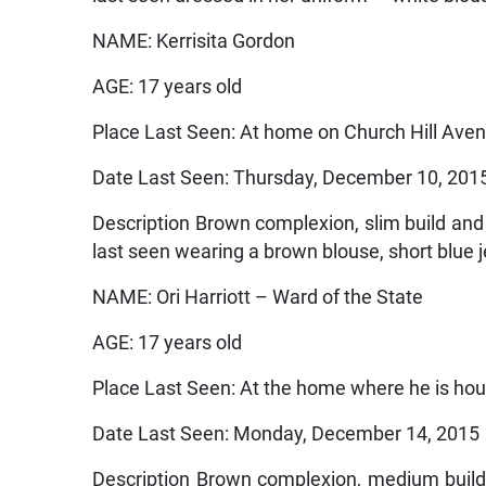
NAME: Kerrisita Gordon
AGE: 17 years old
Place Last Seen: At home on Church Hill Ave
Date Last Seen: Thursday, December 10, 201
Description Brown complexion, slim build and 
last seen wearing a brown blouse, short blue j
NAME: Ori Harriott – Ward of the State
AGE: 17 years old
Place Last Seen: At the home where he is ho
Date Last Seen: Monday, December 14, 2015
Description Brown complexion, medium build 