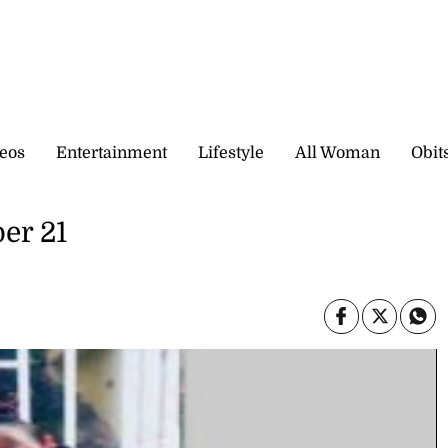
eos
Entertainment
Lifestyle
All Woman
Obit
er 21