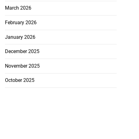
March 2026
February 2026
January 2026
December 2025
November 2025
October 2025