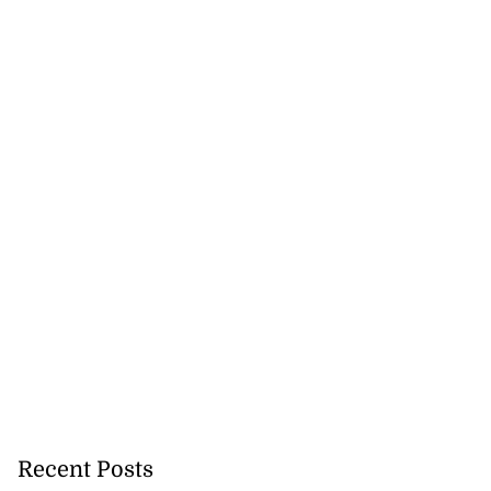
Recent Posts