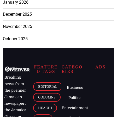
January 2026
December 2025
November 2025
October 2025
FEATURE
CATEGO
ADS
D TAGS
RIES
Breaking
news from
EDITORIAL
Business
the premier
Jamaican
COLUMNS
Politics
newspaper,
Entertainment
HEALTH
the Jamaica
Observer.