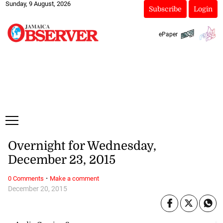
Sunday, 9 August, 2026
Subscribe
Login
ePaper
Overnight for Wednesday,
December 23, 2015
·
0 Comments
Make a comment
December 20, 2015