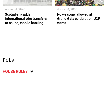
August 4, 2026
August 4, 2026
Scotiabank adds
No weapons allowed at
international wire transfers
Grand Gala celebration, JCF
to online, mobile banking
warns
Polls
HOUSE RULES