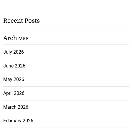
Recent Posts
Archives
July 2026
June 2026
May 2026
April 2026
March 2026
February 2026