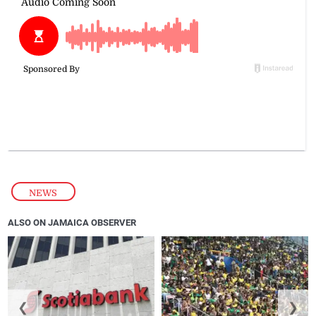
NEWS
ALSO ON JAMAICA OBSERVER
❮
❯