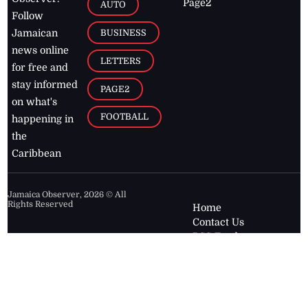
Page2
AUTO
Follow
BUSINESS
Jamaican
news online
LETTERS
for free and
stay informed
PAGE2
on what's
FOOTBALL
happening in
the
Caribbean
Jamaica Observer,
2026
© All
Rights Reserved
Home
Contact Us
RSS Feeds
Feedback
Privacy Policy
Editorial Code of
Conduct