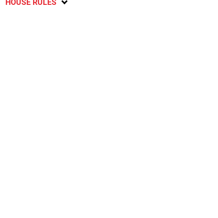
HOUSE RULES