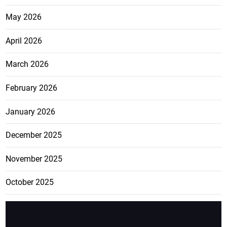
May 2026
April 2026
March 2026
February 2026
January 2026
December 2025
November 2025
October 2025