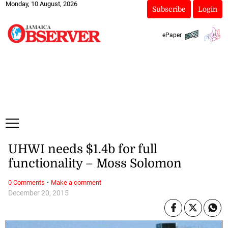
Monday, 10 August, 2026
Subscribe
Login
ePaper
UHWI needs $1.4b for full
functionality – Moss Solomon
·
0 Comments
Make a comment
December 20, 2015