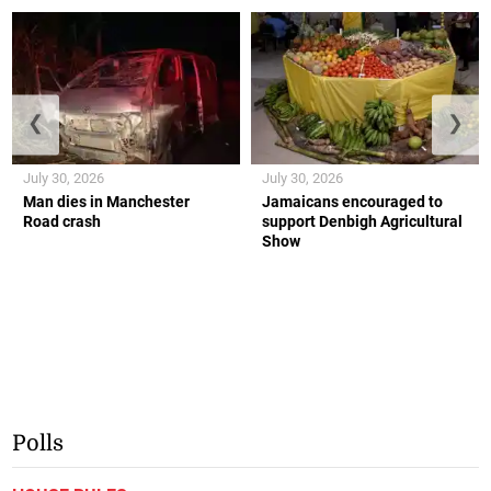
❮
❯
July 30, 2026
July 30, 2026
Man dies in Manchester
Jamaicans encouraged to
Road crash
support Denbigh Agricultural
Show
Polls