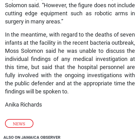
Solomon said. “However, the figure does not include
cutting edge equipment such as robotic arms in
surgery in many areas.”
In the meantime, with regard to the deaths of seven
infants at the facility in the recent bacteria outbreak,
Moss Solomon said he was unable to discuss the
individual findings of any medical investigation at
this time, but said that the hospital personnel are
fully involved with the ongoing investigations with
the public defender and at the appropriate time the
findings will be spoken to.
Anika Richards
NEWS
ALSO ON JAMAICA OBSERVER