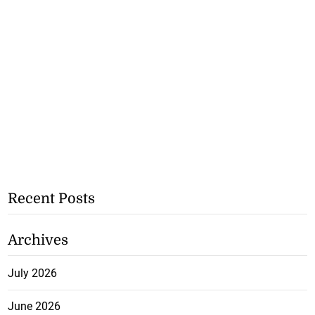
Recent Posts
Archives
July 2026
June 2026