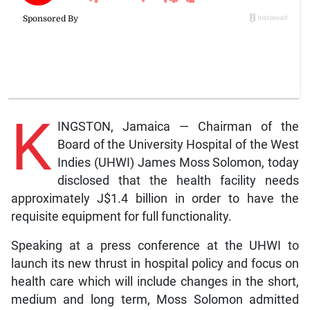
K
INGSTON, Jamaica — Chairman of the
Board of the University Hospital of the West
Indies (UHWI) James Moss Solomon, today
disclosed that the health facility needs
approximately J$1.4 billion in order to have the
requisite equipment for full functionality.
Speaking at a press conference at the UHWI to
launch its new thrust in hospital policy and focus on
health care which will include changes in the short,
medium and long term, Moss Solomon admitted