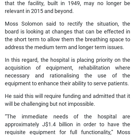
that the facility, built in 1949, may no longer be
relevant in 2015 and beyond.
Moss Solomon said to rectify the situation, the
board is looking at changes that can be effected in
the short term to allow them the breathing space to
address the medium term and longer term issues.
In this regard, the hospital is placing priority on the
acquisition of equipment, rehabilitation where
necessary and rationalising the use of the
equipment to enhance their ability to serve patients.
He said this will require funding and admitted that it
will be challenging but not impossible.
“The immediate needs of the hospital are
approximately J$1.4 billion in order to have the
requisite equipment for full functionality,” Moss