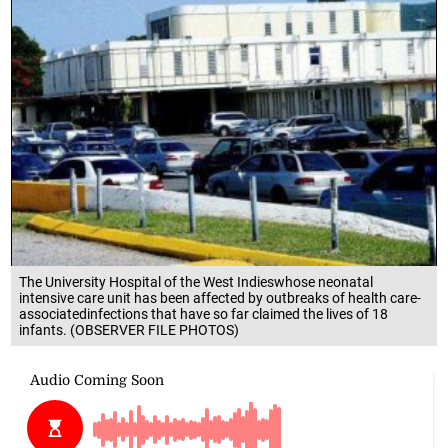
The University Hospital of the West Indieswhose neonatal
intensive care unit has been affected by outbreaks of health care-
associatedinfections that have so far claimed the lives of 18
infants. (OBSERVER FILE PHOTOS)