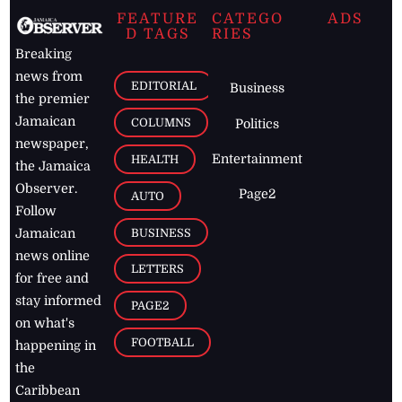
FEATURE
CATEGO
ADS
D TAGS
RIES
Breaking
news from
EDITORIAL
Business
the premier
Jamaican
COLUMNS
Politics
newspaper,
Entertainment
HEALTH
the Jamaica
Observer.
Page2
AUTO
Follow
BUSINESS
Jamaican
news online
LETTERS
for free and
stay informed
PAGE2
on what's
FOOTBALL
happening in
the
Caribbean