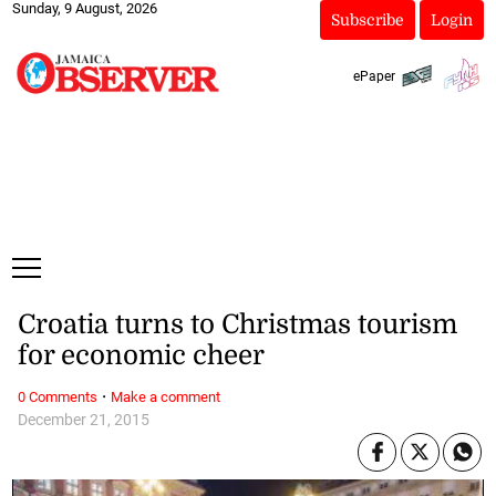
Sunday, 9 August, 2026
Subscribe
Login
ePaper
Croatia turns to Christmas tourism
for economic cheer
·
0 Comments
Make a comment
December 21, 2015