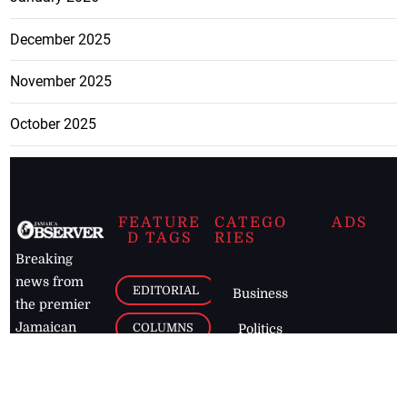
December 2025
November 2025
October 2025
FEATURE
CATEGO
ADS
D TAGS
RIES
Breaking
news from
EDITORIAL
Business
the premier
Jamaican
COLUMNS
Politics
newspaper,
Entertainment
HEALTH
the Jamaica
Observer.
Page2
AUTO