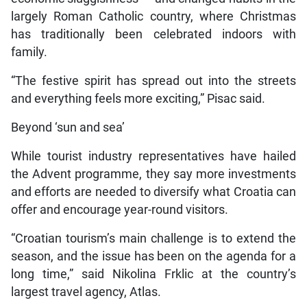
largely Roman Catholic country, where Christmas
has traditionally been celebrated indoors with
family.
“The festive spirit has spread out into the streets
and everything feels more exciting,” Pisac said.
Beyond ‘sun and sea’
While tourist industry representatives have hailed
the Advent programme, they say more investments
and efforts are needed to diversify what Croatia can
offer and encourage year-round visitors.
“Croatian tourism’s main challenge is to extend the
season, and the issue has been on the agenda for a
long time,” said Nikolina Frklic at the country’s
largest travel agency, Atlas.