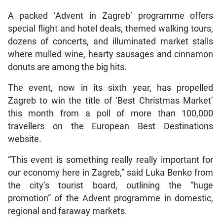
A packed ‘Advent in Zagreb’ programme offers
special flight and hotel deals, themed walking tours,
dozens of concerts, and illuminated market stalls
where mulled wine, hearty sausages and cinnamon
donuts are among the big hits.
The event, now in its sixth year, has propelled
Zagreb to win the title of ‘Best Christmas Market’
this month from a poll of more than 100,000
travellers on the European Best Destinations
website.
“This event is something really really important for
our economy here in Zagreb,” said Luka Benko from
the city’s tourist board, outlining the “huge
promotion” of the Advent programme in domestic,
regional and faraway markets.