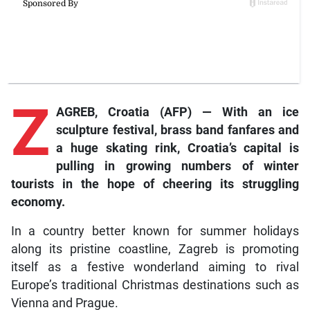
Z
AGREB, Croatia (AFP) — With an ice
sculpture festival, brass band fanfares and
a huge skating rink, Croatia’s capital is
pulling in growing numbers of winter
tourists in the hope of cheering its struggling
economy.
In a country better known for summer holidays
along its pristine coastline, Zagreb is promoting
itself as a festive wonderland aiming to rival
Europe’s traditional Christmas destinations such as
Vienna and Prague.