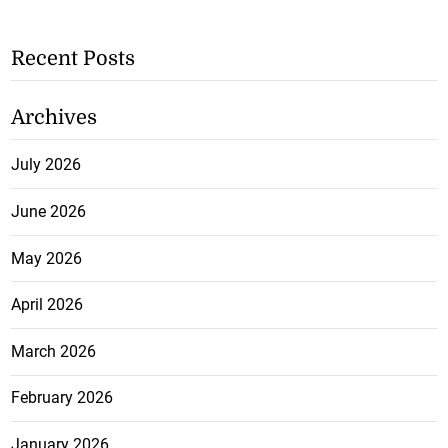
Recent Posts
Archives
July 2026
June 2026
May 2026
April 2026
March 2026
February 2026
January 2026