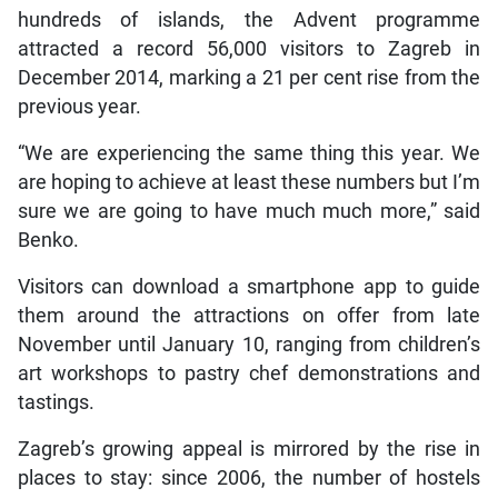
hundreds of islands, the Advent programme
attracted a record 56,000 visitors to Zagreb in
December 2014, marking a 21 per cent rise from the
previous year.
“We are experiencing the same thing this year. We
are hoping to achieve at least these numbers but I’m
sure we are going to have much much more,” said
Benko.
Visitors can download a smartphone app to guide
them around the attractions on offer from late
November until January 10, ranging from children’s
art workshops to pastry chef demonstrations and
tastings.
Zagreb’s growing appeal is mirrored by the rise in
places to stay: since 2006, the number of hostels