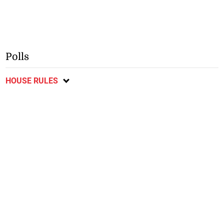
Polls
HOUSE RULES