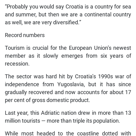
“Probably you would say Croatia is a country for sea
and summer, but then we are a continental country
as well, we are very diversified.”
Record numbers
Tourism is crucial for the European Union’s newest
member as it slowly emerges from six years of
recession.
The sector was hard hit by Croatia’s 1990s war of
independence from Yugoslavia, but it has since
gradually recovered and now accounts for about 17
per cent of gross domestic product.
Last year, this Adriatic nation drew in more than 13
million tourists — more than triple its population.
While most headed to the coastline dotted with