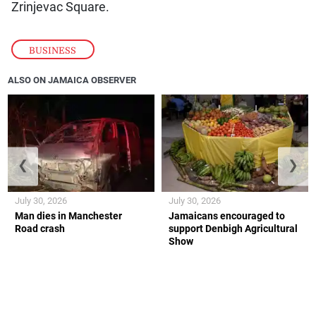
Zrinjevac Square.
BUSINESS
ALSO ON JAMAICA OBSERVER
❮
❯
July 30, 2026
July 30, 2026
Man dies in Manchester
Jamaicans encouraged to
Road crash
support Denbigh Agricultural
Show