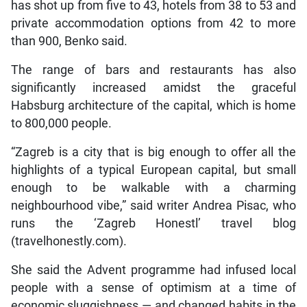
has shot up from five to 43, hotels from 38 to 53 and
private accommodation options from 42 to more
than 900, Benko said.
The range of bars and restaurants has also
significantly increased amidst the graceful
Habsburg architecture of the capital, which is home
to 800,000 people.
“Zagreb is a city that is big enough to offer all the
highlights of a typical European capital, but small
enough to be walkable with a charming
neighbourhood vibe,” said writer Andrea Pisac, who
runs the ‘Zagreb Honestl’ travel blog
(travelhonestly.com).
She said the Advent programme had infused local
people with a sense of optimism at a time of
economic sluggishness — and changed habits in the