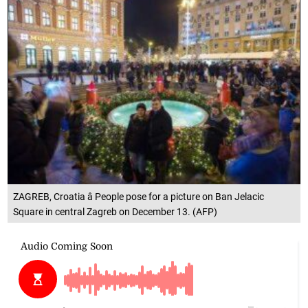
ZAGREB, Croatia â People pose for a picture on Ban Jelacic
Square in central Zagreb on December 13. (AFP)