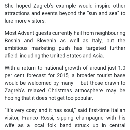
She hoped Zagreb’s example would inspire other
attractions and events beyond the “sun and sea” to
lure more visitors.
Most Advent guests currently hail from neighbouring
Bosnia and Slovenia as well as Italy, but the
ambitious marketing push has targeted further
afield, including the United States and Asia.
With a return to national growth of around just 1.0
per cent forecast for 2015, a broader tourist base
would be welcomed by many — but those drawn to
Zagreb’s relaxed Christmas atmosphere may be
hoping that it does not get too popular.
“It’s very cosy and it has soul,” said first-time Italian
visitor, Franco Rossi, sipping champagne with his
wife as a local folk band struck up in central