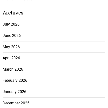
Archives
July 2026
June 2026
May 2026
April 2026
March 2026
February 2026
January 2026
December 2025