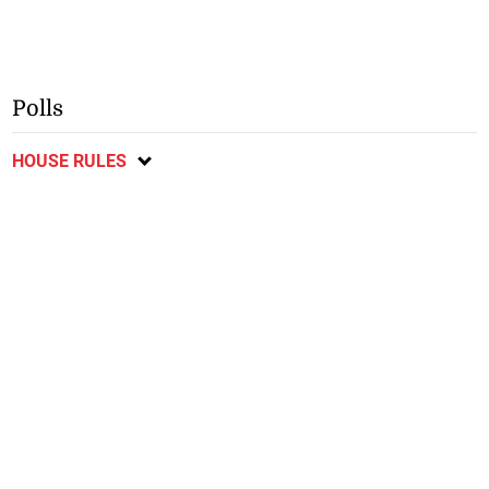
Polls
HOUSE RULES