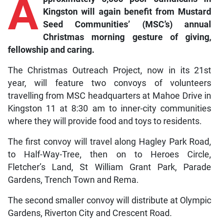
A
Kingston will again benefit from Mustard
Seed Communities’ (MSC’s) annual
Christmas morning gesture of giving,
fellowship and caring.
The Christmas Outreach Project, now in its 21st
year, will feature two convoys of volunteers
travelling from MSC headquarters at Mahoe Drive in
Kingston 11 at 8:30 am to inner-city communities
where they will provide food and toys to residents.
The first convoy will travel along Hagley Park Road,
to Half-Way-Tree, then on to Heroes Circle,
Fletcher’s Land, St William Grant Park, Parade
Gardens, Trench Town and Rema.
The second smaller convoy will distribute at Olympic
Gardens, Riverton City and Crescent Road.