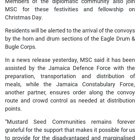
Members of the diplomatic community also join
MSC for these festivities and fellowship on
Christmas Day.
Residents will be alerted to the arrival of the convoys
by the horn and drum sections of the Eagle Drum &
Bugle Corps.
In a news release yesterday, MSC said it has been
assisted by the Jamaica Defence Force with the
preparation, transportation and distribution of
meals, while the Jamaica Constabulary Force,
another partner, ensures order along the convoy
route and crowd control as needed at distribution
points.
“Mustard Seed Communities remains forever
grateful for the support that makes it possible for us
to provide for the disadvantaged and marginalised