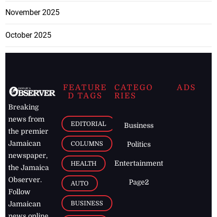
November 2025
October 2025
FEATURE
CATEGO
ADS
D TAGS
RIES
Breaking
news from
EDITORIAL
Business
the premier
Jamaican
COLUMNS
Politics
newspaper,
Entertainment
HEALTH
the Jamaica
Observer.
Page2
AUTO
Follow
BUSINESS
Jamaican
news online