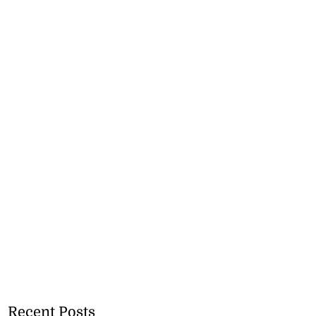
Recent Posts