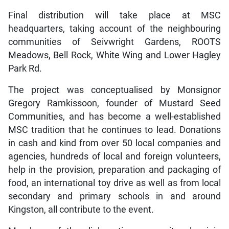
Final distribution will take place at MSC
headquarters, taking account of the neighbouring
communities of Seivwright Gardens, ROOTS
Meadows, Bell Rock, White Wing and Lower Hagley
Park Rd.
The project was conceptualised by Monsignor
Gregory Ramkissoon, founder of Mustard Seed
Communities, and has become a well-established
MSC tradition that he continues to lead. Donations
in cash and kind from over 50 local companies and
agencies, hundreds of local and foreign volunteers,
help in the provision, preparation and packaging of
food, an international toy drive as well as from local
secondary and primary schools in and around
Kingston, all contribute to the event.