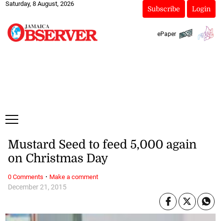
Saturday, 8 August, 2026
Subscribe
Login
ePaper
Mustard Seed to feed 5,000 again
on Christmas Day
·
0 Comments
Make a comment
December 21, 2015