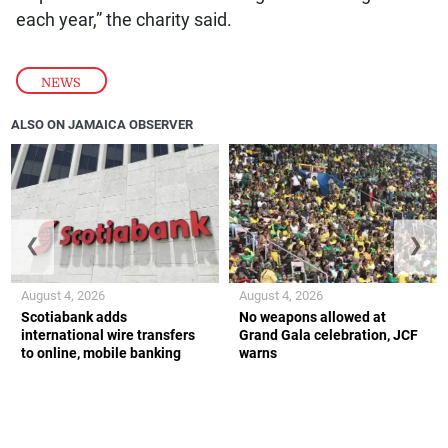
each year,” the charity said.
NEWS
ALSO ON JAMAICA OBSERVER
❮
❯
August 4, 2026
August 4, 2026
Scotiabank adds
No weapons allowed at
international wire transfers
Grand Gala celebration, JCF
to online, mobile banking
warns