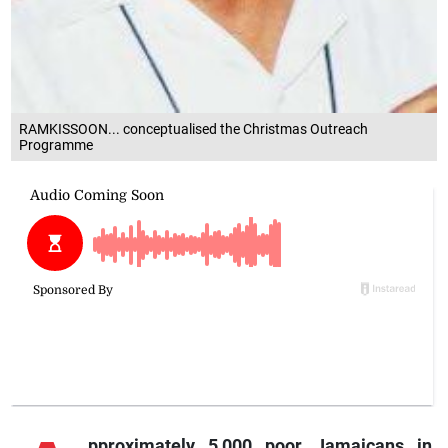
RAMKISSOON... conceptualised the Christmas Outreach
Programme
pproximately
5,000 poor Jamaicans in