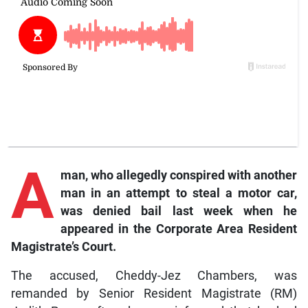
A
man, who allegedly conspired with another
man in an attempt to steal a motor car,
was denied bail last week when he
appeared in the Corporate Area Resident
Magistrate’s Court.
The accused, Cheddy-Jez Chambers, was
remanded by Senior Resident Magistrate (RM)