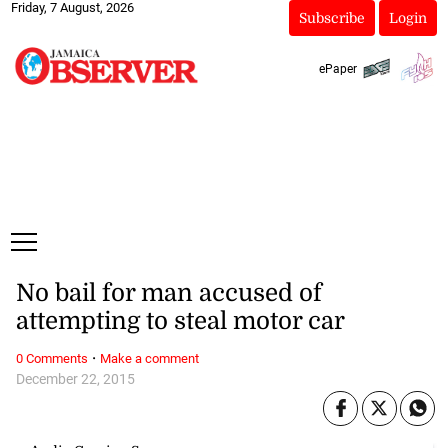
Friday, 7 August, 2026
Subscribe
Login
ePaper
No bail for man accused of
attempting to steal motor car
·
0 Comments
Make a comment
December 22, 2015