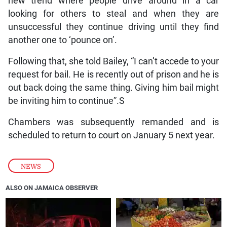
new trend where people drive around in a car
looking for others to steal and when they are
unsuccessful they continue driving until they find
another one to ‘pounce on’.
Following that, she told Bailey, “I can’t accede to your
request for bail. He is recently out of prison and he is
out back doing the same thing. Giving him bail might
be inviting him to continue”.S
Chambers was subsequently remanded and is
scheduled to return to court on January 5 next year.
NEWS
ALSO ON JAMAICA OBSERVER