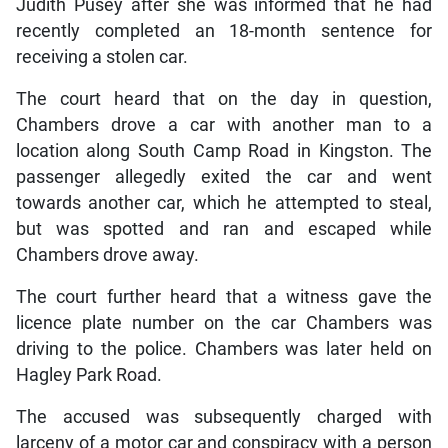
Judith Pusey after she was informed that he had
recently completed an 18-month sentence for
receiving a stolen car.
The court heard that on the day in question,
Chambers drove a car with another man to a
location along South Camp Road in Kingston. The
passenger allegedly exited the car and went
towards another car, which he attempted to steal,
but was spotted and ran and escaped while
Chambers drove away.
The court further heard that a witness gave the
licence plate number on the car Chambers was
driving to the police. Chambers was later held on
Hagley Park Road.
The accused was subsequently charged with
larceny of a motor car and conspiracy with a person