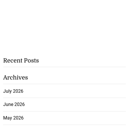
Recent Posts
Archives
July 2026
June 2026
May 2026