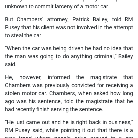
unknown to commit larceny of a motor car.
But Chambers’ attorney, Patrick Bailey, told RM
Pusey that his client was not involved in the attempt
to steal the car.
“When the car was being driven he had no idea that
the man was going to do anything criminal,” Bailey
said.
He, however, informed the magistrate that
Chambers was previously convicted for receiving a
stolen motor car. Chambers, when asked how long
ago was his sentence, told the magistrate that he
had recently finish serving the sentence.
“He just came out and he is right back in business,”
RM Pusey said, while pointing it out that there is a