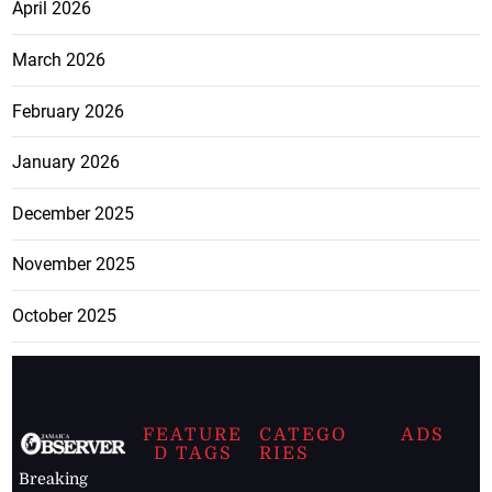
April 2026
March 2026
February 2026
January 2026
December 2025
November 2025
October 2025
FEATURE
CATEGO
ADS
D TAGS
RIES
Breaking