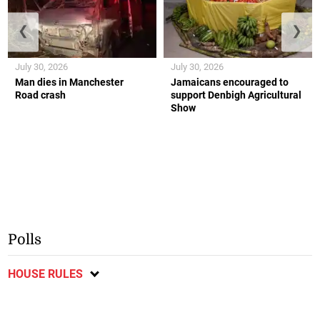
❮
❯
July 30, 2026
July 30, 2026
Man dies in Manchester
Jamaicans encouraged to
Road crash
support Denbigh Agricultural
Show
Polls
HOUSE RULES