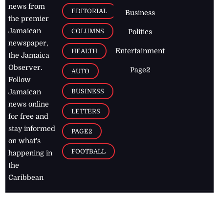
news from
EDITORIAL
Business
the premier
Jamaican
COLUMNS
Politics
newspaper,
Entertainment
HEALTH
the Jamaica
Observer.
Page2
AUTO
Follow
BUSINESS
Jamaican
news online
LETTERS
for free and
stay informed
PAGE2
on what's
FOOTBALL
happening in
the
Caribbean
Jamaica Observer,
2026
© All
Rights Reserved
Home