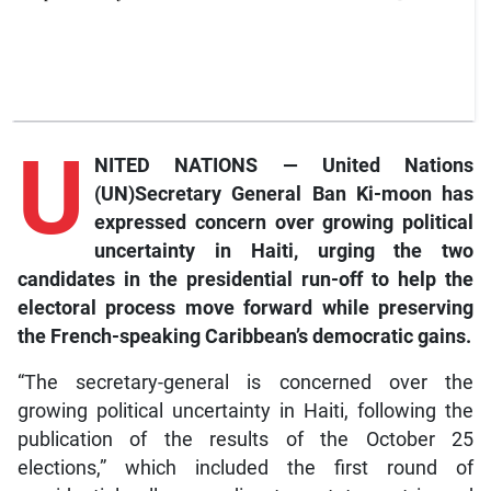
U
NITED NATIONS — United Nations
(UN)Secretary General Ban Ki-moon has
expressed concern over growing political
uncertainty in Haiti, urging the two
candidates in the presidential run-off to help the
electoral process move forward while preserving
the French-speaking Caribbean’s democratic gains.
“The secretary-general is concerned over the
growing political uncertainty in Haiti, following the
publication of the results of the October 25
elections,” which included the first round of