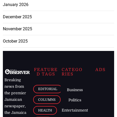
January 2026
December 2025
November 2025
October 2025
FEATURE
CATEGO
ADS
D TAGS
RIES
Breaking
news from
EDITORIAL
Business
the premier
Jamaican
COLUMNS
Politics
newspaper,
Entertainment
HEALTH
the Jamaica