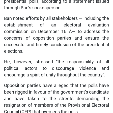
presidential polls, according to a statement issued
through Ban’s spokesperson.
Ban noted efforts by all stakeholders — including the
establishment of an electoral evaluation
commission on December 16 Â­— to address the
concerns of opposition parties and ensure the
successful and timely conclusion of the presidential
elections.
He, however, stressed “the responsibility of all
political actors to discourage violence and
encourage a spirit of unity throughout the country”.
Opposition parties have alleged that the polls have
been rigged in favour of the government’s candidate
and have taken to the streets demanding the
resignation of members of the Provisional Electoral
Council (CEP) that oversees the polls.