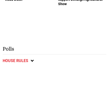
Show
Polls
HOUSE RULES