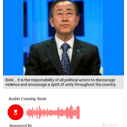
BAN... it is the responsibility of all political actors to discourage
violence and encourage a spirit of unity throughout the country.