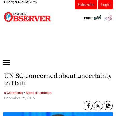
Sunday, 9 August, 2026
Subscribe
Login
ePaper
UN SG concerned about uncertainty
in Haiti
·
0 Comments
Make a comment
December 22, 2015