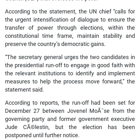
According to the statement, the UN chief “calls for
the urgent intensification of dialogue to ensure the
transfer of power through elections, within the
constitutional time frame, maintain stability and
preserve the country’s democratic gains.
“The secretary general urges the two candidates in
the presidential run-off to engage in good faith with
the relevant institutions to identify and implement
measures to help the process move forward,” the
statement said.
According to reports, the run-off had been set for
December 27 between Jovenel MoÃ¯se from the
governing party and former government executive
Jude CÃ©lestin, but the election has been
postponed until further notice.