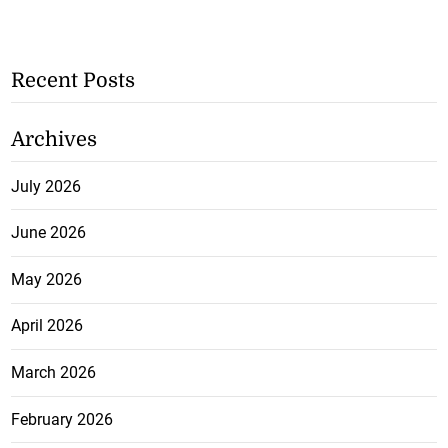
Recent Posts
Archives
July 2026
June 2026
May 2026
April 2026
March 2026
February 2026