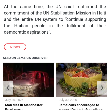
At the same time, the UN chief reaffirmed the
commitment of the UN Stabilisation Mission in Haiti
and the entire UN system to “continue supporting
the Haitian people in the fulfilment of their
democratic aspirations”.
NEWS
ALSO ON JAMAICA OBSERVER
❮
❯
July 30, 2026
July 30, 2026
Man dies in Manchester
Jamaicans encouraged to
Road crash
support Denbigh Agricultural