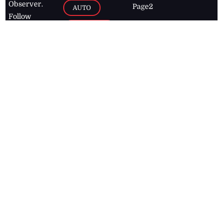
Observer.
Page2
AUTO
Follow
BUSINESS
Jamaican
news online
LETTERS
for free and
stay informed
PAGE2
on what's
FOOTBALL
happening in
the
Caribbean
Jamaica Observer,
2026
© All
Rights Reserved
Home
Contact Us
RSS Feeds
Feedback
Privacy Policy
Editorial Code of
Conduct