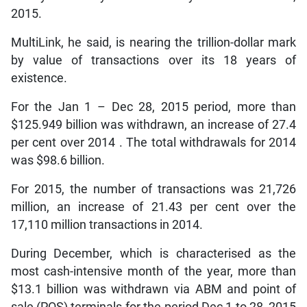
2015.
MultiLink, he said, is nearing the trillion-dollar mark
by value of transactions over its 18 years of
existence.
For the Jan 1 – Dec 28, 2015 period, more than
$125.949 billion was withdrawn, an increase of 27.4
per cent over 2014 . The total withdrawals for 2014
was $98.6 billion.
For 2015, the number of transactions was 21,726
million, an increase of 21.43 per cent over the
17,110 million transactions in 2014.
During December, which is characterised as the
most cash-intensive month of the year, more than
$13.1 billion was withdrawn via ABM and point of