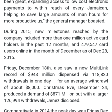
been great, expanding access to low cost electronic
payments to within reach of every Jamaican,
helping to save large amounts of man hours for
more productive us,” the general manager boasted.
During 2015, new milestones reached by the
company included more than one million active card
holders in the past 12 months; and 479,547 card
users online in the month of December as of Dec 28,
2015.
Friday, December 18th, also saw a new MultiLink
record of $943 million dispensed via 118,820
withdrawals in one day — for an average withdrawl
of about $8,000. Christmas Eve, December 24,
produced a demand of $871 Million but with a larger
126,994 withdrawals, Jenez disclosed.
Comparatively, in 2014 the peak day was Friday Dec