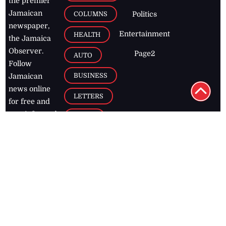
the premier
Jamaican
COLUMNS
Politics
newspaper,
Entertainment
HEALTH
the Jamaica
Observer.
Page2
AUTO
Follow
BUSINESS
Jamaican
news online
LETTERS
for free and
stay informed
PAGE2
on what's
FOOTBALL
happening in
the
Caribbean
Jamaica Observer,
2026
© All
Rights Reserved
Home
Contact Us
RSS Feeds