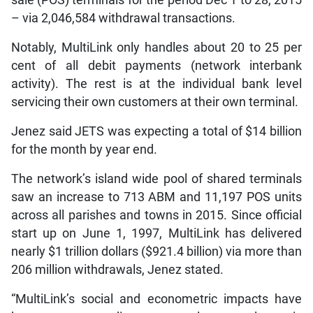
sale (POS) terminals for the period Dec 1 to 28, 2015
– via 2,046,584 withdrawal transactions.
Notably, MultiLink only handles about 20 to 25 per
cent of all debit payments (network interbank
activity). The rest is at the individual bank level
servicing their own customers at their own terminal.
Jenez said JETS was expecting a total of $14 billion
for the month by year end.
The network’s island wide pool of shared terminals
saw an increase to 713 ABM and 11,197 POS units
across all parishes and towns in 2015. Since official
start up on June 1, 1997, MultiLink has delivered
nearly $1 trillion dollars ($921.4 billion) via more than
206 million withdrawals, Jenez stated.
“MultiLink’s social and econometric impacts have