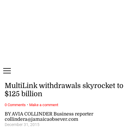
Saturday, 8 August, 2026
Subscribe
Login
ePaper
MultiLink withdrawals skyrocket to
$125 billion
·
0 Comments
Make a comment
BY AVIA COLLINDER Business reporter
collindera@jamaicaobsever.com
December 31, 2015