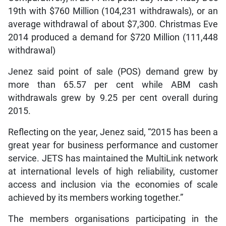
19th with $760 Million (104,231 withdrawals), or an
average withdrawal of about $7,300. Christmas Eve
2014 produced a demand for $720 Million (111,448
withdrawal)
Jenez said point of sale (POS) demand grew by
more than 65.57 per cent while ABM cash
withdrawals grew by 9.25 per cent overall during
2015.
Reflecting on the year, Jenez said, “2015 has been a
great year for business performance and customer
service. JETS has maintained the MultiLink network
at international levels of high reliability, customer
access and inclusion via the economies of scale
achieved by its members working together.”
The members organisations participating in the