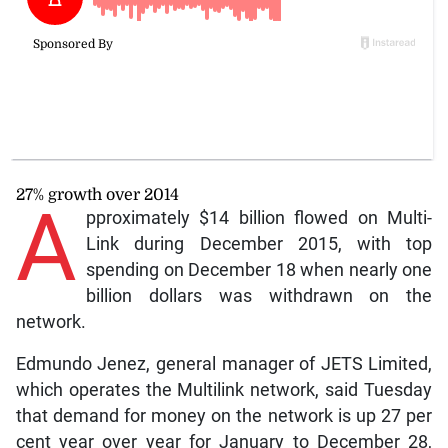
27% growth over 2014
A
pproximately $14 billion flowed on Multi-
Link during December 2015, with top
spending on December 18 when nearly one
billion dollars was withdrawn on the
network.
Edmundo Jenez, general manager of JETS Limited,
which operates the Multilink network, said Tuesday
that demand for money on the network is up 27 per
cent year over year for January to December 28,