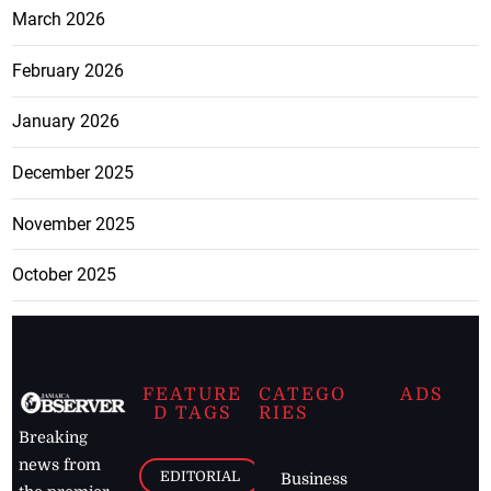
March 2026
February 2026
January 2026
December 2025
November 2025
October 2025
FEATURE
CATEGO
ADS
D TAGS
RIES
Breaking
news from
EDITORIAL
Business