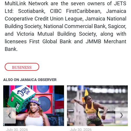
MultiLink Network are the seven owners of JETS
Ltd: Scotiabank, CIBC FirstCaribbean, Jamaica
Cooperative Credit Union League, Jamaica National
Building Society, National Commercial Bank, Sagicor,
and Victoria Mutual Building Society, along with
licensees First Global Bank and JMMB Merchant
Bank.
BUSINESS
ALSO ON JAMAICA OBSERVER
❮
❯
July 30, 2026
July 30, 2026