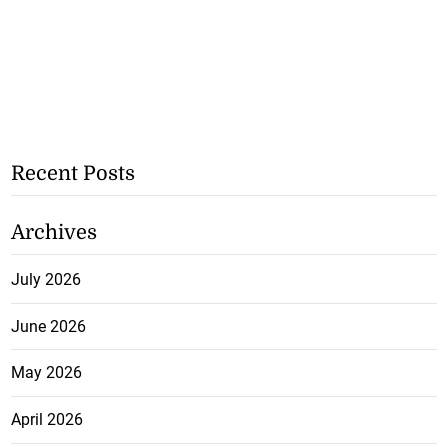
Recent Posts
Archives
July 2026
June 2026
May 2026
April 2026