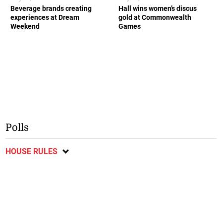
Beverage brands creating
Hall wins women’s discus
experiences at Dream
gold at Commonwealth
Weekend
Games
Polls
HOUSE RULES