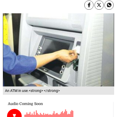
An ATM in use.<strong> </strong>