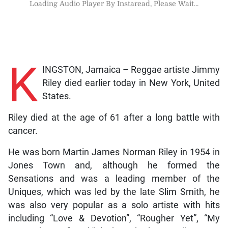
Loading Audio Player By Instaread, Please Wait...
K
INGSTON, Jamaica – Reggae artiste Jimmy
Riley died earlier today in New York, United
States.
Riley died at the age of 61 after a long battle with
cancer.
He was born Martin James Norman Riley in 1954 in
Jones Town and, although he formed the
Sensations and was a leading member of the
Uniques, which was led by the late Slim Smith, he
was also very popular as a solo artiste with hits
including “Love & Devotion”, “Rougher Yet”, “My