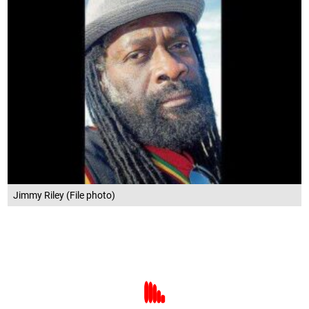
Jimmy Riley (File photo)