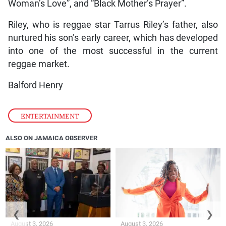
Woman’s Love”, and “Black Mother’s Prayer”.
Riley, who is reggae star Tarrus Riley’s father, also
nurtured his son’s early career, which has developed
into one of the most successful in the current
reggae market.
Balford Henry
ENTERTAINMENT
ALSO ON JAMAICA OBSERVER
❮
❯
August 3, 2026
August 3, 2026