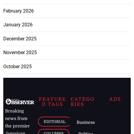
February 2026
January 2026
December 2025
November 2025
October 2025
FEATURE
CATEGO
ADS
D TAGS
RIES
Breaking
news from
EDITORIAL
Business
the premier
Jamaican
COLUMNS