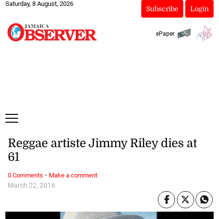
Saturday, 8 August, 2026
Subscribe
Login
ePaper
Reggae artiste Jimmy Riley dies at
61
·
0 Comments
Make a comment
March 22, 2016