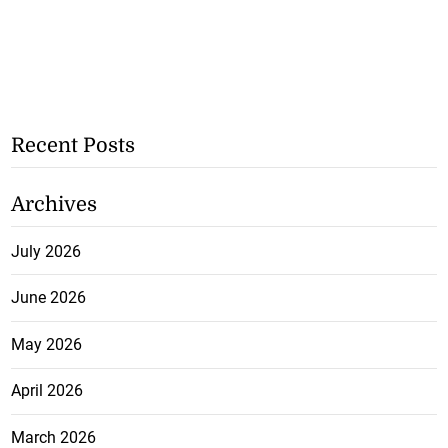
Recent Posts
Archives
July 2026
June 2026
May 2026
April 2026
March 2026