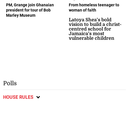
PM, Grange join Ghanaian
From homeless teenager to
president for tour of Bob
woman of faith
Marley Museum
Latoya Shea's bold
vision to build a christ-
centred school for
Jamaica's most
vulnerable children
Polls
HOUSE RULES