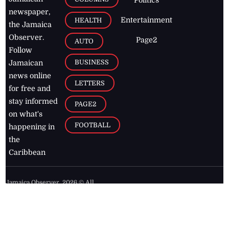
Politics
newspaper,
Entertainment
HEALTH
the Jamaica
Observer.
Page2
AUTO
Follow
BUSINESS
Jamaican
news online
LETTERS
for free and
stay informed
PAGE2
on what's
FOOTBALL
happening in
the
Caribbean
Jamaica Observer,
2026
© All
Rights Reserved
Home
Contact Us
RSS Feeds
Feedback