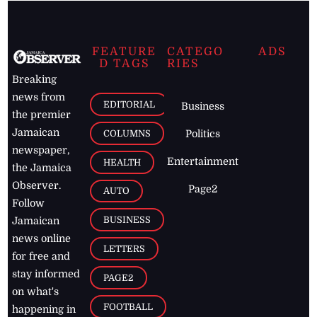
FEATURE
CATEGO
ADS
D TAGS
RIES
Breaking
news from
EDITORIAL
Business
the premier
Jamaican
COLUMNS
Politics
newspaper,
Entertainment
HEALTH
the Jamaica
Observer.
Page2
AUTO
Follow
BUSINESS
Jamaican
news online
LETTERS
for free and
stay informed
PAGE2
on what's
FOOTBALL
happening in