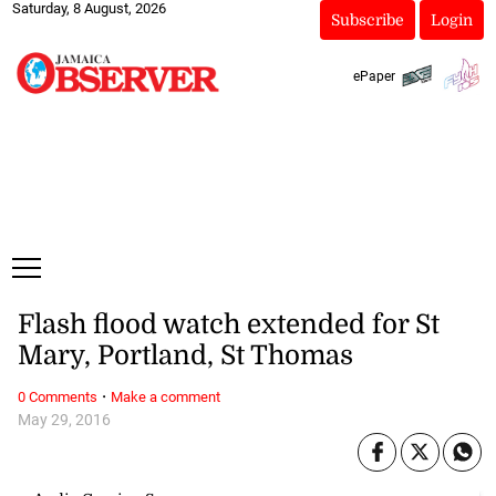
Saturday, 8 August, 2026
Subscribe
Login
ePaper
Flash flood watch extended for St
Mary, Portland, St Thomas
·
0 Comments
Make a comment
May 29, 2016