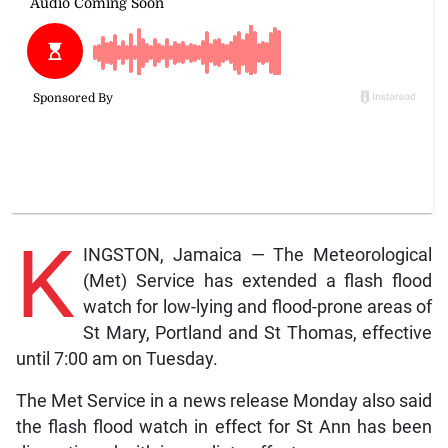
K
INGSTON, Jamaica — The Meteorological
(Met) Service has extended a flash flood
watch for low-lying and flood-prone areas of
St Mary, Portland and St Thomas, effective
until 7:00 am on Tuesday.
The Met Service in a news release Monday also said
the flash flood watch in effect for St Ann has been