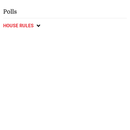
Polls
HOUSE RULES