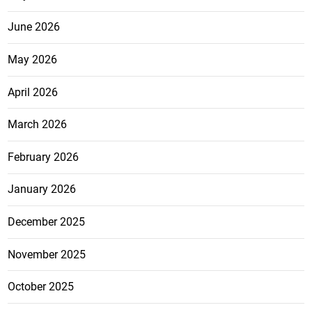
June 2026
May 2026
April 2026
March 2026
February 2026
January 2026
December 2025
November 2025
October 2025