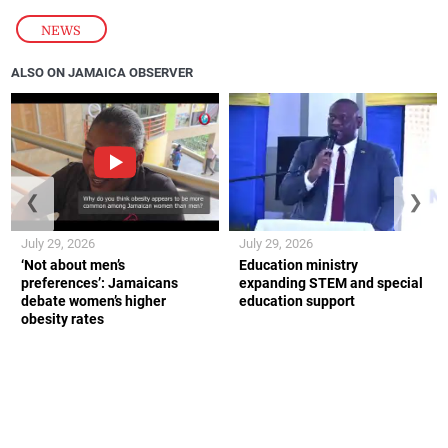
NEWS
ALSO ON JAMAICA OBSERVER
❮
❯
July 29, 2026
July 29, 2026
‘Not about men’s
Education ministry
preferences’: Jamaicans
expanding STEM and special
debate women’s higher
education support
obesity rates