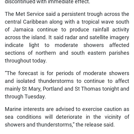
discontinued with immediate effect.
The Met Service said a persistent trough across the
central Caribbean along with a tropical wave south
of Jamaica continue to produce rainfall activity
across the island. It said radar and satellite imagery
indicate light to moderate showers affected
sections of northern and south eastern parishes
throughout today.
“The forecast is for periods of moderate showers
and isolated thunderstorms to continue to affect
mainly St Mary, Portland and St Thomas tonight and
through Tuesday.
Marine interests are advised to exercise caution as
sea conditions will deteriorate in the vicinity of
showers and thunderstorms,” the release said.