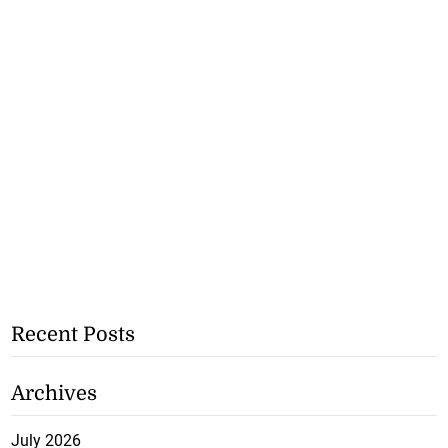
Recent Posts
Archives
July 2026