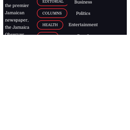
EDITORIAL
Business
the premier
Jamaican
COLUMNS
Politics
newspaper,
Entertainment
HEALTH
the Jamaica
Observer.
Page2
AUTO
Follow
BUSINESS
Jamaican
news online
LETTERS
for free and
stay informed
PAGE2
on what's
FOOTBALL
happening in
the
Caribbean
Jamaica Observer,
2026
© All
Rights Reserved
Home
Contact Us