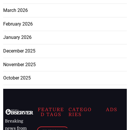
March 2026
February 2026
January 2026
December 2025
November 2025
October 2025
FEATURE
CATEGO
ADS
D TAGS
RIES
Breaking
news from