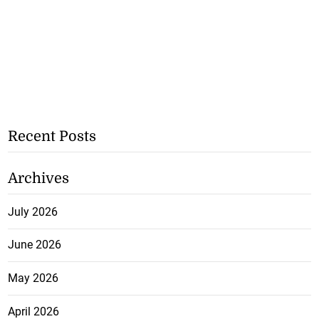
Recent Posts
Archives
July 2026
June 2026
May 2026
April 2026