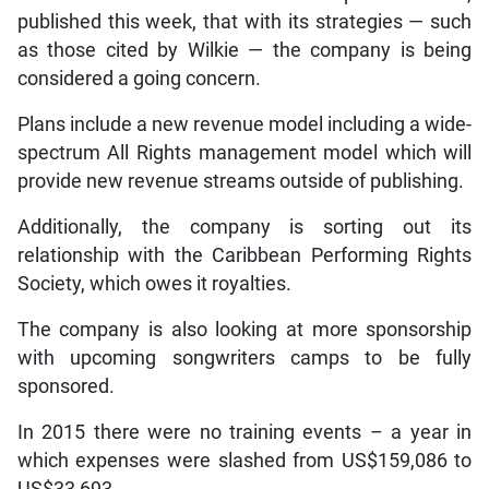
published this week, that with its strategies — such
as those cited by Wilkie — the company is being
considered a going concern.
Plans include a new revenue model including a wide-
spectrum All Rights management model which will
provide new revenue streams outside of publishing.
Additionally, the company is sorting out its
relationship with the Caribbean Performing Rights
Society, which owes it royalties.
The company is also looking at more sponsorship
with upcoming songwriters camps to be fully
sponsored.
In 2015 there were no training events – a year in
which expenses were slashed from US$159,086 to