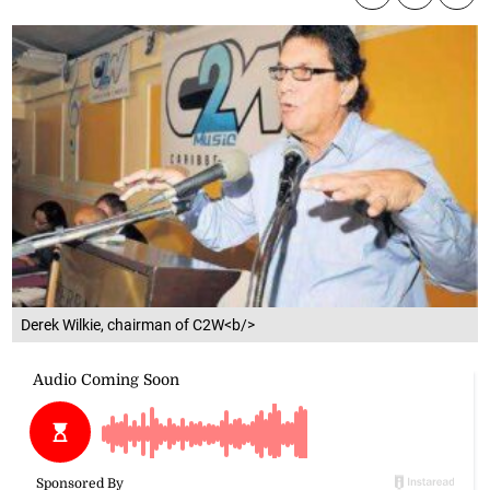
Derek Wilkie, chairman of C2W<b/>