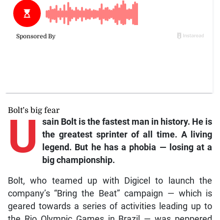
Bolt’s big fear
U
sain Bolt is the fastest man in history. He is
the greatest sprinter of all time. A living
legend. But he has a phobia — losing at a
big championship.
Bolt, who teamed up with Digicel to launch the
company’s “Bring the Beat” campaign — which is
geared towards a series of activities leading up to
the Rio Olympic Games in Brazil — was peppered