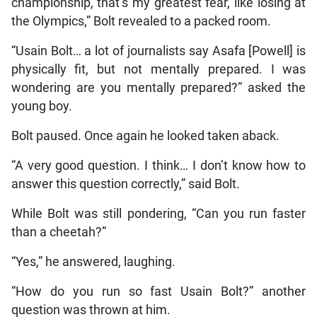
championship, that’s my greatest fear, like losing at
the Olympics,” Bolt revealed to a packed room.
“Usain Bolt… a lot of journalists say Asafa [Powell] is
physically fit, but not mentally prepared. I was
wondering are you mentally prepared?” asked the
young boy.
Bolt paused. Once again he looked taken aback.
“A very good question. I think… I don’t know how to
answer this question correctly,” said Bolt.
While Bolt was still pondering, “Can you run faster
than a cheetah?”
“Yes,” he answered, laughing.
“How do you run so fast Usain Bolt?” another
question was thrown at him.