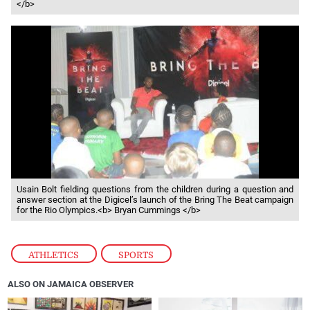
</b>
Usain Bolt fielding questions from the children during a question and
answer section at the Digicel’s launch of the Bring The Beat campaign
for the Rio Olympics.<b> Bryan Cummings </b>
ATHLETICS
,
SPORTS
ALSO ON JAMAICA OBSERVER