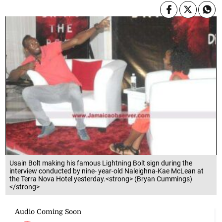
Usain Bolt making his famous Lightning Bolt sign during the
interview conducted by nine- year-old Naleighna-Kae McLean at
the Terra Nova Hotel yesterday.<strong> (Bryan Cummings)
</strong>