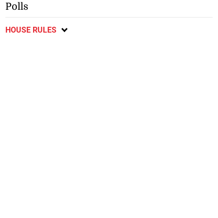
Polls
HOUSE RULES