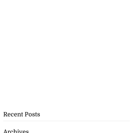
Recent Posts
Archives