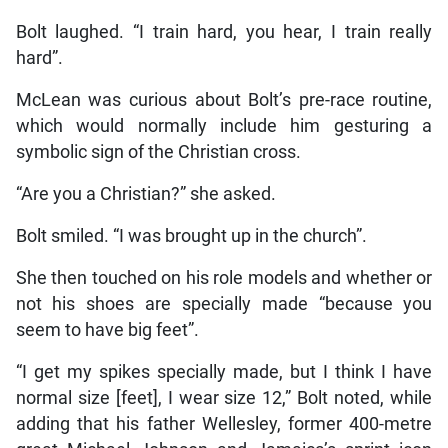
Bolt laughed. “I train hard, you hear, I train really
hard”.
McLean was curious about Bolt’s pre-race routine,
which would normally include him gesturing a
symbolic sign of the Christian cross.
“Are you a Christian?” she asked.
Bolt smiled. “I was brought up in the church”.
She then touched on his role models and whether or
not his shoes are specially made “because you
seem to have big feet”.
“I get my spikes specially made, but I think I have
normal size [feet], I wear size 12,” Bolt noted, while
adding that his father Wellesley, former 400-metre