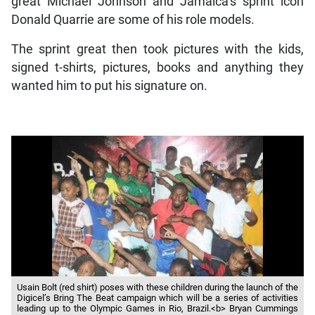
great Michael Johnson and Jamaica’s sprint icon
Donald Quarrie are some of his role models.
The sprint great then took pictures with the kids,
signed t-shirts, pictures, books and anything they
wanted him to put his signature on.
Usain Bolt (red shirt) poses with these children during the launch of the
Digicel’s Bring The Beat campaign which will be a series of activities
leading up to the Olympic Games in Rio, Brazil.<b> Bryan Cummings