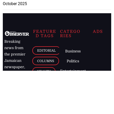
October 2025
FEATURE
CATEGO
ADS
D TAGS
RIES
Breaking
news from
EDITORIAL
Business
the premier
Jamaican
COLUMNS
Politics
newspaper,
Entertainment
HEALTH
the Jamaica
Observer.
Page2
AUTO
Follow
BUSINESS
Jamaican
news online
LETTERS
for free and
stay informed
PAGE2