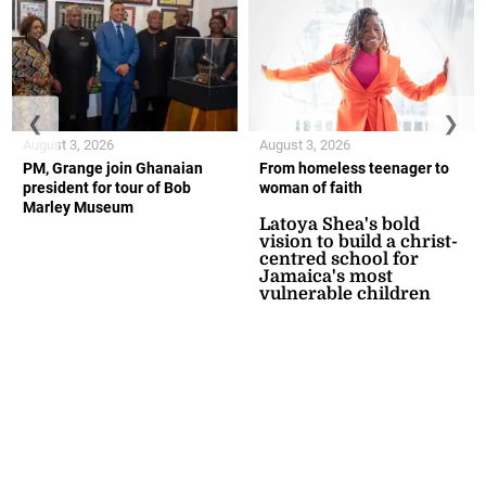
❮
❯
August 3, 2026
August 3, 2026
PM, Grange join Ghanaian
From homeless teenager to
president for tour of Bob
woman of faith
Marley Museum
Latoya Shea's bold
vision to build a christ-
centred school for
Jamaica's most
vulnerable children