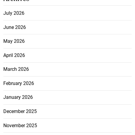
July 2026
June 2026
May 2026
April 2026
March 2026
February 2026
January 2026
December 2025
November 2025