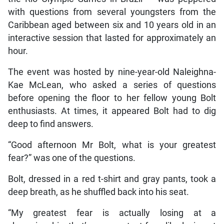
with questions from several youngsters from the
Caribbean aged between six and 10 years old in an
interactive session that lasted for approximately an
hour.
The event was hosted by nine-year-old Naleighna-
Kae McLean, who asked a series of questions
before opening the floor to her fellow young Bolt
enthusiasts. At times, it appeared Bolt had to dig
deep to find answers.
“Good afternoon Mr Bolt, what is your greatest
fear?” was one of the questions.
Bolt, dressed in a red t-shirt and gray pants, took a
deep breath, as he shuffled back into his seat.
“My greatest fear is actually losing at a