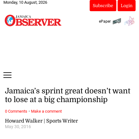
Monday, 10 August, 2026
Subscribe
Login
ePaper
Jamaica’s sprint great doesn’t want
to lose at a big championship
·
0 Comments
Make a comment
Howard Walker | Sports Writer
May 30, 2016