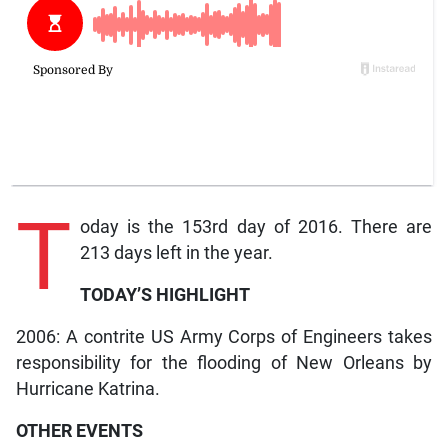
T
oday is the 153rd day of 2016. There are
213 days left in the year.
TODAY’S HIGHLIGHT
2006: A contrite US Army Corps of Engineers takes
responsibility for the flooding of New Orleans by
Hurricane Katrina.
OTHER EVENTS