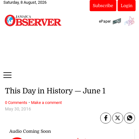
Saturday, 8 August, 2026
Subscribe
Login
ePaper
This Day in History — June 1
·
0 Comments
Make a comment
May 30, 2016