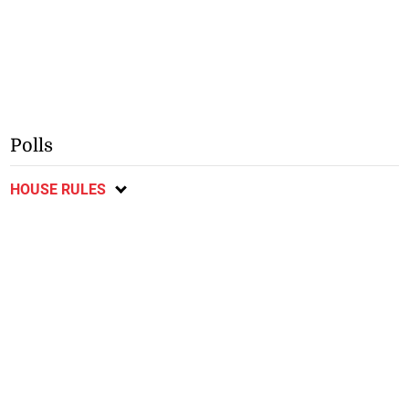
Polls
HOUSE RULES