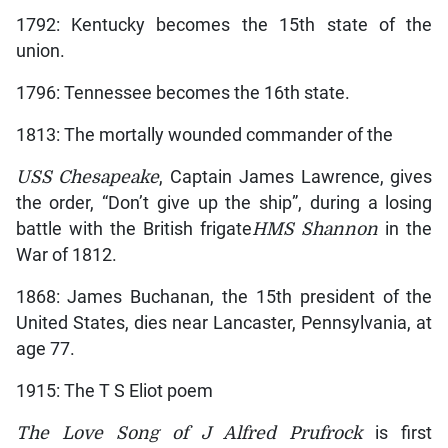
1792: Kentucky becomes the 15th state of the
union.
1796: Tennessee becomes the 16th state.
1813: The mortally wounded commander of the
USS Chesapeake
, Captain James Lawrence, gives
the order, “Don’t give up the ship”, during a losing
battle with the British frigate
HMS Shannon
in the
War of 1812.
1868: James Buchanan, the 15th president of the
United States, dies near Lancaster, Pennsylvania, at
age 77.
1915: The T S Eliot poem
The Love Song of J Alfred Prufrock
is first