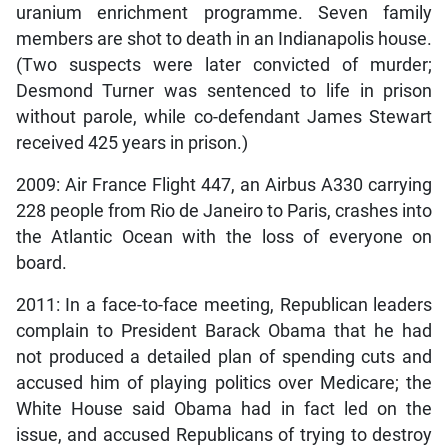
uranium enrichment programme. Seven family
members are shot to death in an Indianapolis house.
(Two suspects were later convicted of murder;
Desmond Turner was sentenced to life in prison
without parole, while co-defendant James Stewart
received 425 years in prison.)
2009: Air France Flight 447, an Airbus A330 carrying
228 people from Rio de Janeiro to Paris, crashes into
the Atlantic Ocean with the loss of everyone on
board.
2011: In a face-to-face meeting, Republican leaders
complain to President Barack Obama that he had
not produced a detailed plan of spending cuts and
accused him of playing politics over Medicare; the
White House said Obama had in fact led on the
issue, and accused Republicans of trying to destroy