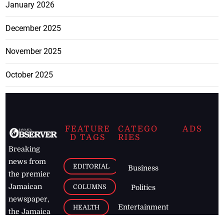
January 2026
December 2025
November 2025
October 2025
FEATURE
CATEGO
ADS
D TAGS
RIES
Breaking
news from
EDITORIAL
Business
the premier
Jamaican
COLUMNS
Politics
newspaper,
Entertainment
HEALTH
the Jamaica
Observer.