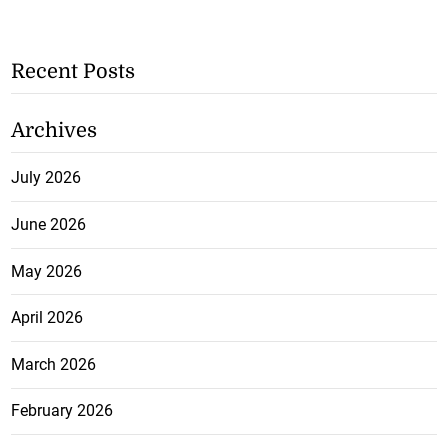
Recent Posts
Archives
July 2026
June 2026
May 2026
April 2026
March 2026
February 2026