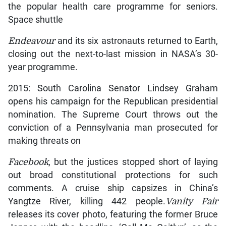
the popular health care programme for seniors.
Space shuttle
Endeavour
and its six astronauts returned to Earth,
closing out the next-to-last mission in NASA’s 30-
year programme.
2015: South Carolina Senator Lindsey Graham
opens his campaign for the Republican presidential
nomination. The Supreme Court throws out the
conviction of a Pennsylvania man prosecuted for
making threats on
Facebook
, but the justices stopped short of laying
out broad constitutional protections for such
comments. A cruise ship capsizes in China’s
Yangtze River, killing 442 people.
Vanity Fair
releases its cover photo, featuring the former Bruce