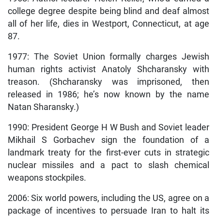
college degree despite being blind and deaf almost
all of her life, dies in Westport, Connecticut, at age
87.
1977: The Soviet Union formally charges Jewish
human rights activist Anatoly Shcharansky with
treason. (Shcharansky was imprisoned, then
released in 1986; he’s now known by the name
Natan Sharansky.)
1990: President George H W Bush and Soviet leader
Mikhail S Gorbachev sign the foundation of a
landmark treaty for the first-ever cuts in strategic
nuclear missiles and a pact to slash chemical
weapons stockpiles.
2006: Six world powers, including the US, agree on a
package of incentives to persuade Iran to halt its