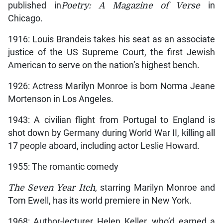
published in
Poetry: A Magazine of Verse
in
Chicago.
1916: Louis Brandeis takes his seat as an associate
justice of the US Supreme Court, the first Jewish
American to serve on the nation’s highest bench.
1926: Actress Marilyn Monroe is born Norma Jeane
Mortenson in Los Angeles.
1943: A civilian flight from Portugal to England is
shot down by Germany during World War II, killing all
17 people aboard, including actor Leslie Howard.
1955: The romantic comedy
The Seven Year Itch
, starring Marilyn Monroe and
Tom Ewell, has its world premiere in New York.
1968: Author-lecturer Helen Keller, who’d earned a