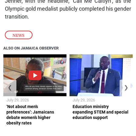
Jenner, with the headline, ‘Call Me Caitlyn’, as the
Olympic gold medalist publicly completed his gender
transition.
NEWS
ALSO ON JAMAICA OBSERVER
❮
❯
July 29, 2026
July 29, 2026
‘Not about men’s
Education ministry
preferences’: Jamaicans
expanding STEM and special
debate women’s higher
education support
obesity rates