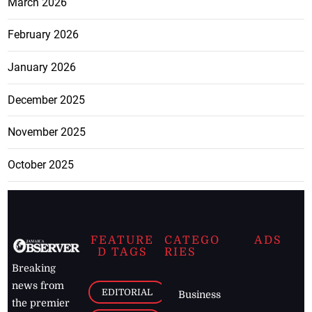
March 2026
February 2026
January 2026
December 2025
November 2025
October 2025
FEATURE
CATEGO
ADS
D TAGS
RIES
Breaking
news from
EDITORIAL
Business
the premier