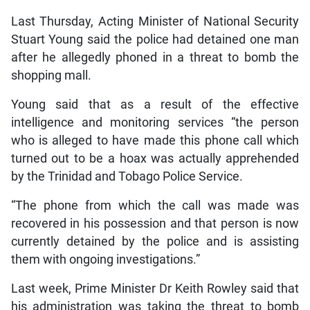
Last Thursday, Acting Minister of National Security
Stuart Young said the police had detained one man
after he allegedly phoned in a threat to bomb the
shopping mall.
Young said that as a result of the effective
intelligence and monitoring services “the person
who is alleged to have made this phone call which
turned out to be a hoax was actually apprehended
by the Trinidad and Tobago Police Service.
“The phone from which the call was made was
recovered in his possession and that person is now
currently detained by the police and is assisting
them with ongoing investigations.”
Last week, Prime Minister Dr Keith Rowley said that
his administration was taking the threat to bomb