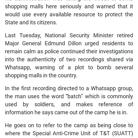
shopping malls here seriously and warned that it
would use every available resource to protect the
State and its citizens.
Last Tuesday, National Security Minister retired
Major General Edmund Dillon urged residents to
remain calm as police continued their investigations
into the authenticity of two recordings shared via
Whatsapp, warning of a plot to bomb several
shopping malls in the country.
In the first recording directed to a Whatsapp group,
the man uses the word “batch” which is commonly
used by soldiers, and makes reference of
information he says came out of the camp he is in.
He goes on to refer to the camp as being close to
where the Special Anti-Crime Unit of T&T (SUATT)