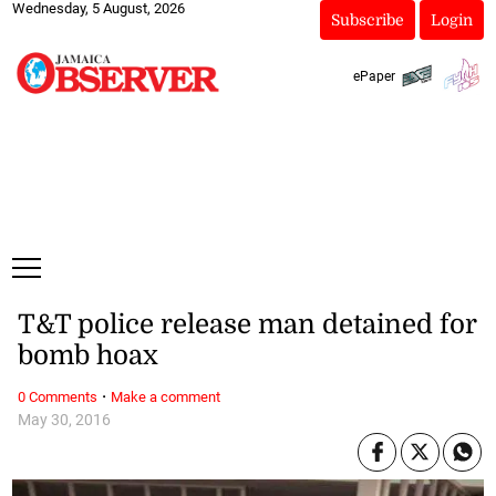
Wednesday, 5 August, 2026
Subscribe
Login
ePaper
T&T police release man detained for
bomb hoax
·
0 Comments
Make a comment
May 30, 2016