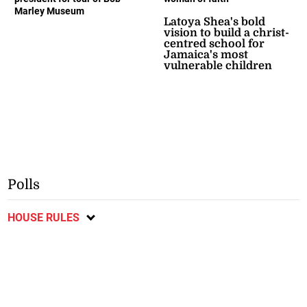
Marley Museum
Latoya Shea's bold
vision to build a christ-
centred school for
Jamaica's most
vulnerable children
Polls
HOUSE RULES