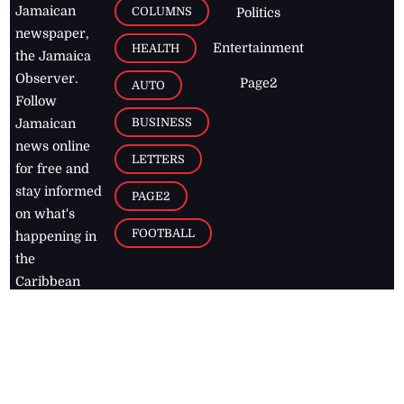
Jamaican
COLUMNS
Politics
newspaper,
Entertainment
HEALTH
the Jamaica
Observer.
Page2
AUTO
Follow
BUSINESS
Jamaican
news online
LETTERS
for free and
stay informed
PAGE2
on what's
FOOTBALL
happening in
the
Caribbean
Jamaica Observer,
2026
© All
Rights Reserved
Home
Contact Us
RSS Feeds