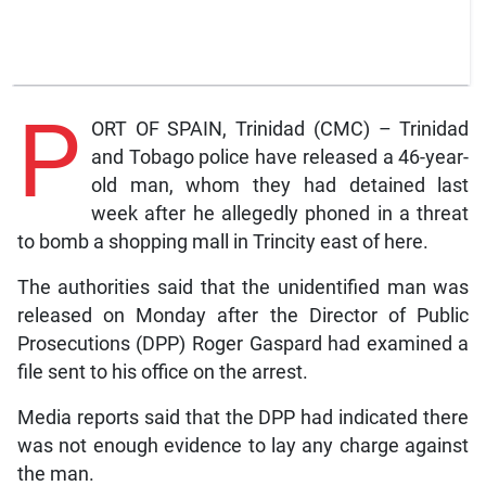
P
ORT OF SPAIN, Trinidad (CMC) – Trinidad
and Tobago police have released a 46-year-
old man, whom they had detained last
week after he allegedly phoned in a threat
to bomb a shopping mall in Trincity east of here.
The authorities said that the unidentified man was
released on Monday after the Director of Public
Prosecutions (DPP) Roger Gaspard had examined a
file sent to his office on the arrest.
Media reports said that the DPP had indicated there
was not enough evidence to lay any charge against
the man.