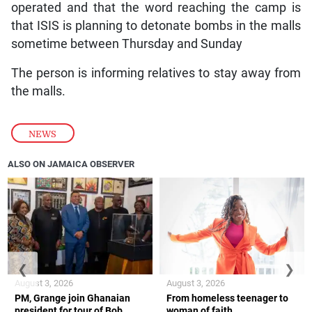
operated and that the word reaching the camp is
that ISIS is planning to detonate bombs in the malls
sometime between Thursday and Sunday
The person is informing relatives to stay away from
the malls.
NEWS
ALSO ON JAMAICA OBSERVER
❮
❯
August 3, 2026
August 3, 2026
PM, Grange join Ghanaian
From homeless teenager to
president for tour of Bob
woman of faith