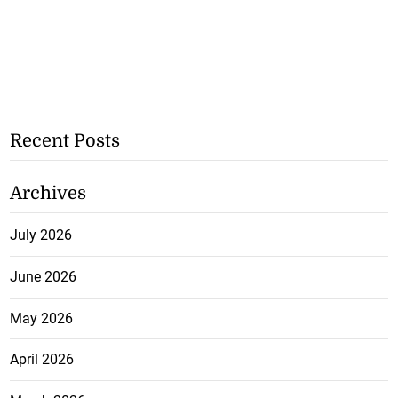
Recent Posts
Archives
July 2026
June 2026
May 2026
April 2026