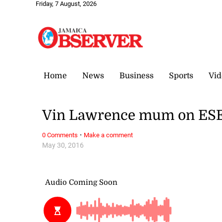
Friday, 7 August, 2026
Home
News
Business
Sports
Vid
Vin Lawrence mum on ESE
·
0 Comments
Make a comment
May 30, 2016