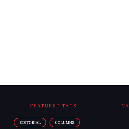
FEATURED TAGS
CA
EDITORIAL
COLUMNS