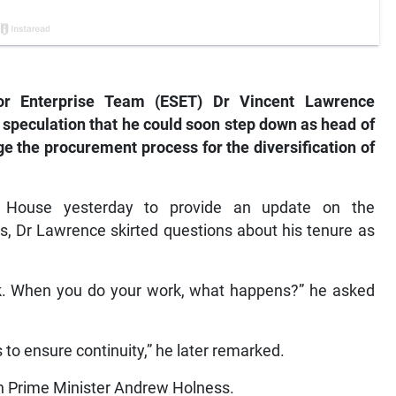
or Enterprise Team (ESET) Dr Vincent Lawrence
 speculation that he could soon step down as head of
e the procurement process for the diversification of
 House yesterday to provide an update on the
s, Dr Lawrence skirted questions about his tenure as
ork. When you do your work, what happens?” he asked
s to ensure continuity,” he later remarked.
ith Prime Minister Andrew Holness.