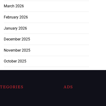
March 2026
February 2026
January 2026
December 2025
November 2025
October 2025
TEGORIES
ADS