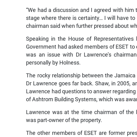
“We had a discussion and I agreed with him th
stage where there is certainty… I will have to
chairman said when further pressed about w
Speaking in the House of Representatives 
Government had asked members of ESET to con
was an issue with Dr Lawrence’s chairman
personally by Holness.
The rocky relationship between the Jamaica
Dr Lawrence goes far back. Shaw, in 2005, a
Lawrence had questions to answer regarding h
of Ashtrom Building Systems, which was award
Lawrence was at the time chairman of the 
was part-owner of the property.
The other members of ESET are former presi