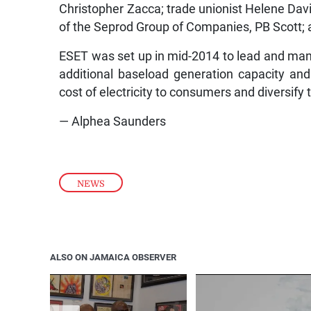
Christopher Zacca; trade unionist Helene Dav
of the Seprod Group of Companies, PB Scott; 
ESET was set up in mid-2014 to lead and ma
additional baseload generation capacity and r
cost of electricity to consumers and diversify 
— Alphea Saunders
NEWS
ALSO ON JAMAICA OBSERVER