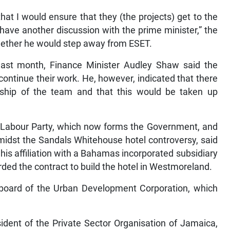
at I would ensure that they (the projects) get to the
 have another discussion with the prime minister,” the
hether he would step away from ESET.
last month, Finance Minister Audley Shaw said the
tinue their work. He, however, indicated that there
ship of the team and that this would be taken up
 Labour Party, which now forms the Government, and
midst the Sandals Whitehouse hotel controversy, said
is affiliation with a Bahamas incorporated subsidiary
ed the contract to build the hotel in Westmoreland.
board of the Urban Development Corporation, which
dent of the Private Sector Organisation of Jamaica,