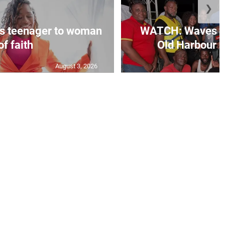
❯
s teenager to woman
WATCH: Waves of
of faith
Old Harbour B
August 3, 2026