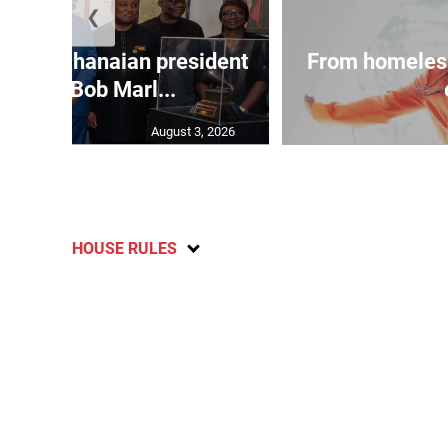
❮
 join Ghanaian president
From homeles
 tour of Bob Marl...
August 3, 2026
HOUSE RULES