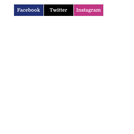
Facebook
Twitter
Instagram