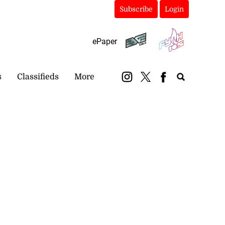
Subscribe
Login
ePaper
s
Classifieds
More