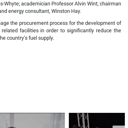
is-Whyte; academician Professor Alvin Wint; chairman
and energy consultant, Winston Hay.
nage the procurement process for the development of
elated facilities in order to significantly reduce the
the country’s fuel supply.