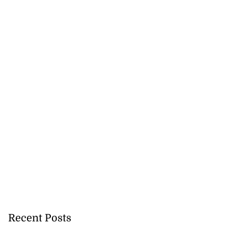
 excitement at
ay Regatt...
August 3, 2026
Recent Posts