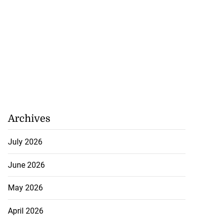
Archives
July 2026
June 2026
May 2026
April 2026