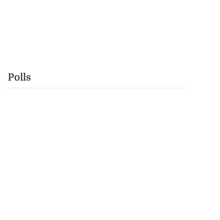
Polls