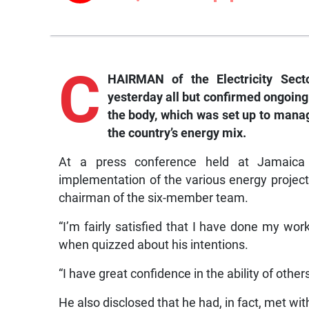
C
HAIRMAN of the Electricity Sect
yesterday all but confirmed ongoing
the body, which was set up to manag
the country’s energy mix.
At a press conference held at Jamaica
implementation of the various energy project
chairman of the six-member team.
“I’m fairly satisfied that I have done my w
when quizzed about his intentions.
“I have great confidence in the ability of other
He also disclosed that he had, in fact, met w