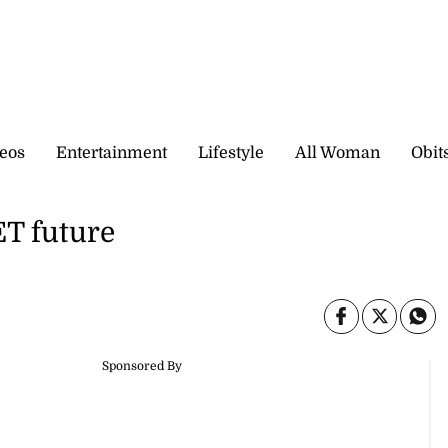
eos
Entertainment
Lifestyle
All Woman
Obit
T future