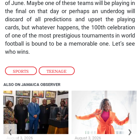
of June. Maybe one of these teams will be playing in
the final on that day or perhaps an underdog will
discard of all predictions and upset the playing
cards, but whatever happens, the 100th celebration
of one of the most prestigious tournaments in world
football is bound to be a memorable one. Let’s see
who wins.
SPORTS
,
TEENAGE
ALSO ON JAMAICA OBSERVER
❮
❯
August 3, 2026
August 3, 2026