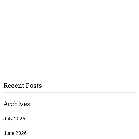
Recent Posts
Archives
July 2026
June 2026