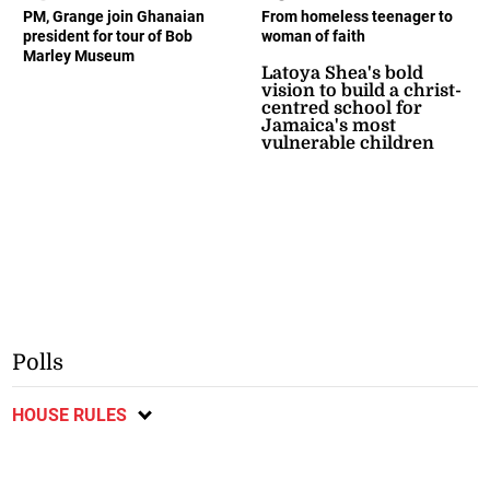
PM, Grange join Ghanaian
From homeless teenager to
president for tour of Bob
woman of faith
Marley Museum
Latoya Shea's bold
vision to build a christ-
centred school for
Jamaica's most
vulnerable children
Polls
HOUSE RULES