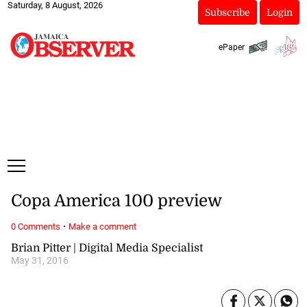
Saturday, 8 August, 2026
Subscribe
Login
ePaper
Copa America 100 preview
·
0 Comments
Make a comment
Brian Pitter | Digital Media Specialist
May 31, 2016