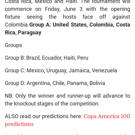
Costa Rica, Mexico and Haiti. The tournament will
commence on Friday, June 3 with the opening
fixture seeing the hosts face off against
Colombia.
Group A: United States, Colombia, Costa
Rica, Paraguay
Groups
Group B: Brazil, Ecuador, Haiti, Peru
Group C: Mexico, Uruguay, Jamaica, Venezuela
Group D: Argentina, Chile, Panama, Bolivia
NB: Only the winner and runner-up will advance to
the knockout stages of the competition.
ALSO read our predictions here:
Copa America 100
predictions