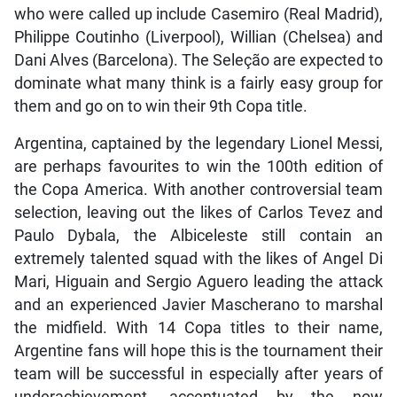
who were called up include Casemiro (Real Madrid),
Philippe Coutinho (Liverpool), Willian (Chelsea) and
Dani Alves (Barcelona). The Seleção are expected to
dominate what many think is a fairly easy group for
them and go on to win their 9th Copa title.
Argentina, captained by the legendary Lionel Messi,
are perhaps favourites to win the 100th edition of
the Copa America. With another controversial team
selection, leaving out the likes of Carlos Tevez and
Paulo Dybala, the Albiceleste still contain an
extremely talented squad with the likes of Angel Di
Mari, Higuain and Sergio Aguero leading the attack
and an experienced Javier Mascherano to marshal
the midfield. With 14 Copa titles to their name,
Argentine fans will hope this is the tournament their
team will be successful in especially after years of