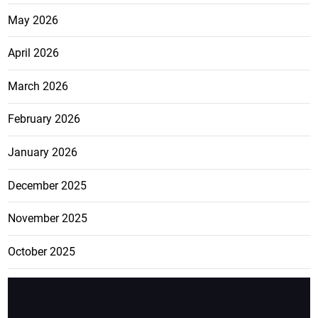
May 2026
April 2026
March 2026
February 2026
January 2026
December 2025
November 2025
October 2025