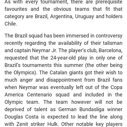
As with every tournament, there are prerequisite
favourites and the obvious teams that fit that
category are Brazil, Argentina, Uruguay and holders
Chile.
The Brazil squad has been immersed in controversy
recently regarding the availability of their talisman
and captain Neymar Jr. The player’s club, Barcelona,
requested that the 24-year-old play in only one of
Brazil’s tournaments this summer (the other being
the Olympics). The Catalan giants got their wish to
much anger and disappointment from Brazil fans
when Neymar was eventually left out of the Copa
America Centenario squad and included in the
Olympic team. The team however will not be
deprived of talent as German Bundasliga winner
Douglas Costa is expected to lead the line along
with Zenit striker Hulk. Other notable key players