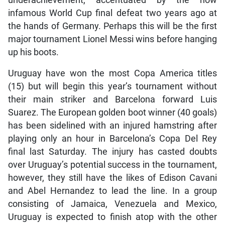
underachievement, accentuated by the now
infamous World Cup final defeat two years ago at
the hands of Germany. Perhaps this will be the first
major tournament Lionel Messi wins before hanging
up his boots.
Uruguay have won the most Copa America titles
(15) but will begin this year’s tournament without
their main striker and Barcelona forward Luis
Suarez. The European golden boot winner (40 goals)
has been sidelined with an injured hamstring after
playing only an hour in Barcelona’s Copa Del Rey
final last Saturday. The injury has casted doubts
over Uruguay’s potential success in the tournament,
however, they still have the likes of Edison Cavani
and Abel Hernandez to lead the line. In a group
consisting of Jamaica, Venezuela and Mexico,
Uruguay is expected to finish atop with the other