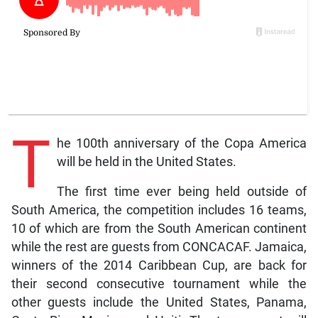
T
he 100th anniversary of the Copa America
will be held in the United States.
The first time ever being held outside of
South America, the competition includes 16 teams,
10 of which are from the South American continent
while the rest are guests from CONCACAF. Jamaica,
winners of the 2014 Caribbean Cup, are back for
their second consecutive tournament while the
other guests include the United States, Panama,