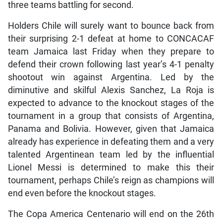
three teams battling for second.
Holders Chile will surely want to bounce back from
their surprising 2-1 defeat at home to CONCACAF
team Jamaica last Friday when they prepare to
defend their crown following last year’s 4-1 penalty
shootout win against Argentina. Led by the
diminutive and skilful Alexis Sanchez, La Roja is
expected to advance to the knockout stages of the
tournament in a group that consists of Argentina,
Panama and Bolivia. However, given that Jamaica
already has experience in defeating them and a very
talented Argentinean team led by the influential
Lionel Messi is determined to make this their
tournament, perhaps Chile’s reign as champions will
end even before the knockout stages.
The Copa America Centenario will end on the 26th