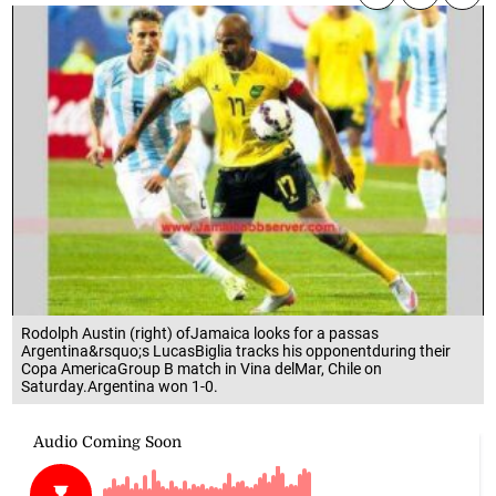
Rodolph Austin (right) ofJamaica looks for a passas
Argentina&rsquo;s LucasBiglia tracks his opponentduring their
Copa AmericaGroup B match in Vina delMar, Chile on
Saturday.Argentina won 1-0.