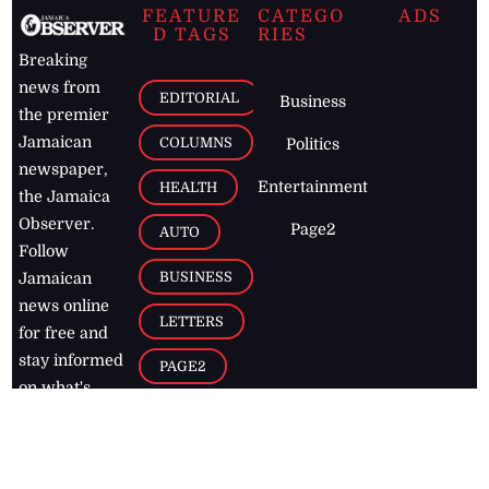
FEATURE
CATEGO
ADS
D TAGS
RIES
Breaking
news from
EDITORIAL
Business
the premier
Jamaican
COLUMNS
Politics
newspaper,
Entertainment
HEALTH
the Jamaica
Observer.
Page2
AUTO
Follow
BUSINESS
Jamaican
news online
LETTERS
for free and
stay informed
PAGE2
on what's
FOOTBALL
happening in
the
Caribbean