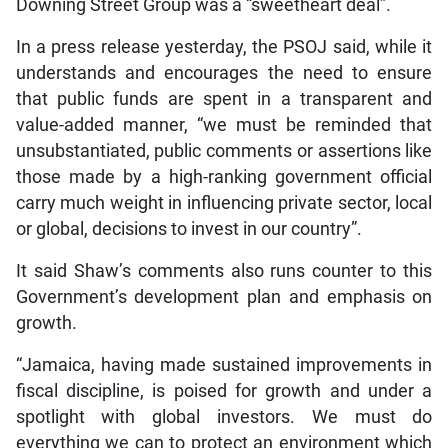
Downing Street Group was a “sweetheart deal”.
In a press release yesterday, the PSOJ said, while it
understands and encourages the need to ensure
that public funds are spent in a transparent and
value-added manner, “we must be reminded that
unsubstantiated, public comments or assertions like
those made by a high-ranking government official
carry much weight in influencing private sector, local
or global, decisions to invest in our country”.
It said Shaw’s comments also runs counter to this
Government’s development plan and emphasis on
growth.
“Jamaica, having made sustained improvements in
fiscal discipline, is poised for growth and under a
spotlight with global investors. We must do
everything we can to protect an environment which