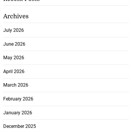
Archives
July 2026
June 2026
May 2026
April 2026
March 2026
February 2026
January 2026
December 2025