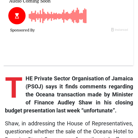
T
HE Private Sector Organisation of Jamaica
(PSOJ) says it finds comments regarding
the Oceana transaction made by Minister
of Finance Audley Shaw in his closing
budget presentation last week “unfortunate”.
Shaw, in addressing the House of Representatives,
questioned whether the sale of the Oceana Hotel to