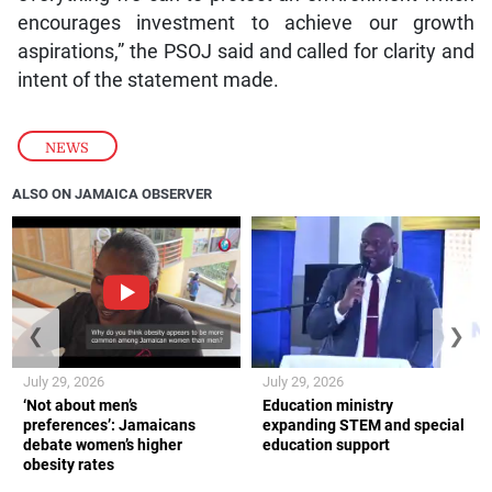
encourages investment to achieve our growth
aspirations,” the PSOJ said and called for clarity and
intent of the statement made.
NEWS
ALSO ON JAMAICA OBSERVER
❮
❯
July 29, 2026
July 29, 2026
‘Not about men’s
Education ministry
preferences’: Jamaicans
expanding STEM and special
debate women’s higher
education support
obesity rates