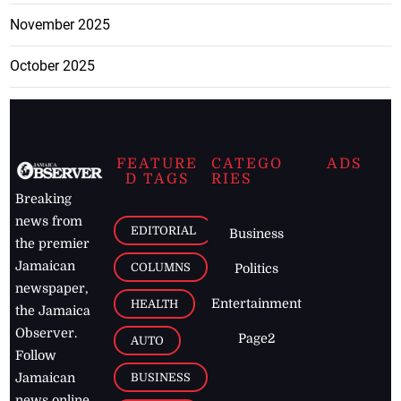
November 2025
October 2025
FEATURE
CATEGO
ADS
D TAGS
RIES
Breaking
news from
EDITORIAL
Business
the premier
Jamaican
COLUMNS
Politics
newspaper,
Entertainment
HEALTH
the Jamaica
Observer.
Page2
AUTO
Follow
BUSINESS
Jamaican
news online