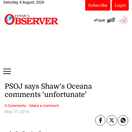
Saturday, 8 August, 2026
Subscribe
Login
ePaper
PSOJ says Shaw’s Oceana
comments ‘unfortunate’
·
0 Comments
Make a comment
May 31, 2016