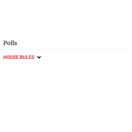
Polls
HOUSE RULES