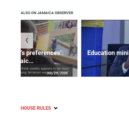
ALSO ON JAMAICA OBSERVER
❮
out men’s preferences’:
Education min
Jamaic...
July 29, 2026
HOUSE RULES