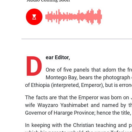
D
ear Editor,
One of five panels that adorn the f
Montego Bay, bears the photograph of
of Ethiopia (interpreted, Emperor), but is erro
The facts are that the Emperor was born on
wife Wayzaro Yashimabet and named by the
Governor of Hararge Province; hence the title,
In keeping with the Christian teaching and 