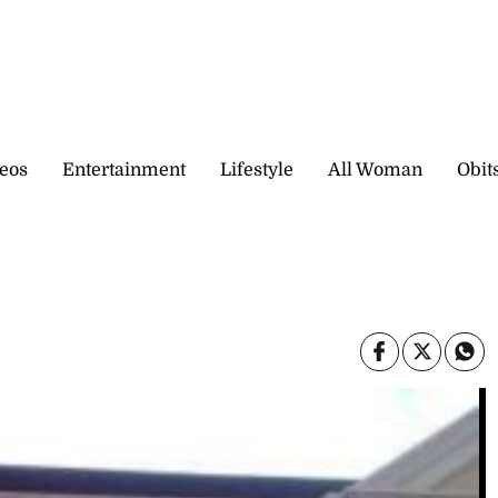
eos
Entertainment
Lifestyle
All Woman
Obit