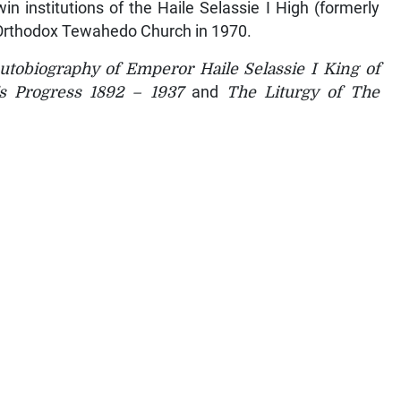
in institutions of the Haile Selassie I High (formerly
 Orthodox Tewahedo Church in 1970.
tobiography of Emperor Haile Selassie I King of
’s Progress 1892 – 1937
and
The Liturgy of The