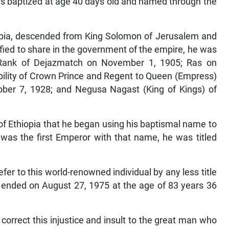
as baptized at age 40 days old and named through the
opia, descended from King Solomon of Jerusalem and
ified to share in the government of the empire, he was
d Rank of Dejazmatch on November 1, 1905; Ras on
ility of Crown Prince and Regent to Queen (Empress)
ber 7, 1928; and Negusa Nagast (King of Kings) of
 of Ethiopia that he began using his baptismal name to
 was the first Emperor with that name, he was titled
 refer to this world-renowned individual by any less title
at ended on August 27, 1975 at the age of 83 years 36
o correct this injustice and insult to the great man who