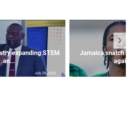
❯
istry expanding STEM
Jamaica snatch l
an...
again
July 29, 2026