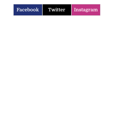
Facebook
Twitter
Instagram