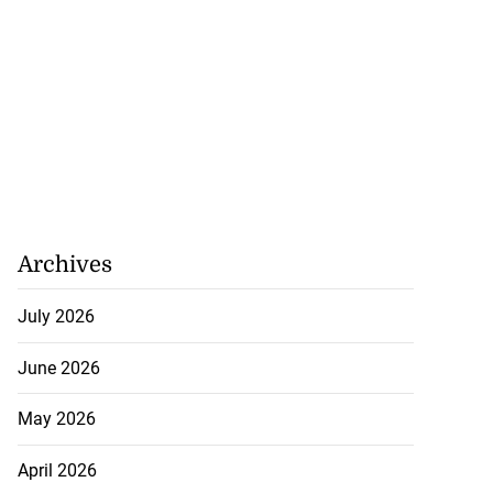
Archives
July 2026
June 2026
May 2026
April 2026