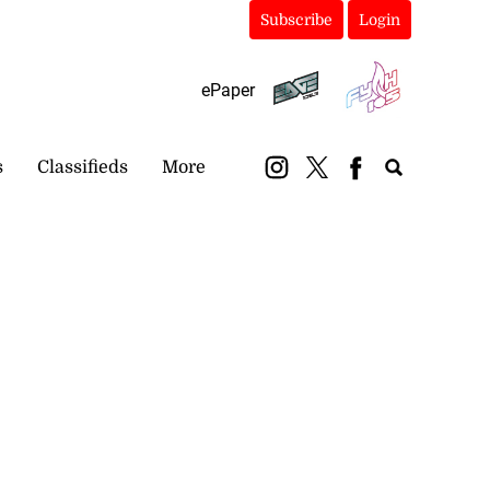
Subscribe
Login
ePaper
s
Classifieds
More