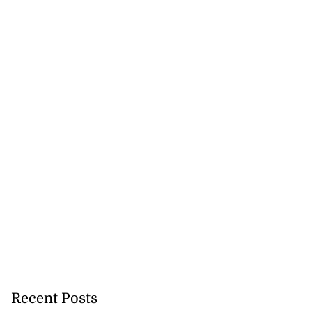
Recent Posts