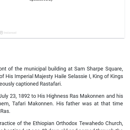
ront of the municipal building at Sam Sharpe Square,
 His Imperial Majesty Haile Selassie I, King of Kings
neously captioned Rastafari.
 July 23, 1892 to His Highness Ras Makonnen and his
m, Tafari Makonnen. His father was at that time
 Ras.
practice of the Ethiopian Orthodox Tewahedo Church,