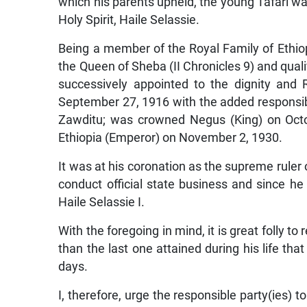
which his parents upheld, the young Tafari w
Holy Spirit, Haile Selassie.
Being a member of the Royal Family of Ethi
the Queen of Sheba (II Chronicles 9) and qual
successively appointed to the dignity an
September 27, 1916 with the added responsib
Zawditu; was crowned Negus (King) on Octo
Ethiopia (Emperor) on November 2, 1930.
It was at his coronation as the supreme ruler
conduct official state business and since he
Haile Selassie I.
With the foregoing in mind, it is great folly to
than the last one attained during his life th
days.
I, therefore, urge the responsible party(ies) t