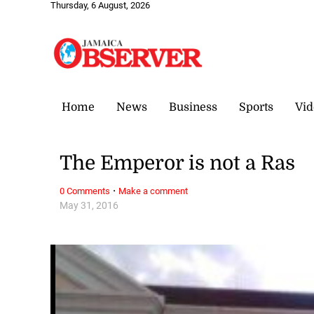
Thursday, 6 August, 2026
Home
News
Business
Sports
Vid
The Emperor is not a Ras
·
0 Comments
Make a comment
May 31, 2016