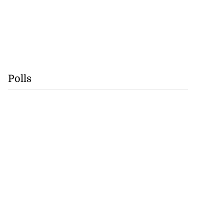
Polls