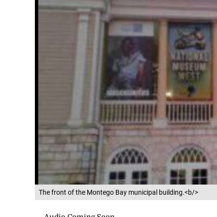
The front of the Montego Bay municipal building.<b/>