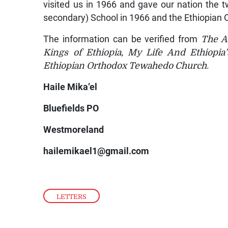
visited us in 1966 and gave our nation the tw
secondary) School in 1966 and the Ethiopian
The information can be verified from
The Au
Kings of Ethiopia, My Life And Ethiopia
Ethiopian Orthodox Tewahedo Church
.
Haile Mika’el
Bluefields PO
Westmoreland
hailemikael1@gmail.com
LETTERS