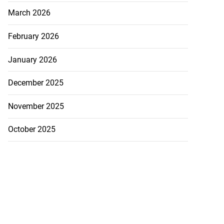
March 2026
February 2026
January 2026
December 2025
November 2025
October 2025