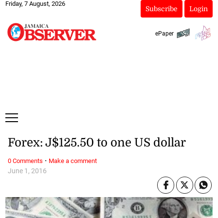
Friday, 7 August, 2026
Subscribe
Login
ePaper
Forex: J$125.50 to one US dollar
·
0 Comments
Make a comment
June 1, 2016