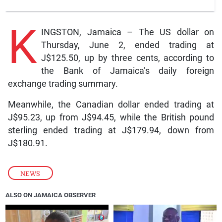
K
INGSTON, Jamaica – The US dollar on
Thursday, June 2, ended trading at
J$125.50, up by three cents, according to
the Bank of Jamaica’s daily foreign
exchange trading summary.
Meanwhile, the Canadian dollar ended trading at
J$95.23, up from J$94.45, while the British pound
sterling ended trading at J$179.94, down from
J$180.91.
NEWS
ALSO ON JAMAICA OBSERVER