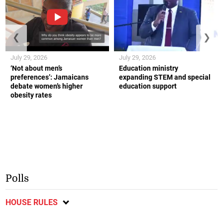
❮
❯
July 29, 2026
July 29, 2026
‘Not about men’s
Education ministry
preferences’: Jamaicans
expanding STEM and special
debate women’s higher
education support
obesity rates
Polls
HOUSE RULES