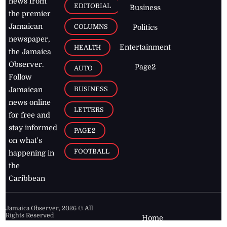
news from
EDITORIAL
Business
the premier
Jamaican
COLUMNS
Politics
newspaper,
Entertainment
HEALTH
the Jamaica
Observer.
Page2
AUTO
Follow
BUSINESS
Jamaican
news online
LETTERS
for free and
stay informed
PAGE2
on what's
FOOTBALL
happening in
the
Caribbean
Jamaica Observer,
2026
© All
Rights Reserved
Home