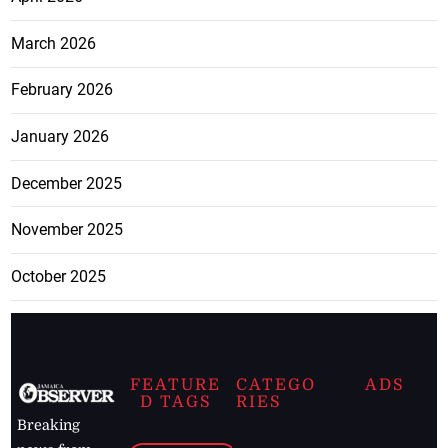
March 2026
February 2026
January 2026
December 2025
November 2025
October 2025
FEATURE
CATEGO
ADS
D TAGS
RIES
Breaking