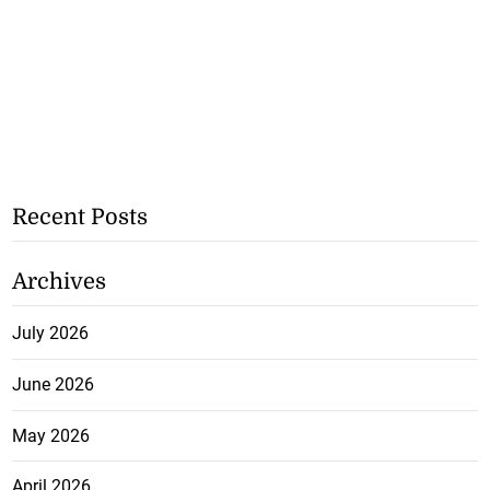
Recent Posts
Archives
July 2026
June 2026
May 2026
April 2026