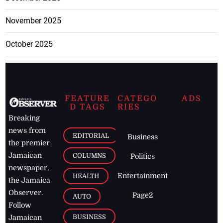
November 2025
October 2025
FEATURE
CATEGO
ADS
D TAGS
RIES
Breaking
news from
EDITORIAL
Business
the premier
Jamaican
COLUMNS
Politics
newspaper,
Entertainment
HEALTH
the Jamaica
Observer.
Page2
AUTO
Follow
BUSINESS
Jamaican