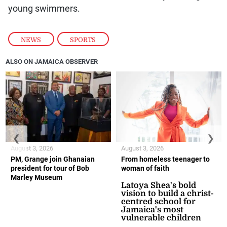
young swimmers.
NEWS
,
SPORTS
ALSO ON JAMAICA OBSERVER
❮
❯
August 3, 2026
August 3, 2026
PM, Grange join Ghanaian
From homeless teenager to
president for tour of Bob
woman of faith
Marley Museum
Latoya Shea's bold
vision to build a christ-
centred school for
Jamaica's most
vulnerable children