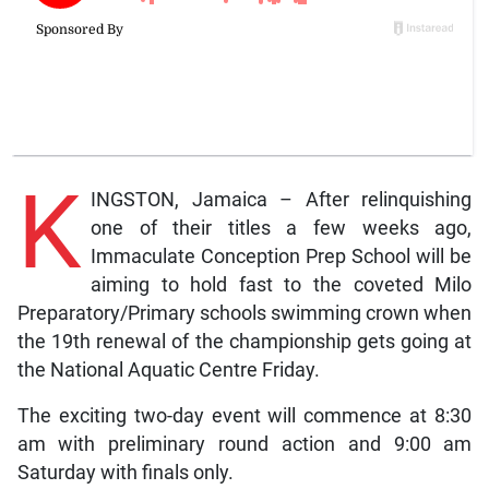
K
INGSTON, Jamaica – After relinquishing
one of their titles a few weeks ago,
Immaculate Conception Prep School will be
aiming to hold fast to the coveted Milo
Preparatory/Primary schools swimming crown when
the 19th renewal of the championship gets going at
the National Aquatic Centre Friday.
The exciting two-day event will commence at 8:30
am with preliminary round action and 9:00 am
Saturday with finals only.