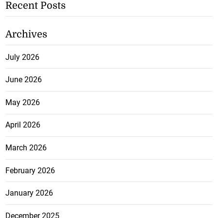
Recent Posts
Archives
July 2026
June 2026
May 2026
April 2026
March 2026
February 2026
January 2026
December 2025