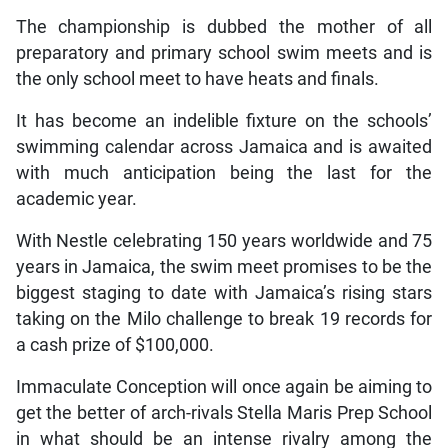
The championship is dubbed the mother of all
preparatory and primary school swim meets and is
the only school meet to have heats and finals.
It has become an indelible fixture on the schools’
swimming calendar across Jamaica and is awaited
with much anticipation being the last for the
academic year.
With Nestle celebrating 150 years worldwide and 75
years in Jamaica, the swim meet promises to be the
biggest staging to date with Jamaica’s rising stars
taking on the Milo challenge to break 19 records for
a cash prize of $100,000.
Immaculate Conception will once again be aiming to
get the better of arch-rivals Stella Maris Prep School
in what should be an intense rivalry among the