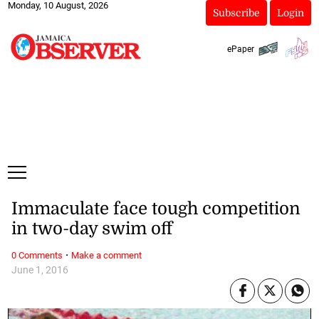
Monday, 10 August, 2026
Subscribe
Login
ePaper
Immaculate face tough competition
in two-day swim off
·
0 Comments
Make a comment
June 1, 2016