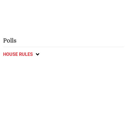
Polls
HOUSE RULES