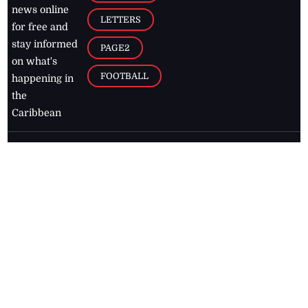
news online
LETTERS
for free and
stay informed
PAGE2
on what's
FOOTBALL
happening in
the
Caribbean
Jamaica Observer,
2026
© All
Rights Reserved
Home
Contact Us
RSS Feeds
Feedback
Privacy Policy
Editorial Code of
Conduct