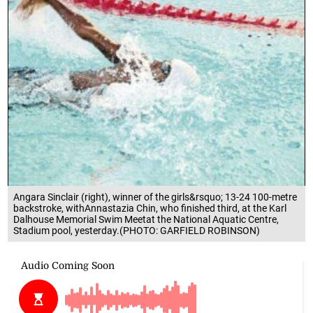
Angara Sinclair (right), winner of the girls&rsquo; 13-24 100-metre
backstroke, withAnnastazia Chin, who finished third, at the Karl
Dalhouse Memorial Swim Meetat the National Aquatic Centre,
Stadium pool, yesterday.(PHOTO: GARFIELD ROBINSON)