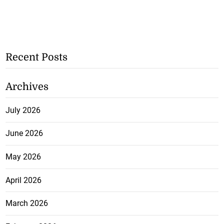
Recent Posts
Archives
July 2026
June 2026
May 2026
April 2026
March 2026