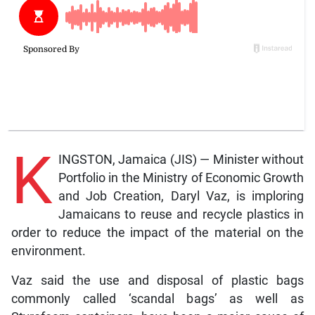
K
INGSTON, Jamaica (JIS) — Minister without
Portfolio in the Ministry of Economic Growth
and Job Creation, Daryl Vaz, is imploring
Jamaicans to reuse and recycle plastics in
order to reduce the impact of the material on the
environment.
Vaz said the use and disposal of plastic bags
commonly called ‘scandal bags’ as well as