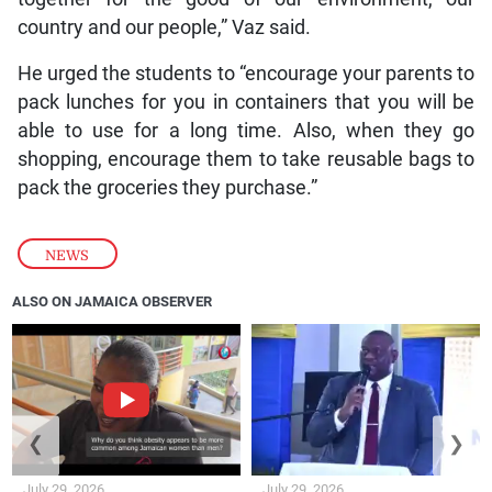
country and our people,” Vaz said.
He urged the students to “encourage your parents to
pack lunches for you in containers that you will be
able to use for a long time. Also, when they go
shopping, encourage them to take reusable bags to
pack the groceries they purchase.”
NEWS
ALSO ON JAMAICA OBSERVER
❮
❯
July 29, 2026
July 29, 2026