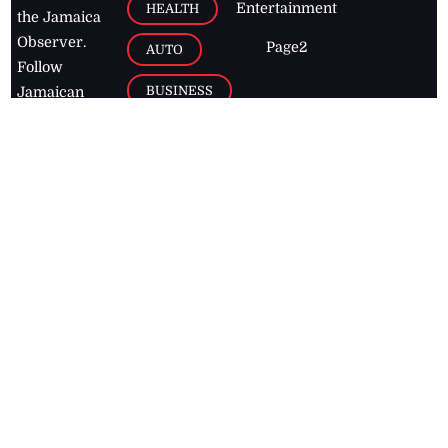
Entertainment
HEALTH
the Jamaica
Observer.
Page2
AUTO
Follow
BUSINESS
Jamaican
news online
LETTERS
for free and
stay informed
PAGE2
on what's
FOOTBALL
happening in
the
Caribbean
Jamaica Observer,
2026
© All
Rights Reserved
Home
Contact Us
RSS Feeds
Feedback
Privacy Policy