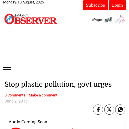
Monday, 10 August, 2026
Subscribe
Login
ePaper
Stop plastic pollution, govt urges
·
0 Comments
Make a comment
June 2, 2016