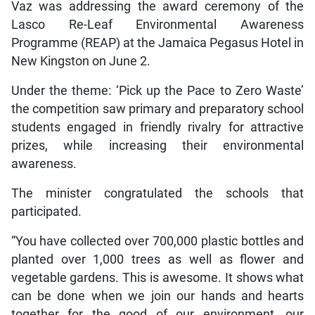
Vaz was addressing the award ceremony of the
Lasco Re-Leaf Environmental Awareness
Programme (REAP) at the Jamaica Pegasus Hotel in
New Kingston on June 2.
Under the theme: ‘Pick up the Pace to Zero Waste’
the competition saw primary and preparatory school
students engaged in friendly rivalry for attractive
prizes, while increasing their environmental
awareness.
The minister congratulated the schools that
participated.
“You have collected over 700,000 plastic bottles and
planted over 1,000 trees as well as flower and
vegetable gardens. This is awesome. It shows what
can be done when we join our hands and hearts
together for the good of our environment, our