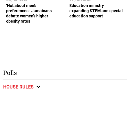
‘Not about men’s
Education ministry
preferences’: Jamaicans
expanding STEM and special
debate women’s higher
education support
obesity rates
Polls
HOUSE RULES