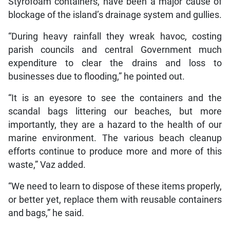
Styrofoam containers, have been a major cause of
blockage of the island’s drainage system and gullies.
“During heavy rainfall they wreak havoc, costing
parish councils and central Government much
expenditure to clear the drains and loss to
businesses due to flooding,” he pointed out.
“It is an eyesore to see the containers and the
scandal bags littering our beaches, but more
importantly, they are a hazard to the health of our
marine environment. The various beach cleanup
efforts continue to produce more and more of this
waste,” Vaz added.
“We need to learn to dispose of these items properly,
or better yet, replace them with reusable containers
and bags,” he said.