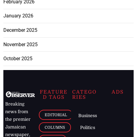
February 2026
January 2026
December 2025
November 2025
October 2025
FEATURE
CATEGO
ADS
D TAGS
RIES
Breaking
news from
EDITORIAL
Business
the premier
Jamaican
COLUMNS
Politics
newspaper,