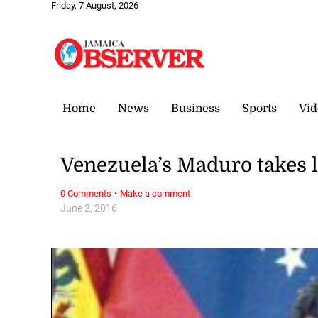
Friday, 7 August, 2026
Home
News
Business
Sports
Vid
Venezuela’s Maduro takes l
·
0 Comments
Make a comment
June 2, 2016