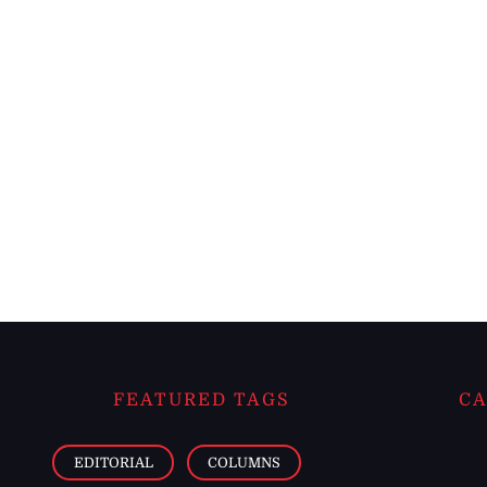
FEATURED TAGS
CA
EDITORIAL
COLUMNS