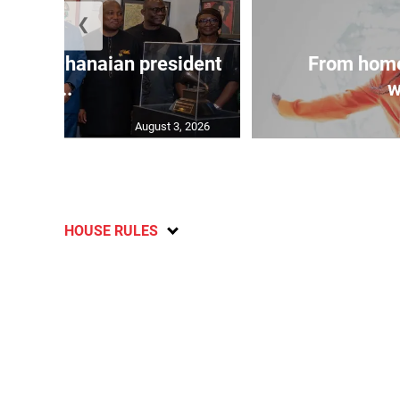
❮
 join Ghanaian president
From home
...
w
August 3, 2026
HOUSE RULES