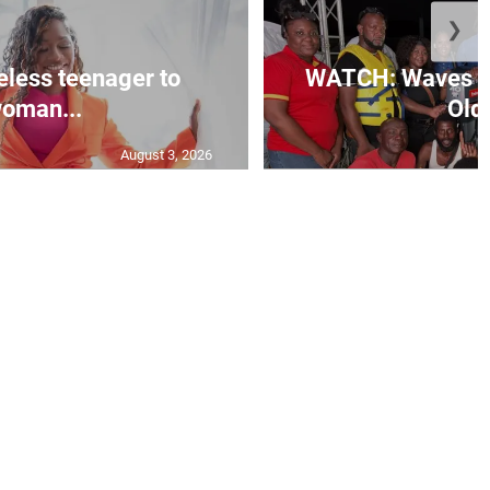
❯
less teenager to
WATCH: Waves of
oman...
Old 
August 3, 2026