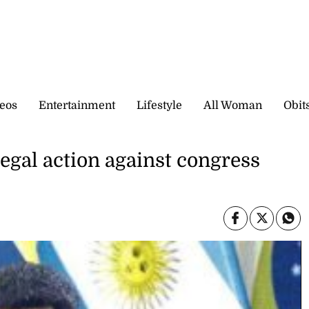
eos
Entertainment
Lifestyle
All Woman
Obit
egal action against congress