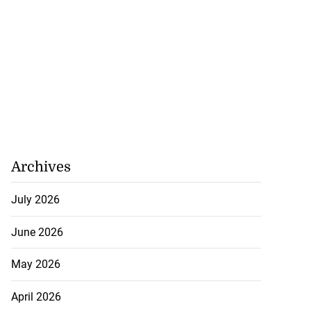
Archives
July 2026
June 2026
May 2026
April 2026