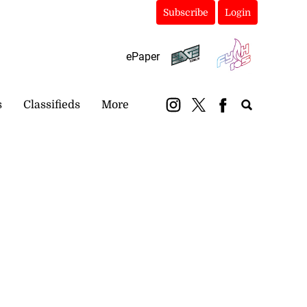
Subscribe
Login
ePaper
s
Classifieds
More