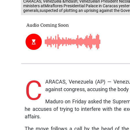
CARACAS, Venezuela &mdash; Venezuelan President Nicolas
ministers atMiraflores Presidential Palace in Caracas yester
generals,suspected of plotting an uprising against the Go
C
ARACAS, Venezuela (AP) — Venezuel
against congress, accusing the body o
Maduro on Friday asked the Supreme
he accuses of trying to interfere with the ex
affairs.
The move follows a call by the head of th