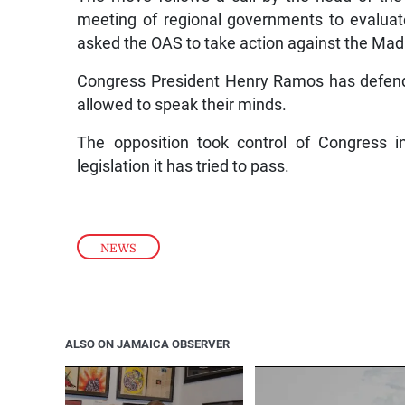
meeting of regional governments to evalua
asked the OAS to take action against the Mad
Congress President Henry Ramos has defende
allowed to speak their minds.
The opposition took control of Congress i
legislation it has tried to pass.
NEWS
ALSO ON JAMAICA OBSERVER