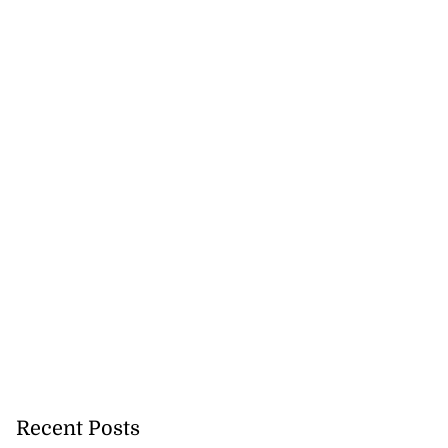
 excitement at
...
August 3, 2026
Recent Posts