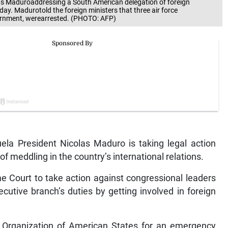
 Maduroaddressing a South American delegation of foreign
day. Madurotold the foreign ministers that three air force
vernment, werearrested. (PHOTO: AFP)
a President Nicolas Maduro is taking legal action
f meddling in the country’s international relations.
 Court to take action against congressional leaders
ecutive branch’s duties by getting involved in foreign
e Organization of American States for an emergency