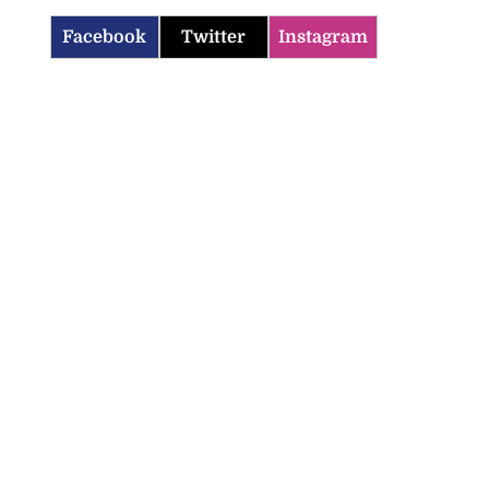
Facebook
Twitter
Instagram