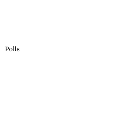
Polls