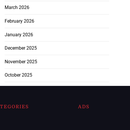
March 2026
February 2026
January 2026
December 2025
November 2025
October 2025
TEGORIES
ADS