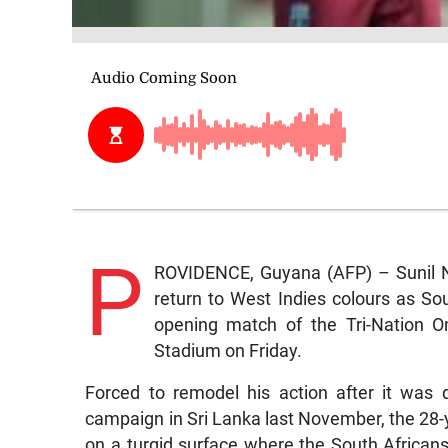
P
ROVIDENCE, Guyana (AFP) – Sunil Nar
return to West Indies colours as Sou
opening match of the Tri-Nation On
Stadium on Friday.
Forced to remodel his action after it was 
campaign in Sri Lanka last November, the 28-
on a turgid surface where the South Africans