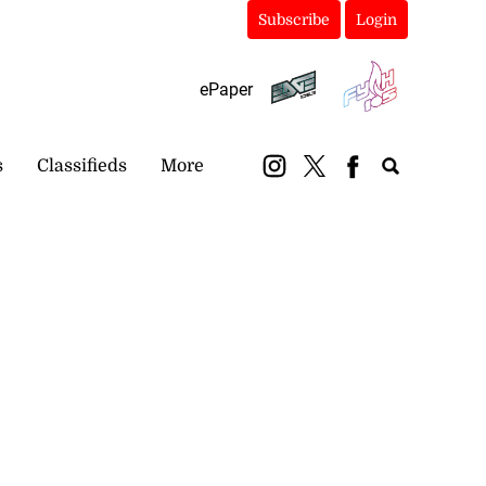
Subscribe
Login
ePaper
s
Classifieds
More