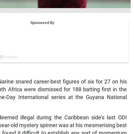
ine snared career-best figures of six for 27 on his
th Africa were dismissed for 188 batting first in the
e-Day International series at the Guyana National
deemed illegal during the Caribbean side’s last ODI
year-old mystery spinner was at his mesmerising best
 found it difficult to establish any sort of momentum