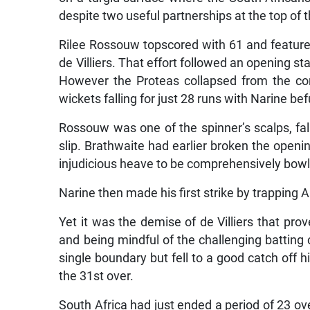
despite two useful partnerships at the top of t
Rilee Rossouw topscored with 61 and featured
de Villiers. That effort followed an opening
However the Proteas collapsed from the com
wickets falling for just 28 runs with Narine b
Rossouw was one of the spinner’s scalps, fall
slip. Brathwaite had earlier broken the open
injudicious heave to be comprehensively bow
Narine then made his first strike by trapping A
Yet it was the demise of de Villiers that prov
and being mindful of the challenging batting 
single boundary but fell to a good catch off 
the 31st over.
South Africa had just ended a period of 23 ov