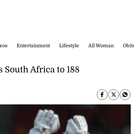
eos
Entertainment
Lifestyle
All Woman
Obit
s South Africa to 188