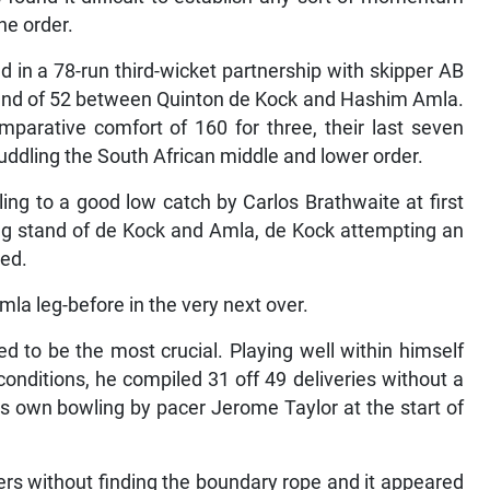
he order.
 in a 78-run third-wicket partnership with skipper AB
 stand of 52 between Quinton de Kock and Hashim Amla.
parative comfort of 160 for three, their last seven
efuddling the South African middle and lower order.
ing to a good low catch by Carlos Brathwaite at first
ing stand of de Kock and Amla, de Kock attempting an
led.
mla leg-before in the very next over.
ed to be the most crucial. Playing well within himself
conditions, he compiled 31 off 49 deliveries without a
his own bowling by pacer Jerome Taylor at the start of
ers without finding the boundary rope and it appeared