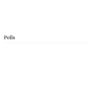
Polls