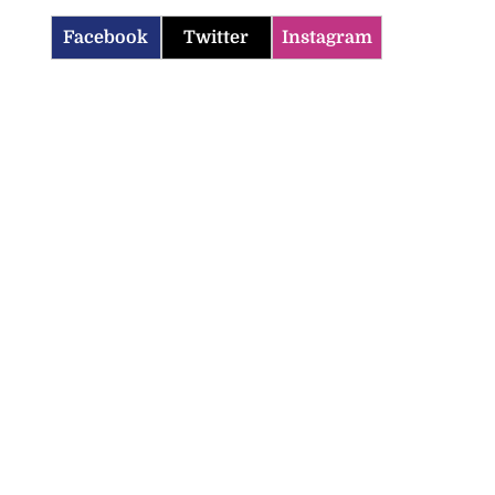
Facebook
Twitter
Instagram