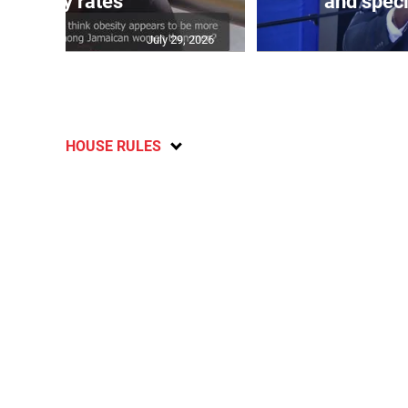
obesity rates
and speci
July 29, 2026
HOUSE RULES