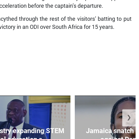
cceleration before the captain’s departure.
thed through the rest of the visitors’ batting to put
victory in an ODI over South Africa for 15 years.
❯
istry expanding STEM
Jamaica snatch l