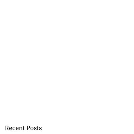
ast minute draw
Recent Posts