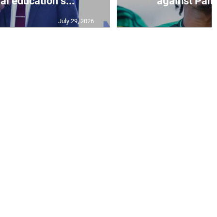
al education s...
against Pan
July 29, 2026