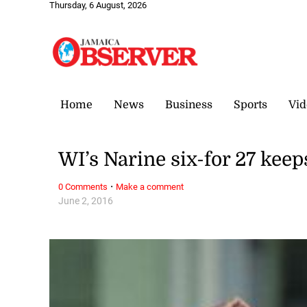
Thursday, 6 August, 2026
Home
News
Business
Sports
Vid
WI’s Narine six-for 27 keep
·
0 Comments
Make a comment
June 2, 2016