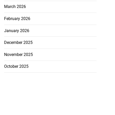
March 2026
February 2026
January 2026
December 2025
November 2025
October 2025