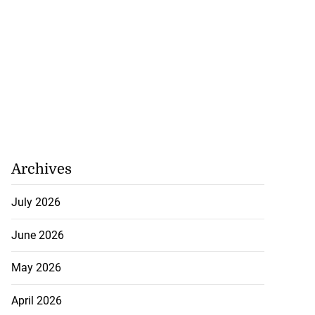
Archives
July 2026
June 2026
May 2026
April 2026