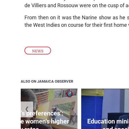
de Villiers and Rossouw were on the cusp of a
From then on it was the Narine show as he scy
the West Indies on course for their first home 
NEWS
ALSO ON JAMAICA OBSERVER
❮
out men’s preferences’:
s debate women’s higher
Education min